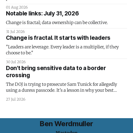
01 Aug 2026
Notable links: July 31, 2026
Change is fractal; data ownership can be collective.
31 Jul 2026
Change is fractal. It starts with leaders
"Leaders are leverage. Every leader is a multiplier, if they
choose to be."
30 Jul 2026
Don't bring sensitive data to a border
crossing
The DOJ is trying to prosecute Sam Tunick for allegedly
using a duress passcode. It's a lesson in why your best
protection is having nothing to protect.
27 Jul 2026
Ben Werdmuller
Mastodon