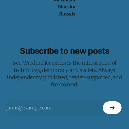
Bluesky
Threads
Subscribe to new posts
Ben Werdmuller explores the intersection of
technology, democracy, and society. Always
independently published, reader-supported, and
free to read.