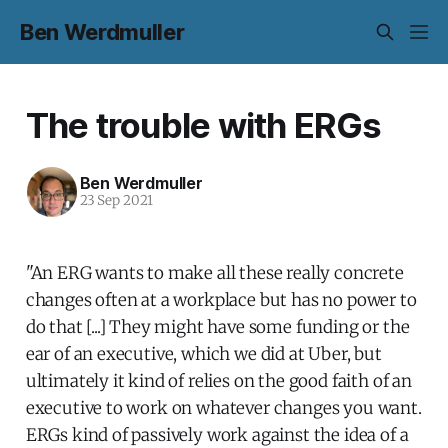
Ben Werdmuller
The trouble with ERGs
Ben Werdmuller
23 Sep 2021
"An ERG wants to make all these really concrete
changes often at a workplace but has no power to
do that [...] They might have some funding or the
ear of an executive, which we did at Uber, but
ultimately it kind of relies on the good faith of an
executive to work on whatever changes you want.
ERGs kind of passively work against the idea of a