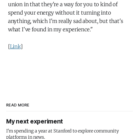
union in that they're a way for you to kind of
spend your energy without it turning into
anything, which I'm really sad about, but that's
what I've found in my experience."
[
Link
]
READ MORE
My next experiment
I'm spending a year at Stanford to explore community
platforms in news.