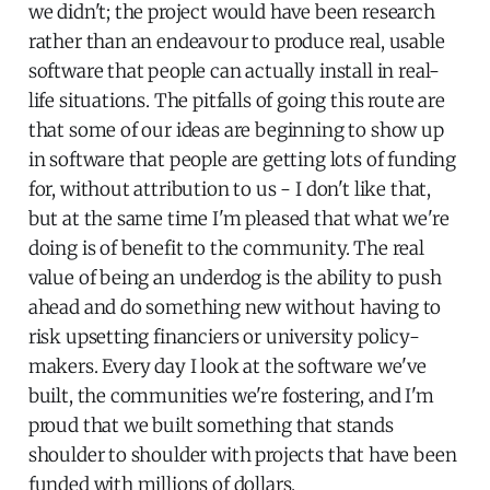
we didn't; the project would have been research
rather than an endeavour to produce real, usable
software that people can actually install in real-
life situations. The pitfalls of going this route are
that some of our ideas are beginning to show up
in software that people are getting lots of funding
for, without attribution to us - I don't like that,
but at the same time I'm pleased that what we're
doing is of benefit to the community. The real
value of being an underdog is the ability to push
ahead and do something new without having to
risk upsetting financiers or university policy-
makers. Every day I look at the software we've
built, the communities we're fostering, and I'm
proud that we built something that stands
shoulder to shoulder with projects that have been
funded with millions of dollars.