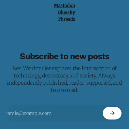
Mastodon
Bluesky
Threads
Subscribe to new posts
Ben Werdmuller explores the intersection of
technology, democracy, and society. Always
independently published, reader-supported, and
free to read.