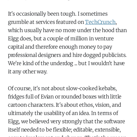
It's occasionally been tough. I sometimes
grumble at services featured on
TechCrunch
,
which usually have no more under the hood than
Elgg does, but a couple of million in venture
capital and therefore enough money to pay
professional designers and hire dogged publicists.
We're kind of the underdog ... but I wouldn't have
it any other way.
Of course, it's not about slow-cooked kebabs,
fridges full of Evian or rounded boxes with little
cartoon characters. It's about ethos, vision, and
ultimately the usability of an idea. In terms of
Elgg, we believed very strongly that the software
itself needed to be flexible; editable, extensible,