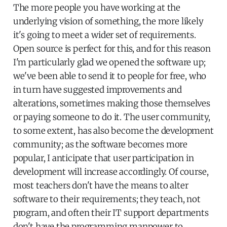
The more people you have working at the
underlying vision of something, the more likely
it's going to meet a wider set of requirements.
Open source is perfect for this, and for this reason
I'm particularly glad we opened the software up;
we've been able to send it to people for free, who
in turn have suggested improvements and
alterations, sometimes making those themselves
or paying someone to do it. The user community,
to some extent, has also become the development
community; as the software becomes more
popular, I anticipate that user participation in
development will increase accordingly. Of course,
most teachers don't have the means to alter
software to their requirements; they teach, not
program, and often their IT support departments
don't have the programming manpower to