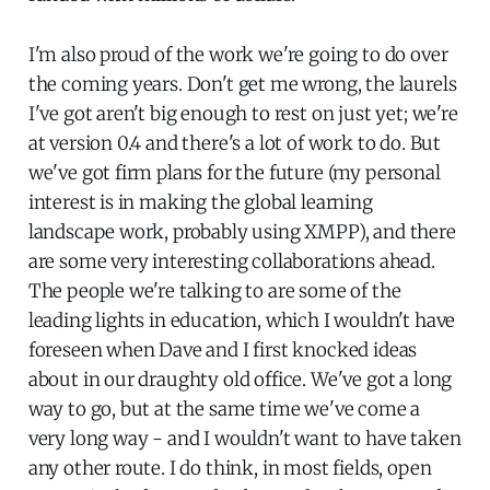
I'm also proud of the work we're going to do over
the coming years. Don't get me wrong, the laurels
I've got aren't big enough to rest on just yet; we're
at version 0.4 and there's a lot of work to do. But
we've got firm plans for the future (my personal
interest is in making the global learning
landscape work, probably using XMPP), and there
are some very interesting collaborations ahead.
The people we're talking to are some of the
leading lights in education, which I wouldn't have
foreseen when Dave and I first knocked ideas
about in our draughty old office. We've got a long
way to go, but at the same time we've come a
very long way - and I wouldn't want to have taken
any other route. I do think, in most fields, open