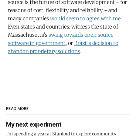
source is the future of software development - for
reasons of cost, flexibility and reliability - and
many companies
would seem to agree with me
.
Even states and countries: witness the state of
Massachusetts's
swing towards open source
software in government
, or
Brazil's decision to
abandon proprietary solutions
.
READ MORE
My next experiment
I'm spending a year at Stanford to explore community