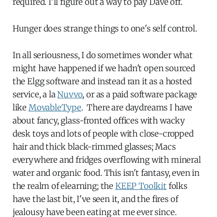
required. I'll figure out a way to pay Dave off.
Hunger does strange things to one's self control.
In all seriousness, I do sometimes wonder what
might have happened if we hadn't open sourced
the Elgg software and instead ran it as a hosted
service, a la
Nuvvo
, or as a paid software package
like
MovableType
. There are daydreams I have
about fancy, glass-fronted offices with wacky
desk toys and lots of people with close-cropped
hair and thick black-rimmed glasses; Macs
everywhere and fridges overflowing with mineral
water and organic food. This isn't fantasy, even in
the realm of elearning; the
KEEP Toolkit
folks
have the last bit, I've seen it, and the fires of
jealousy have been eating at me ever since.