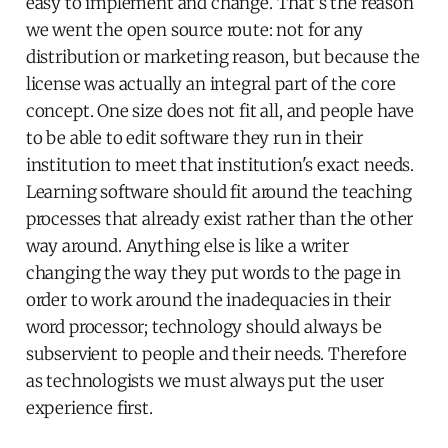
easy to implement and change. That's the reason
we went the open source route: not for any
distribution or marketing reason, but because the
license was actually an integral part of the core
concept. One size does not fit all, and people have
to be able to edit software they run in their
institution to meet that institution's exact needs.
Learning software should fit around the teaching
processes that already exist rather than the other
way around. Anything else is like a writer
changing the way they put words to the page in
order to work around the inadequacies in their
word processor; technology should always be
subservient to people and their needs. Therefore
as technologists we must always put the user
experience first.