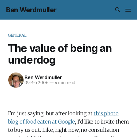
Ben Werdmuller
GENERAL
The value of being an
underdog
Ben Werdmuller
09 Feb 2006
—
4 min read
I'm just saying, but after looking at
this photo
blog of food eaten at Google
, I'd like to invite them
to buy us out. Like, right now, no consultation