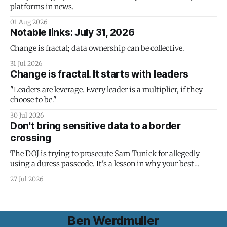
platforms in news.
01 Aug 2026
Notable links: July 31, 2026
Change is fractal; data ownership can be collective.
31 Jul 2026
Change is fractal. It starts with leaders
"Leaders are leverage. Every leader is a multiplier, if they
choose to be."
30 Jul 2026
Don't bring sensitive data to a border
crossing
The DOJ is trying to prosecute Sam Tunick for allegedly
using a duress passcode. It's a lesson in why your best
protection is having nothing to protect.
27 Jul 2026
Ben Werdmuller