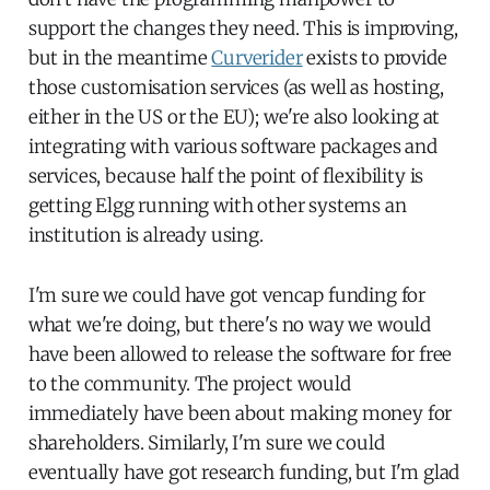
support the changes they need. This is improving,
but in the meantime
Curverider
exists to provide
those customisation services (as well as hosting,
either in the US or the EU); we're also looking at
integrating with various software packages and
services, because half the point of flexibility is
getting Elgg running with other systems an
institution is already using.
I'm sure we could have got vencap funding for
what we're doing, but there's no way we would
have been allowed to release the software for free
to the community. The project would
immediately have been about making money for
shareholders. Similarly, I'm sure we could
eventually have got research funding, but I'm glad