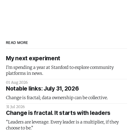
READ MORE
My next experiment
I'm spending a year at Stanford to explore community
platforms in news.
01 Aug 2026
Notable links: July 31, 2026
Change is fractal; data ownership can be collective.
31 Jul 2026
Change is fractal. It starts with leaders
"Leaders are leverage. Every leader is a multiplier, if they
choose to be."