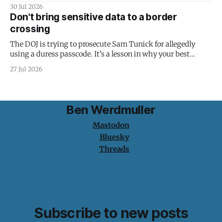
30 Jul 2026
Don't bring sensitive data to a border
crossing
The DOJ is trying to prosecute Sam Tunick for allegedly
using a duress passcode. It's a lesson in why your best
protection is having nothing to protect.
27 Jul 2026
Ben Werdmuller
Mastodon
Bluesky
Threads
Subscribe to new posts