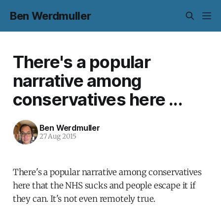
Ben Werdmuller
There's a popular
narrative among
conservatives here ...
Ben Werdmuller
27 Aug 2015
There's a popular narrative among conservatives
here that the NHS sucks and people escape it if
they can. It's not even remotely true.