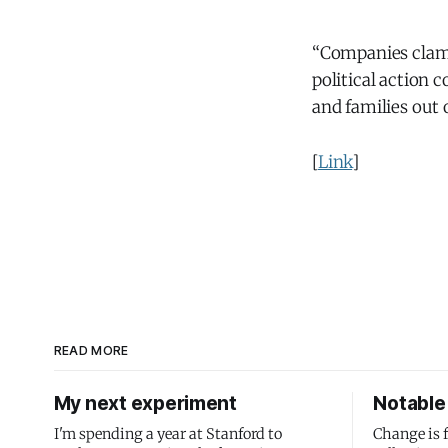
“Companies clamo
political action 
and families out 
[
Link
]
READ MORE
My next experiment
Notable 
I'm spending a year at Stanford to
Change is 