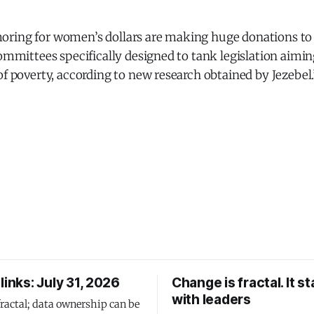
ring for women’s dollars are making huge donations to 
committees specifically designed to tank legislation aimi
of poverty, according to new research obtained by Jezebel.
links: July 31, 2026
Change is fractal. It st
with leaders
fractal; data ownership can be