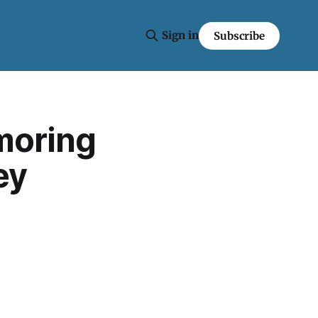
Sign in
Subscribe
moring
ey