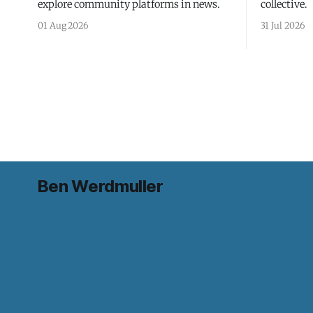
explore community platforms in news.
collective.
01 Aug 2026
31 Jul 2026
Ben Werdmuller