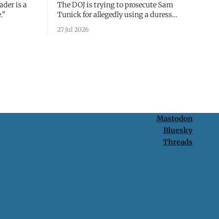
ader is a
The DOJ is trying to prosecute Sam
."
Tunick for allegedly using a duress
passcode. It's a lesson in why your best
27 Jul 2026
protection is having nothing to protect.
Mastodon
Bluesky
Threads