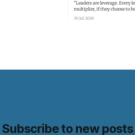
"Leaders are leverage. Every le
multiplier, if they choose to be
30 Jul 2026
Subscribe to new posts