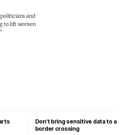
politicians and
ng to lift women
”
arts
Don't bring sensitive data to a
border crossing