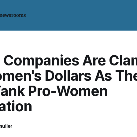
 newsrooms
 Companies Are Cla
omen's Dollars As Th
Tank Pro-Women
ation
uller