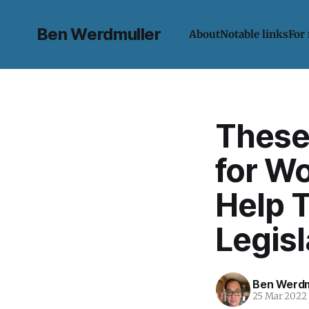
Ben Werdmuller
About
Notable links
For
These
for W
Help 
Legisl
Ben Werdm
25 Mar 2022