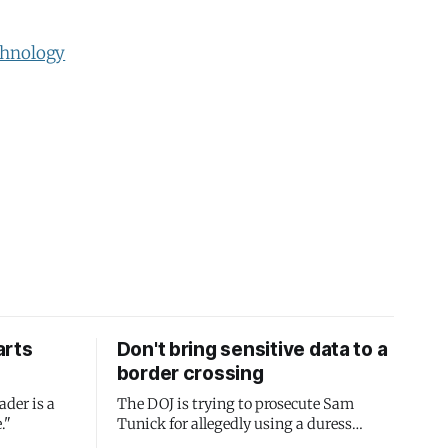
hnology
arts
Don't bring sensitive data to a
border crossing
ader is a
The DOJ is trying to prosecute Sam
."
Tunick for allegedly using a duress
passcode. It's a lesson in why your best