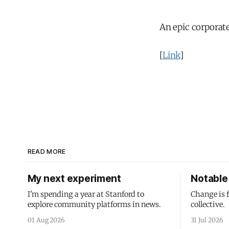
An epic corporate
[
Link
]
READ MORE
My next experiment
Notable 
I'm spending a year at Stanford to
Change is 
explore community platforms in news.
collective.
01 Aug 2026
31 Jul 2026