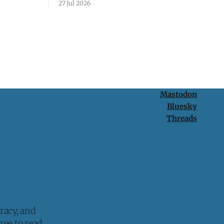
27 Jul 2026
protection is having nothing to protect.
Mastodon
Bluesky
Threads
racy, and
ee to read.