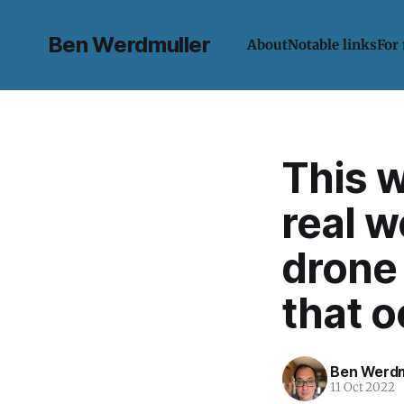
Ben Werdmuller
About
Notable links
For
This w
real w
drone 
that 
Ben Werdm
11 Oct 2022