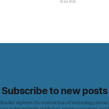
30 Jul 2026
Subscribe to new posts
muller explores the intersection of technology, democ
lways independently published, reader-supported, and fr