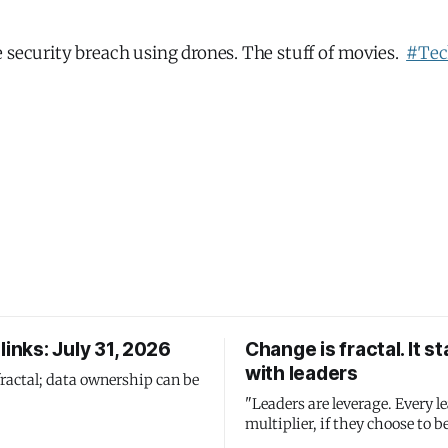
 security breach using drones. The stuff of movies.
#Tec
links: July 31, 2026
Change is fractal. It st
with leaders
fractal; data ownership can be
"Leaders are leverage. Every le
multiplier, if they choose to be