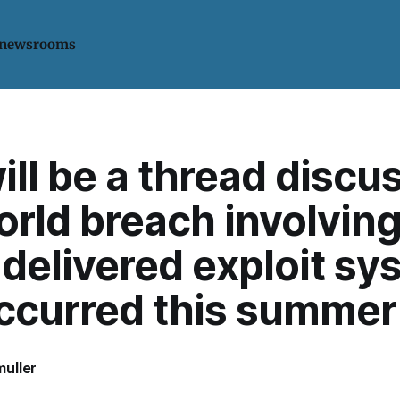
 newsrooms
ill be a thread discu
orld breach involving
delivered exploit sy
occurred this summer
uller