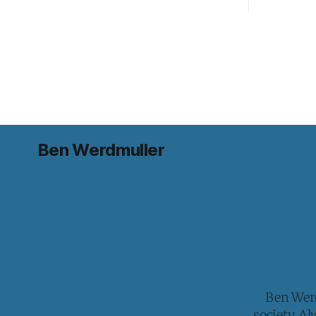
Ben Werdmuller
Ben Werd
society. A