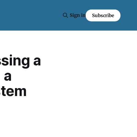
Sign in
Subscribe
ssing a
 a
stem