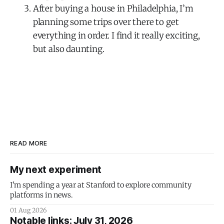
After buying a house in Philadelphia, I’m
planning some trips over there to get
everything in order. I find it really exciting,
but also daunting.
READ MORE
My next experiment
I'm spending a year at Stanford to explore community
platforms in news.
01 Aug 2026
Notable links: July 31, 2026