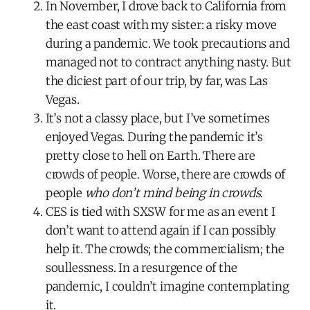
In November, I drove back to California from
the east coast with my sister: a risky move
during a pandemic. We took precautions and
managed not to contract anything nasty. But
the diciest part of our trip, by far, was Las
Vegas.
It’s not a classy place, but I’ve sometimes
enjoyed Vegas. During the pandemic it’s
pretty close to hell on Earth. There are
crowds of people. Worse, there are crowds of
people
who don’t mind being in crowds
.
CES is tied with SXSW for me as an event I
don’t want to attend again if I can possibly
help it. The crowds; the commercialism; the
soullessness. In a resurgence of the
pandemic, I couldn’t imagine contemplating
it.