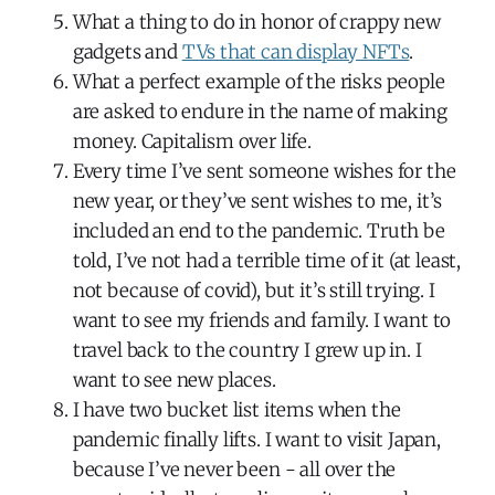
What a thing to do in honor of crappy new
gadgets and
TVs that can display NFTs
.
What a perfect example of the risks people
are asked to endure in the name of making
money. Capitalism over life.
Every time I’ve sent someone wishes for the
new year, or they’ve sent wishes to me, it’s
included an end to the pandemic. Truth be
told, I’ve not had a terrible time of it (at least,
not because of covid), but it’s still trying. I
want to see my friends and family. I want to
travel back to the country I grew up in. I
want to see new places.
I have two bucket list items when the
pandemic finally lifts. I want to visit Japan,
because I’ve never been - all over the