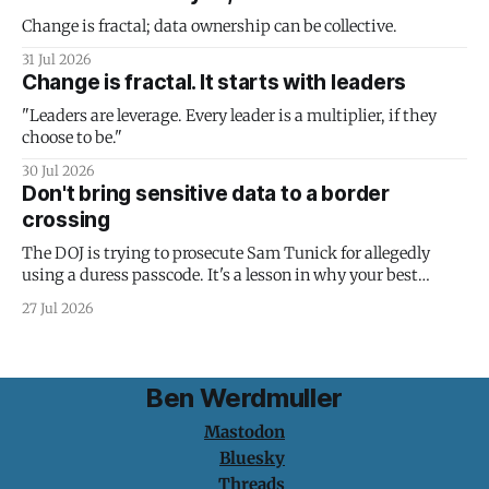
Change is fractal; data ownership can be collective.
31 Jul 2026
Change is fractal. It starts with leaders
"Leaders are leverage. Every leader is a multiplier, if they
choose to be."
30 Jul 2026
Don't bring sensitive data to a border
crossing
The DOJ is trying to prosecute Sam Tunick for allegedly
using a duress passcode. It's a lesson in why your best
protection is having nothing to protect.
27 Jul 2026
Ben Werdmuller
Mastodon
Bluesky
Threads