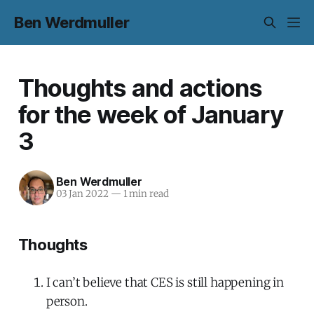
Ben Werdmuller
Thoughts and actions
for the week of January
3
Ben Werdmuller
03 Jan 2022
—
1 min read
Thoughts
I can’t believe that CES is still happening in
person.