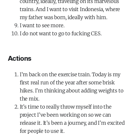
country, ideally, traveling on its marvelous
trains. And I want to visit Indonesia, where
my father was born, ideally with him.
I want to see more.
I do not want to go to fucking CES.
Actions
I’m back on the exercise train. Today is my
first real run of the year after some brisk
hikes. I’m thinking about adding weights to
the mix.
It’s time to really throw myself into the
project I’ve been working on so we can
release it. It’s been a journey, and I’m excited
for people to use it.