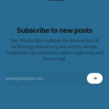
Subscribe to new posts
Ben Werdmuller explores the intersection of
technology, democracy, and society. Always
independently published, reader-supported, and
free to read.