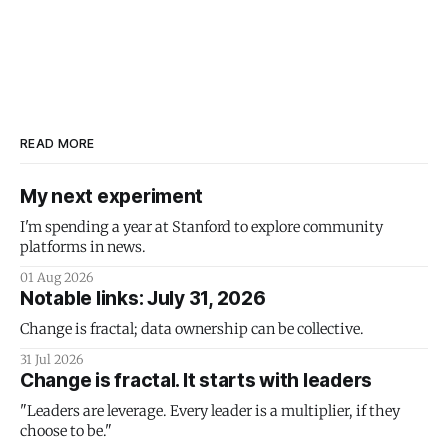
READ MORE
My next experiment
I'm spending a year at Stanford to explore community
platforms in news.
01 Aug 2026
Notable links: July 31, 2026
Change is fractal; data ownership can be collective.
31 Jul 2026
Change is fractal. It starts with leaders
"Leaders are leverage. Every leader is a multiplier, if they
choose to be."