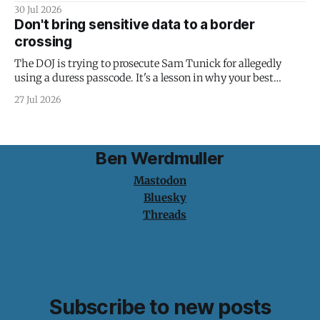
30 Jul 2026
Don't bring sensitive data to a border
crossing
The DOJ is trying to prosecute Sam Tunick for allegedly
using a duress passcode. It's a lesson in why your best
protection is having nothing to protect.
27 Jul 2026
Ben Werdmuller
Mastodon
Bluesky
Threads
Subscribe to new posts