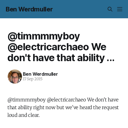
Ben Werdmuller
@timmmmyboy
@electricarchaeo We
don't have that ability ...
Ben Werdmuller
17 Sep 2015
@timmmmyboy @electricarchaeo We don't have
that ability right now but we've heard the request
loud and clear.