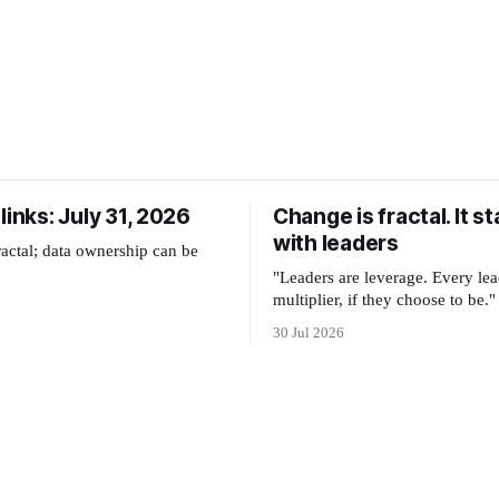
links: July 31, 2026
Change is fractal. It st
with leaders
ractal; data ownership can be
"Leaders are leverage. Every lea
multiplier, if they choose to be."
30 Jul 2026