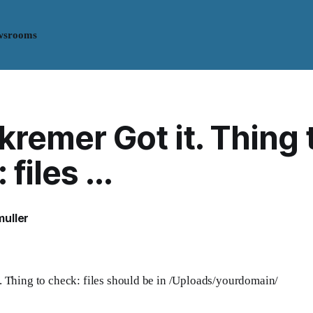
wsrooms
remer Got it. Thing 
files ...
uller
 Thing to check: files should be in /Uploads/yourdomain/