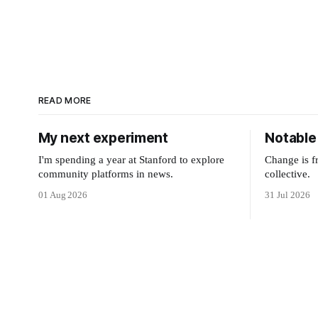
READ MORE
My next experiment
Notable 
I'm spending a year at Stanford to explore
Change is f
community platforms in news.
collective.
01 Aug 2026
31 Jul 2026