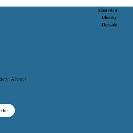
Mastodon
Bluesky
Threads
ciety. Always
ribe