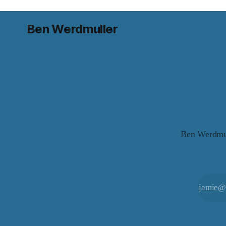
Ben Werdmuller
Ben Werdmull