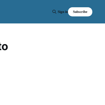
Subscribe
Sign in
to