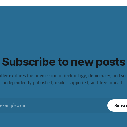
Subscribe to new posts
er explores the intersection of technology, democracy, and so
independently published, reader-supported, and free to read.
Subsc