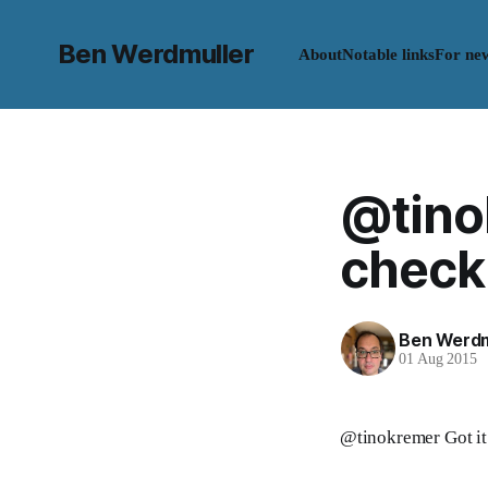
Ben Werdmuller
About
Notable links
For ne
@tinok
check: 
Ben Werdm
01 Aug 2015
@tinokremer Got it.