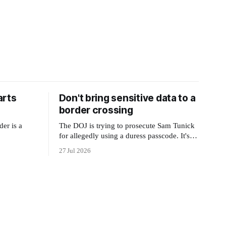
arts
Don't bring sensitive data to a
border crossing
der is a
The DOJ is trying to prosecute Sam Tunick
for allegedly using a duress passcode. It's a
lesson in why your best protection is having
27 Jul 2026
nothing to protect.