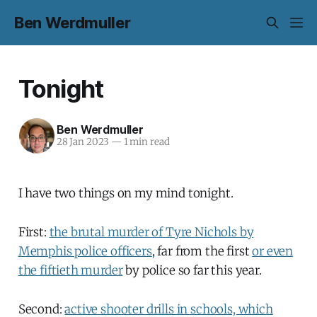
Ben Werdmuller
Tonight
Ben Werdmuller
28 Jan 2023
—
1 min read
I have two things on my mind tonight.
First:
the brutal murder of Tyre Nichols by
Memphis police officers
, far from the first
or even
the fiftieth murder
by police so far this year.
Second:
active shooter drills in schools, which