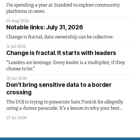
I'm spending a year at Stanford to explore community
platforms in news.
01 Aug 2026
Notable links: July 31, 2026
Change is fractal; data ownership can be collective.
31 Jul 2026
Change is fractal. It starts with leaders
"Leaders are leverage. Every leader is a multiplier, if they
choose to be."
30 Jul 2026
Don't bring sensitive data to a border
crossing
The DOJ is trying to prosecute Sam Tunick for allegedly
using a duress passcode. It's a lesson in why your best
protection is having nothing to protect.
27 Jul 2026