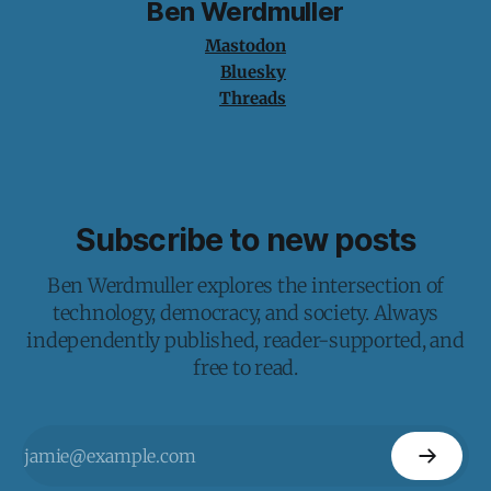
Ben Werdmuller
Mastodon
Bluesky
Threads
Subscribe to new posts
Ben Werdmuller explores the intersection of
technology, democracy, and society. Always
independently published, reader-supported, and
free to read.