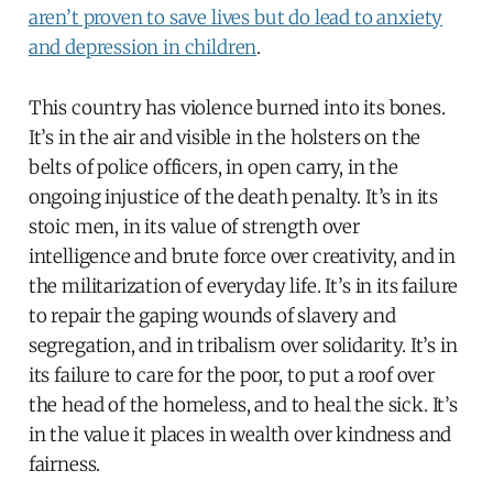
aren’t proven to save lives but do lead to anxiety
and depression in children
.
This country has violence burned into its bones.
It’s in the air and visible in the holsters on the
belts of police officers, in open carry, in the
ongoing injustice of the death penalty. It’s in its
stoic men, in its value of strength over
intelligence and brute force over creativity, and in
the militarization of everyday life. It’s in its failure
to repair the gaping wounds of slavery and
segregation, and in tribalism over solidarity. It’s in
its failure to care for the poor, to put a roof over
the head of the homeless, and to heal the sick. It’s
in the value it places in wealth over kindness and
fairness.