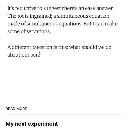
It’s reductive to suggest there’s an easy answer.
The rot is ingrained; a simultaneous equation
made of simultaneous equations. But I can make
some observations.
A different question is this: what should we do
about our son?
READ MORE
My next experiment