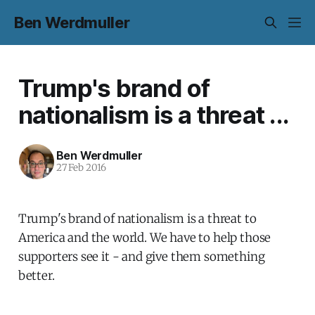
Ben Werdmuller
Trump's brand of
nationalism is a threat ...
Ben Werdmuller
27 Feb 2016
Trump's brand of nationalism is a threat to
America and the world. We have to help those
supporters see it - and give them something
better.