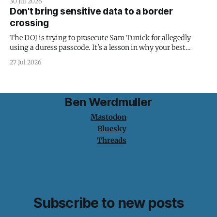
30 Jul 2026
Don't bring sensitive data to a border
crossing
The DOJ is trying to prosecute Sam Tunick for allegedly
using a duress passcode. It's a lesson in why your best
protection is having nothing to protect.
27 Jul 2026
Ben Werdmuller
Mastodon
Bluesky
Threads
Subscribe to new posts