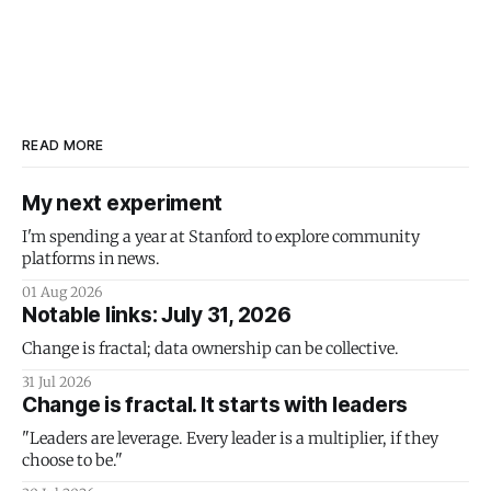
READ MORE
My next experiment
I'm spending a year at Stanford to explore community
platforms in news.
01 Aug 2026
Notable links: July 31, 2026
Change is fractal; data ownership can be collective.
31 Jul 2026
Change is fractal. It starts with leaders
"Leaders are leverage. Every leader is a multiplier, if they
choose to be."