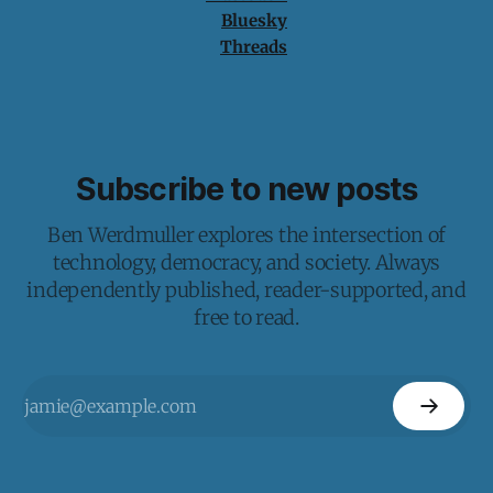
Bluesky
Threads
Subscribe to new posts
Ben Werdmuller explores the intersection of
technology, democracy, and society. Always
independently published, reader-supported, and
free to read.