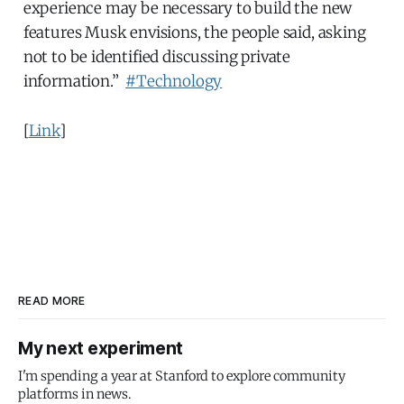
experience may be necessary to build the new
features Musk envisions, the people said, asking
not to be identified discussing private
information.”
#Technology
[
Link
]
READ MORE
My next experiment
I'm spending a year at Stanford to explore community
platforms in news.