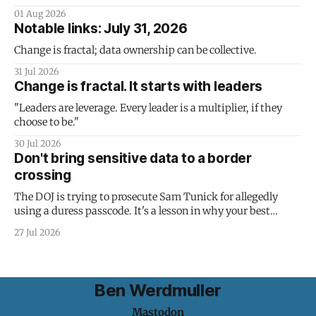
01 Aug 2026
Notable links: July 31, 2026
Change is fractal; data ownership can be collective.
31 Jul 2026
Change is fractal. It starts with leaders
"Leaders are leverage. Every leader is a multiplier, if they
choose to be."
30 Jul 2026
Don't bring sensitive data to a border
crossing
The DOJ is trying to prosecute Sam Tunick for allegedly
using a duress passcode. It's a lesson in why your best
protection is having nothing to protect.
27 Jul 2026
Ben Werdmuller
Mastodon