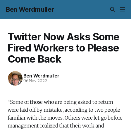
Ben Werdmuller
Twitter Now Asks Some
Fired Workers to Please
Come Back
Ben Werdmuller
06 Nov 2022
“Some of those who are being asked to return
were laid off by mistake, according to two people
familiar with the moves. Others were let go before
management realized that their work and