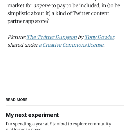
market for
anyone
to pay to be included, in (to be
simplistic about it) a kind of Twitter content
partner app store?
Picture:
The Twitter Dungeon
by
Tony Dowler
,
shared under
a Creative Commons license
.
READ MORE
My next experiment
I'm spending a year at Stanford to explore community
platforms in news.