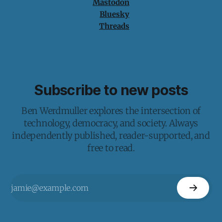
Mastodon
Bluesky
Threads
Subscribe to new posts
Ben Werdmuller explores the intersection of
technology, democracy, and society. Always
independently published, reader-supported, and
free to read.