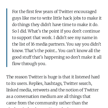
For the first few years of Twitter encouraged
guys like me to write little hack jobs to make it
do things they didn't have time to make it do.
So I did. What's the point if you don't continue
to support that work. I didn't see my name in
the list of 16 media partners. You say you didn't
know. That's the point... You can't know all the
good stuff that's happening so don't make it all
flow through you.
The reason Twitter is huge is that it listened hard
to its users. Replies, hashtags, Twitter search,
linked media, retweets and the notion of Twitter
as a conversation medium are all things that
came from the community rather than the