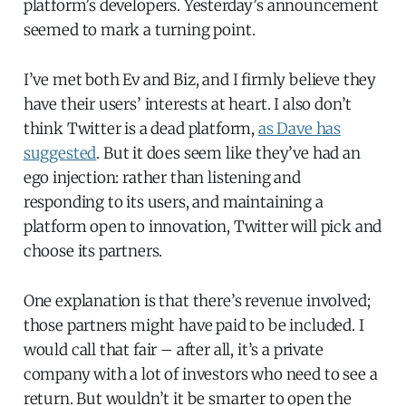
platform’s developers. Yesterday’s announcement
seemed to mark a turning point.
I’ve met both Ev and Biz, and I firmly believe they
have their users’ interests at heart. I also don’t
think Twitter is a dead platform,
as Dave has
suggested
. But it does seem like they’ve had an
ego injection: rather than listening and
responding to its users, and maintaining a
platform open to innovation, Twitter will pick and
choose its partners.
One explanation is that there’s revenue involved;
those partners might have paid to be included. I
would call that fair – after all, it’s a private
company with a lot of investors who need to see a
return. But wouldn’t it be smarter to open the