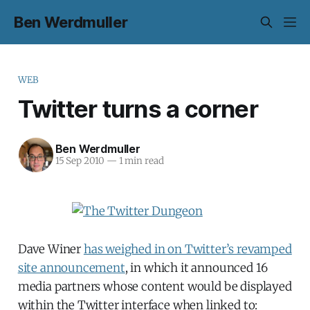
Ben Werdmuller
WEB
Twitter turns a corner
Ben Werdmuller
15 Sep 2010
—
1 min read
Dave Winer
has weighed in on Twitter’s revamped
site announcement
, in which it announced 16
media partners whose content would be displayed
within the Twitter interface when linked to: