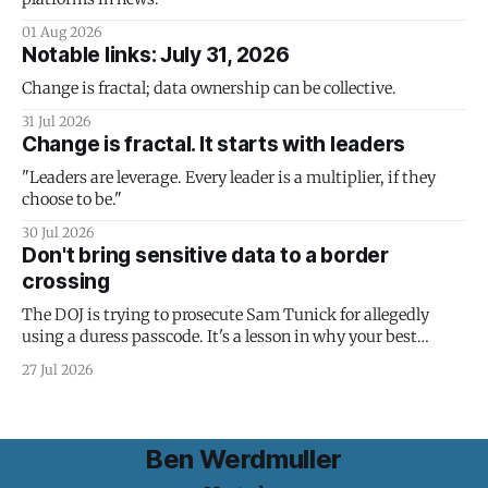
01 Aug 2026
Notable links: July 31, 2026
Change is fractal; data ownership can be collective.
31 Jul 2026
Change is fractal. It starts with leaders
"Leaders are leverage. Every leader is a multiplier, if they
choose to be."
30 Jul 2026
Don't bring sensitive data to a border
crossing
The DOJ is trying to prosecute Sam Tunick for allegedly
using a duress passcode. It's a lesson in why your best
protection is having nothing to protect.
27 Jul 2026
Ben Werdmuller