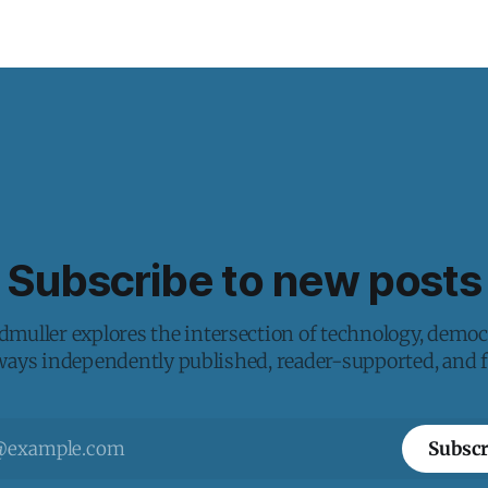
Subscribe to new posts
muller explores the intersection of technology, democ
lways independently published, reader-supported, and fr
Subscr