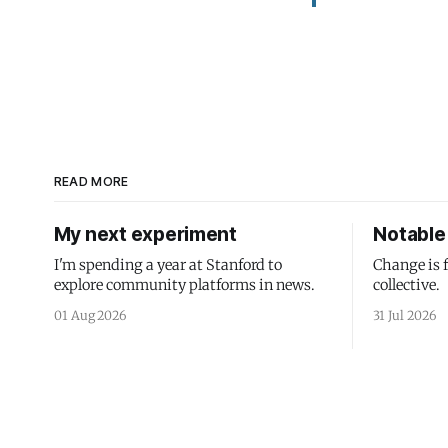
READ MORE
My next experiment
Notable 
I'm spending a year at Stanford to
Change is 
explore community platforms in news.
collective.
01 Aug 2026
31 Jul 2026