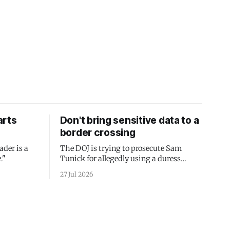
arts
Don't bring sensitive data to a
border crossing
ader is a
The DOJ is trying to prosecute Sam
."
Tunick for allegedly using a duress
passcode. It's a lesson in why your best
27 Jul 2026
protection is having nothing to protect.