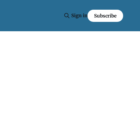
Sign in
Subscribe