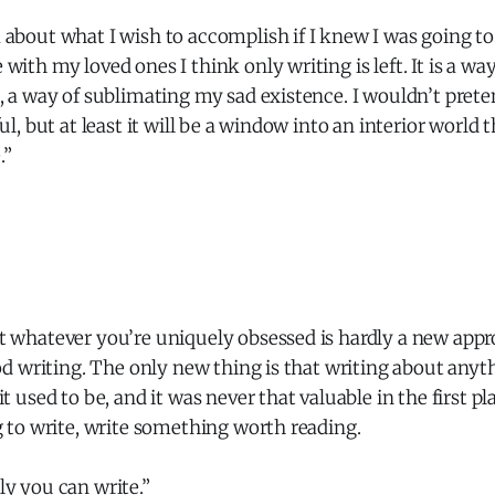
about what I wish to accomplish if I knew I was going to 
with my loved ones I think only writing is left. It is a w
, a way of sublimating my sad existence. I wouldn’t pret
ul, but at least it will be a window into an interior world 
.”
 whatever you’re uniquely obsessed is hardly a new appro
ood writing. The only new thing is that writing about anythi
t used to be, and it was never that valuable in the first plac
g to write, write something worth reading.
y you can write.”