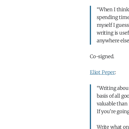
“When I think 
spending time 
myself I guess
writing is usef
anywhere else
Co-signed.
Eliot Peper
:
“Writing about
basis of all g
valuable than i
If you’re goin
Write what onl