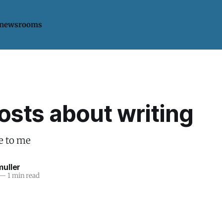
 newsrooms
osts about writing
e to me
uller
—
1 min read