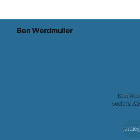
Ben Werdmuller
Ben Werd
society. A