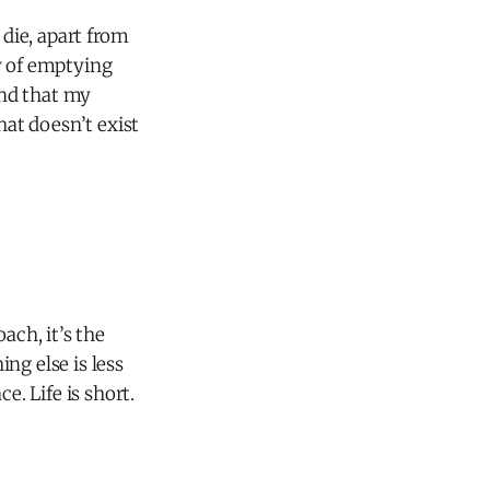
die, apart from
ay of emptying
end that my
that doesn’t exist
ach, it’s the
ng else is less
e. Life is short.