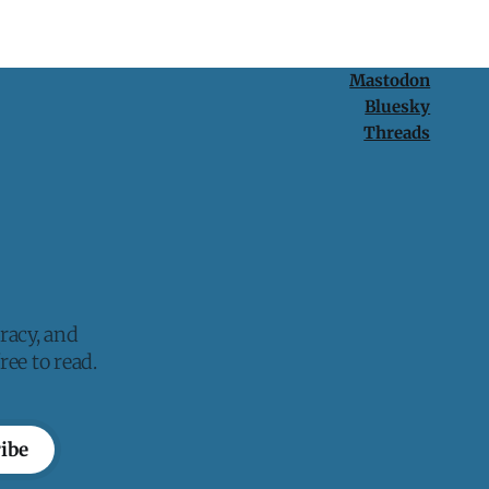
Mastodon
Bluesky
Threads
racy, and
ee to read.
ibe