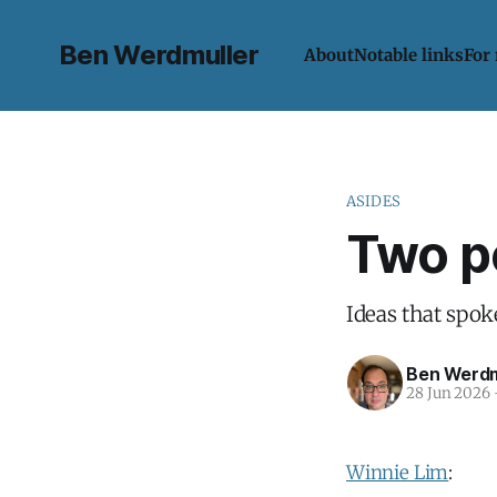
Ben Werdmuller
About
Notable links
For
ASIDES
Two p
Ideas that spok
Ben Werdm
28 Jun 2026
Winnie Lim
: