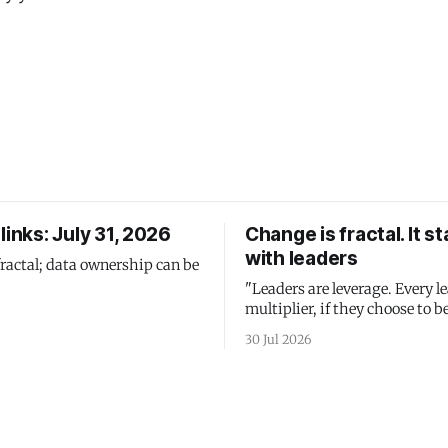
links: July 31, 2026
Change is fractal. It st
with leaders
fractal; data ownership can be
"Leaders are leverage. Every le
multiplier, if they choose to be
30 Jul 2026