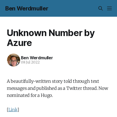
Ben Werdmuller
Unknown Number by
Azure
Ben Werdmuller
08 Jul 2022
A beautifully-written story told through text
messages and published as a Twitter thread. Now
nominated for a Hugo.
[
Link
]