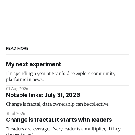
READ MORE
My next experiment
I'm spending a year at Stanford to explore community
platforms in news.
01 Aug 2026
Notable links: July 31, 2026
Change is fractal; data ownership can be collective.
31 Jul 2026
Change is fractal. It starts with leaders
"Leaders are leverage. Every leader is a multiplier, if they