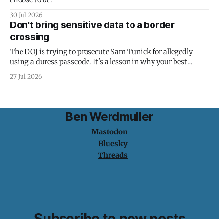
choose to be."
30 Jul 2026
Don't bring sensitive data to a border
crossing
The DOJ is trying to prosecute Sam Tunick for allegedly
using a duress passcode. It's a lesson in why your best
protection is having nothing to protect.
27 Jul 2026
Ben Werdmuller
Mastodon
Bluesky
Threads
Subscribe to new posts