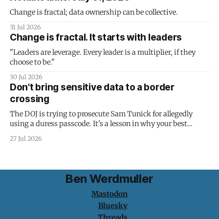
Change is fractal; data ownership can be collective.
31 Jul 2026
Change is fractal. It starts with leaders
"Leaders are leverage. Every leader is a multiplier, if they
choose to be."
30 Jul 2026
Don't bring sensitive data to a border
crossing
The DOJ is trying to prosecute Sam Tunick for allegedly
using a duress passcode. It's a lesson in why your best
protection is having nothing to protect.
27 Jul 2026
Ben Werdmuller
Mastodon
Bluesky
Threads