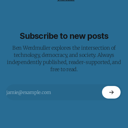
Subscribe to new posts
Ben Werdmuller explores the intersection of
technology, democracy, and society. Always
independently published, reader-supported, and
free to read.