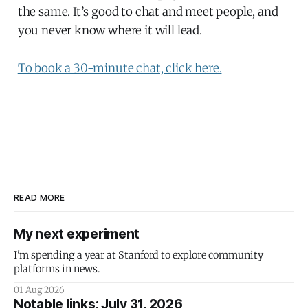
the same. It’s good to chat and meet people, and
you never know where it will lead.
To book a 30-minute chat, click here.
READ MORE
My next experiment
I'm spending a year at Stanford to explore community
platforms in news.
01 Aug 2026
Notable links: July 31, 2026