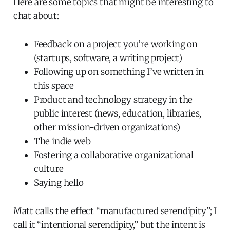
Here are some topics that might be interesting to
chat about:
Feedback on a project you’re working on
(startups, software, a writing project)
Following up on something I’ve written in
this space
Product and technology strategy in the
public interest (news, education, libraries,
other mission-driven organizations)
The indie web
Fostering a collaborative organizational
culture
Saying hello
Matt calls the effect “manufactured serendipity”; I
call it “intentional serendipity,” but the intent is