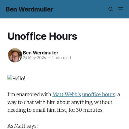
Ben Werdmuller
Unoffice Hours
Ben Werdmuller
24 May 2024
—
1 min read
I’m enamored with
Matt Webb’s
unoffice hours
: a
way to chat with him about anything, without
needing to email him first, for 30 minutes.
As Matt says: