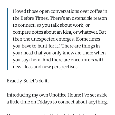
I loved those open conversations over coffee in
the Before Times. There’s an ostensible reason
to connect, so you talk about work, or
compare notes about an idea, or whatever. But
then the unexpected emerges. (Sometimes
you have to hunt for it.) There are things in
your head that you only know are there when
you say them. And there are encounters with
new ideas and new perspectives.
Exactly. So let’s do it.
Introducing my own Unoffice Hours: I’ve set aside
a little time on Fridays to connect about anything.