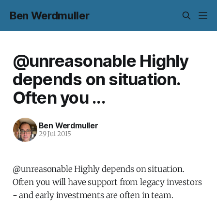
Ben Werdmuller
@unreasonable Highly
depends on situation.
Often you ...
Ben Werdmuller
29 Jul 2015
@unreasonable Highly depends on situation.
Often you will have support from legacy investors
- and early investments are often in team.