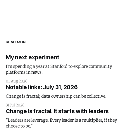
READ MORE
My next experiment
I'm spending a year at Stanford to explore community
platforms in news.
01 Aug 2026
Notable links: July 31, 2026
Change is fractal; data ownership can be collective.
31 Jul 2026
Change is fractal. It starts with leaders
"Leaders are leverage. Every leader is a multiplier, if they
choose to be."