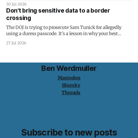
30 Jul 2026
Don't bring sensitive data to a border
crossing
The DOJ is trying to prosecute Sam Tunick for allegedly
using a duress passcode. It's a lesson in why your best
protection is having nothing to protect.
27 Jul 2026
Ben Werdmuller
Mastodon
Bluesky
Threads
Subscribe to new posts