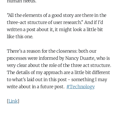
human needs.
"All the elements of a good story are there in the
three-act structure of user research." And if I'd
written a post about it, it might look a little bit
like this one.
There's a reason for the closeness: both our
processes were informed by Nancy Duarte, who is
very clear about the role of the three act structure.
The details of my approach are a little bit different
to what’s laid out in this post - something I may
write about in a future post.
#Technology
[
Link
]