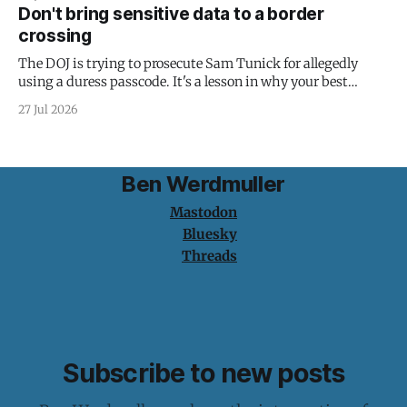
Don't bring sensitive data to a border
crossing
The DOJ is trying to prosecute Sam Tunick for allegedly
using a duress passcode. It's a lesson in why your best
protection is having nothing to protect.
27 Jul 2026
Ben Werdmuller
Mastodon
Bluesky
Threads
Subscribe to new posts