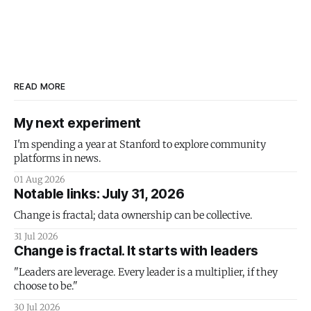
READ MORE
My next experiment
I'm spending a year at Stanford to explore community
platforms in news.
01 Aug 2026
Notable links: July 31, 2026
Change is fractal; data ownership can be collective.
31 Jul 2026
Change is fractal. It starts with leaders
"Leaders are leverage. Every leader is a multiplier, if they
choose to be."
30 Jul 2026