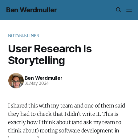
Ben Werdmuller
NOTABLELINKS
User Research Is
Storytelling
Ben Werdmuller
31 May 2024
I shared this with my team and one of them said
they had to check that I didn't write it. This is
exactly how I think about (and ask my team to
think about) rooting software development in