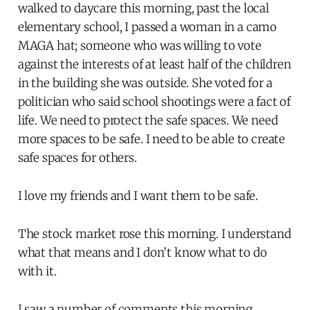
walked to daycare this morning, past the local
elementary school, I passed a woman in a camo
MAGA hat; someone who was willing to vote
against the interests of at least half of the children
in the building she was outside. She voted for a
politician who said school shootings were a fact of
life. We need to protect the safe spaces. We need
more spaces to be safe. I need to be able to create
safe spaces for others.
I love my friends and I want them to be safe.
The stock market rose this morning. I understand
what that means and I don’t know what to do
with it.
I saw a number of comments this morning