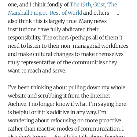
one, and I think fondly of
The 19th
,
Grist
,
The
Marshall Project
,
Rest of World
and others — I
also think this is largely true. Many news
institutions have fully abdicated their
responsibility. The others (perhaps all of them?)
need to listen to their non-managerial workforces
and make cultural changes to make themselves
truly representative of the communities they
want to reach and serve.
I’ve been thinking about pulling down my whole
website and scrubbing it from the Internet
Archive. I no longer know if what I’m saying here
is helpful or if it’s additive in any way. I’m
wondering about refocusing on more proactive
rather than reactive modes of communication. I
also don’t know — for all the talk about freedom