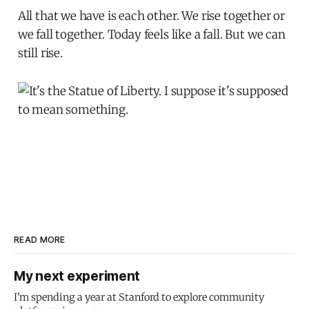
All that we have is each other. We rise together or
we fall together. Today feels like a fall. But we can
still rise.
READ MORE
My next experiment
I'm spending a year at Stanford to explore community