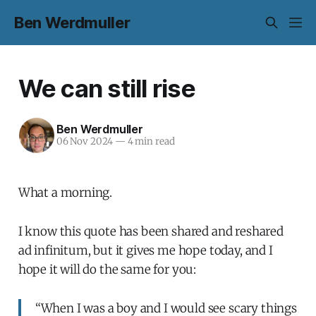
Ben Werdmuller
We can still rise
Ben Werdmuller
06 Nov 2024
—
4 min read
What a morning.
I know this quote has been shared and reshared
ad infinitum, but it gives me hope today, and I
hope it will do the same for you:
“When I was a boy and I would see scary things