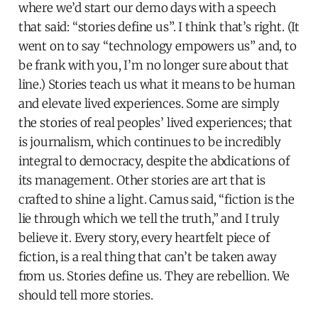
where we’d start our demo days with a speech
that said: “stories define us”. I think that’s right. (It
went on to say “technology empowers us” and, to
be frank with you, I’m no longer sure about that
line.) Stories teach us what it means to be human
and elevate lived experiences. Some are simply
the stories of real peoples’ lived experiences; that
is journalism, which continues to be incredibly
integral to democracy, despite the abdications of
its management. Other stories are art that is
crafted to shine a light. Camus said, “fiction is the
lie through which we tell the truth,” and I truly
believe it. Every story, every heartfelt piece of
fiction, is a real thing that can’t be taken away
from us. Stories define us. They are rebellion. We
should tell more stories.