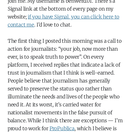
join me. My username is benwerd.01. There’s a
Signal link at the bottom of every page on my
website;
if you have Signal, you can click here to
contact me
. I’d love to chat.
The first thing I posted this morning was a call to
action for journalists: “your job, now more than
ever, is to speak truth to power”. On every
platform, I received replies that indicate a lack of
trust in journalism that I think is well-earned.
People believe that journalism has generally
served to preserve the status quo rather than
illuminate the needs and lives of the people who
need it. At its worst, it’s carried water for
nationalist movements in the false pursuit of
balance. While I think there are exceptions — I’m
proud to work for
ProPublica
, which I believe is