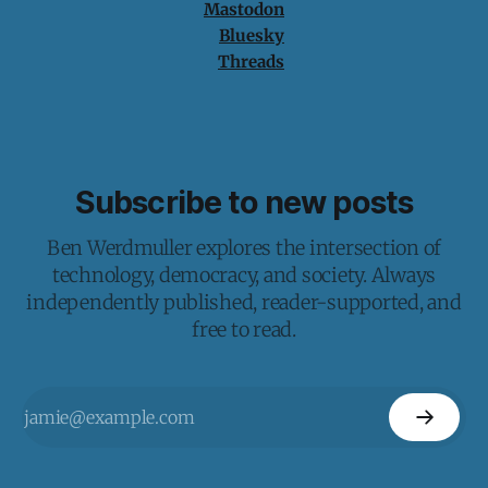
Mastodon
Bluesky
Threads
Subscribe to new posts
Ben Werdmuller explores the intersection of
technology, democracy, and society. Always
independently published, reader-supported, and
free to read.