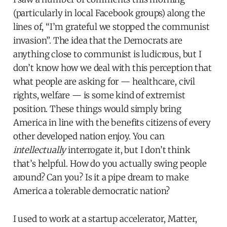
(particularly in local Facebook groups) along the
lines of, “I’m grateful we stopped the communist
invasion”. The idea that the Democrats are
anything close to communist is ludicrous, but I
don’t know how we deal with this perception that
what people are asking for — healthcare, civil
rights, welfare — is some kind of extremist
position. These things would simply bring
America in line with the benefits citizens of every
other developed nation enjoy. You can
intellectually
interrogate it, but I don’t think
that’s helpful. How do you actually swing people
around? Can you? Is it a pipe dream to make
America a tolerable democratic nation?
I used to work at a startup accelerator, Matter,