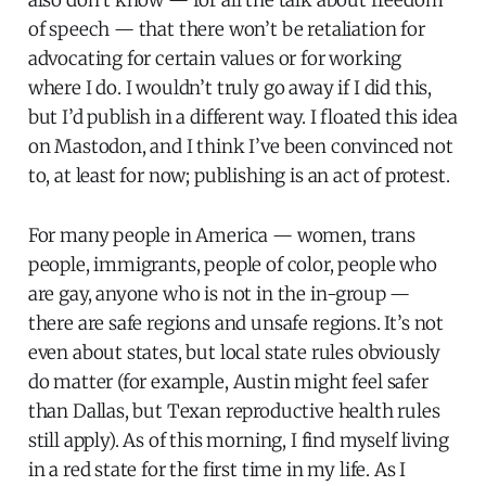
of speech — that there won’t be retaliation for
advocating for certain values or for working
where I do. I wouldn’t truly go away if I did this,
but I’d publish in a different way. I floated this idea
on Mastodon, and I think I’ve been convinced not
to, at least for now; publishing is an act of protest.
For many people in America — women, trans
people, immigrants, people of color, people who
are gay, anyone who is not in the in-group —
there are safe regions and unsafe regions. It’s not
even about states, but local state rules obviously
do matter (for example, Austin might feel safer
than Dallas, but Texan reproductive health rules
still apply). As of this morning, I find myself living
in a red state for the first time in my life. As I