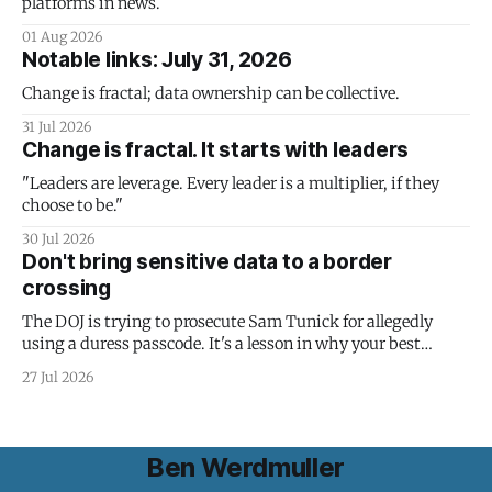
platforms in news.
01 Aug 2026
Notable links: July 31, 2026
Change is fractal; data ownership can be collective.
31 Jul 2026
Change is fractal. It starts with leaders
"Leaders are leverage. Every leader is a multiplier, if they
choose to be."
30 Jul 2026
Don't bring sensitive data to a border
crossing
The DOJ is trying to prosecute Sam Tunick for allegedly
using a duress passcode. It's a lesson in why your best
protection is having nothing to protect.
27 Jul 2026
Ben Werdmuller