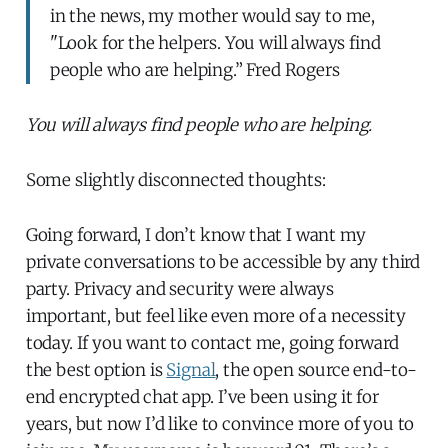
in the news, my mother would say to me,
"Look for the helpers. You will always find
people who are helping.” Fred Rogers
You will always find people who are helping.
Some slightly disconnected thoughts:
Going forward, I don’t know that I want my
private conversations to be accessible by any third
party. Privacy and security were always
important, but feel like even more of a necessity
today. If you want to contact me, going forward
the best option is
Signal
, the open source end-to-
end encrypted chat app. I’ve been using it for
years, but now I’d like to convince more of you to