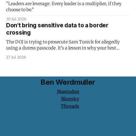
"Leaders are leverage. Every leader is a multiplier, if they
choose to be."
30 Jul 2026
Don't bring sensitive data to a border
crossing
The DOJ is trying to prosecute Sam Tunick for allegedly
using a duress passcode. It's a lesson in why your best
protection is having nothing to protect.
27 Jul 2026
Ben Werdmuller
Mastodon
Bluesky
Threads