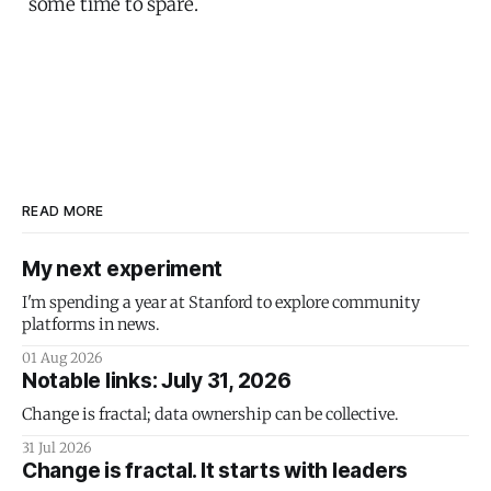
some time to spare.
READ MORE
My next experiment
I'm spending a year at Stanford to explore community
platforms in news.
01 Aug 2026
Notable links: July 31, 2026
Change is fractal; data ownership can be collective.
31 Jul 2026
Change is fractal. It starts with leaders