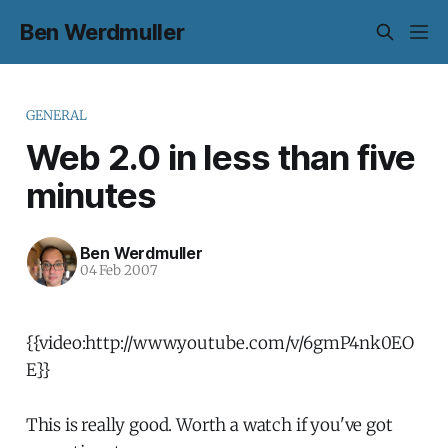
Ben Werdmuller
GENERAL
Web 2.0 in less than five
minutes
Ben Werdmuller
04 Feb 2007
{{video:http://www.youtube.com/v/6gmP4nk0EO
E}}
This is really good. Worth a watch if you've got