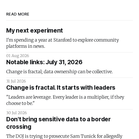
READ MORE
My next experiment
I'm spending a year at Stanford to explore community
platforms in news.
01 Aug 2026
Notable links: July 31, 2026
Change is fractal; data ownership can be collective.
31 Jul 2026
Change is fractal. It starts with leaders
"Leaders are leverage. Every leader is a multiplier, if they
choose to be."
30 Jul 2026
Don't bring sensitive data to a border
crossing
The DOJ is trying to prosecute Sam Tunick for allegedly