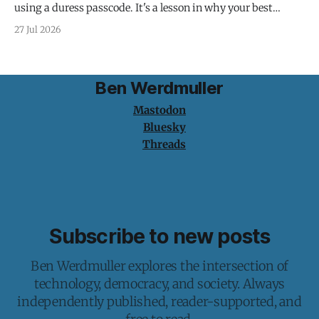
using a duress passcode. It's a lesson in why your best
protection is having nothing to protect.
27 Jul 2026
Ben Werdmuller
Mastodon
Bluesky
Threads
Subscribe to new posts
Ben Werdmuller explores the intersection of
technology, democracy, and society. Always
independently published, reader-supported, and