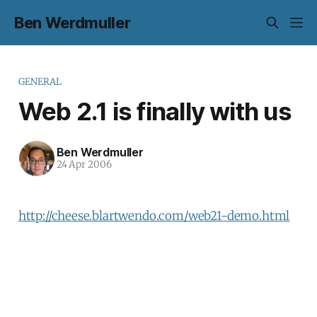
Ben Werdmuller
GENERAL
Web 2.1 is finally with us
Ben Werdmuller
24 Apr 2006
http://cheese.blartwendo.com/web21-demo.html