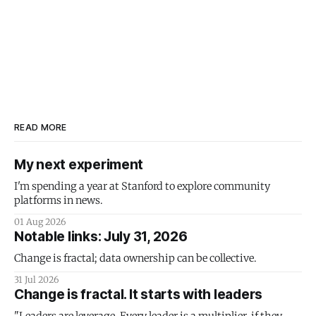
READ MORE
My next experiment
I'm spending a year at Stanford to explore community
platforms in news.
01 Aug 2026
Notable links: July 31, 2026
Change is fractal; data ownership can be collective.
31 Jul 2026
Change is fractal. It starts with leaders