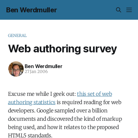
Ben Werdmuller
GENERAL
Web authoring survey
Ben Werdmuller
27 Jan 2006
Excuse me while I geek out:
this set of web
authoring statistics
is required reading for web
developers. Google sampled over a billion
documents and discovered the kind of markup
being used, and how it relates to the proposed
HTML5 standards.