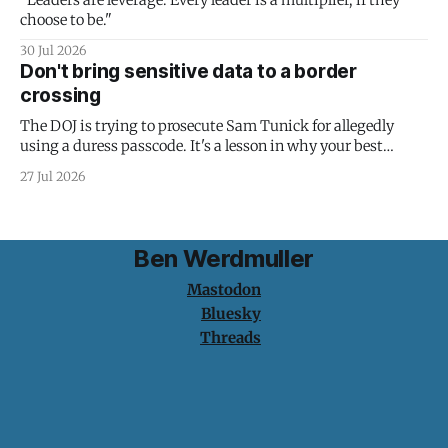
"Leaders are leverage. Every leader is a multiplier, if they
choose to be."
30 Jul 2026
Don't bring sensitive data to a border
crossing
The DOJ is trying to prosecute Sam Tunick for allegedly
using a duress passcode. It's a lesson in why your best
protection is having nothing to protect.
27 Jul 2026
Ben Werdmuller
Mastodon
Bluesky
Threads