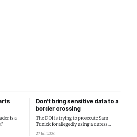
arts
Don't bring sensitive data to a
border crossing
ader is a
The DOJ is trying to prosecute Sam
."
Tunick for allegedly using a duress
passcode. It's a lesson in why your best
27 Jul 2026
protection is having nothing to protect.