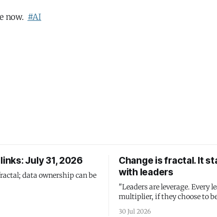
one now.
#AI
links: July 31, 2026
Change is fractal. It st
with leaders
fractal; data ownership can be
"Leaders are leverage. Every le
multiplier, if they choose to be
30 Jul 2026