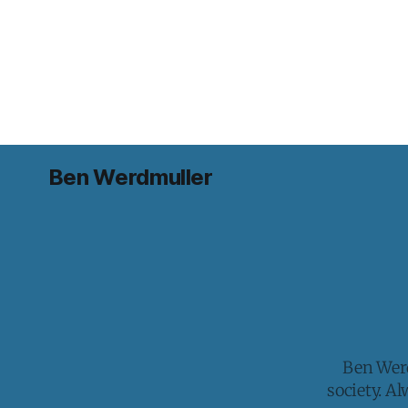
Ben Werdmuller
Ben Werd
society. A