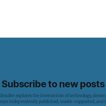
Subscribe to new posts
muller explores the intersection of technology, democ
lways independently published, reader-supported, and fr