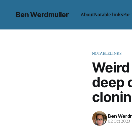
Ben Werdmuller
About
Notable links
For
NOTABLELINKS
Weird 
deep d
cloni
Ben Werdm
02 Oct 2023