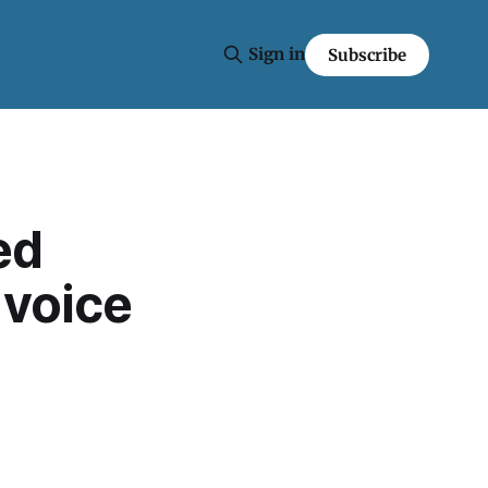
Sign in
Subscribe
ed
 voice