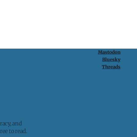
Mastodon
Bluesky
Threads
racy, and
ee to read.