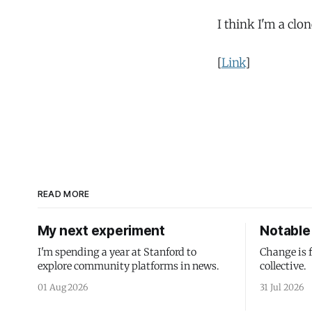
I think I'm a cl
[
Link
]
READ MORE
My next experiment
Notable 
I'm spending a year at Stanford to
Change is 
explore community platforms in news.
collective.
01 Aug 2026
31 Jul 2026