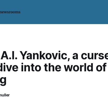
 newsrooms
A.I. Yankovic, a curs
ive into the world of
ng
uller