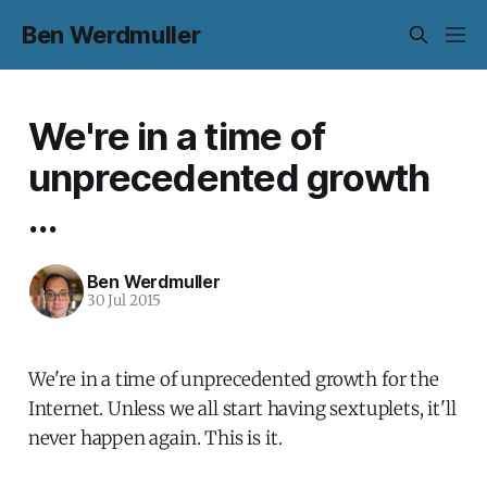
Ben Werdmuller
We're in a time of
unprecedented growth
...
Ben Werdmuller
30 Jul 2015
We're in a time of unprecedented growth for the
Internet. Unless we all start having sextuplets, it'll
never happen again. This is it.