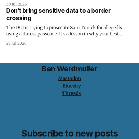
30 Jul 2026
Don't bring sensitive data to a border
crossing
The DOJ is trying to prosecute Sam Tunick for allegedly
using a duress passcode. It's a lesson in why your best
protection is having nothing to protect.
27 Jul 2026
Ben Werdmuller
Mastodon
Bluesky
Threads
Subscribe to new posts