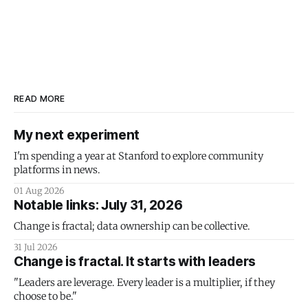
READ MORE
My next experiment
I'm spending a year at Stanford to explore community
platforms in news.
01 Aug 2026
Notable links: July 31, 2026
Change is fractal; data ownership can be collective.
31 Jul 2026
Change is fractal. It starts with leaders
"Leaders are leverage. Every leader is a multiplier, if they
choose to be."