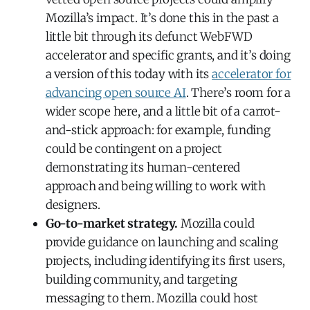
Mozilla’s impact. It’s done this in the past a
little bit through its defunct WebFWD
accelerator and specific grants, and it’s doing
a version of this today with its
accelerator for
advancing open source AI
. There’s room for a
wider scope here, and a little bit of a carrot-
and-stick approach: for example, funding
could be contingent on a project
demonstrating its human-centered
approach and being willing to work with
designers.
Go-to-market strategy.
Mozilla could
provide guidance on launching and scaling
projects, including identifying its first users,
building community, and targeting
messaging to them. Mozilla could host