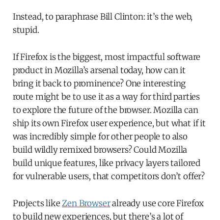
Instead, to paraphrase Bill Clinton: it’s the web,
stupid.
If Firefox is the biggest, most impactful software
product in Mozilla’s arsenal today, how can it
bring it back to prominence? One interesting
route might be to use it as a way for third parties
to explore the future of the browser. Mozilla can
ship its own Firefox user experience, but what if it
was incredibly simple for other people to also
build wildly remixed browsers? Could Mozilla
build unique features, like privacy layers tailored
for vulnerable users, that competitors don’t offer?
Projects like
Zen Browser
already use core Firefox
to build new experiences, but there’s a lot of