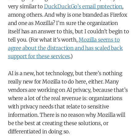
very similar to
DuckDuckGo’s email protection
,
among others. And why is one branded as Firefox
and one as Mozilla? I’m sure the organization
itself has an answer to this, but I couldn’t begin to
tell you. (For what it’s worth,
Mozilla seems to
agree about the distraction and has scaled back
support for these services
.)
AI is a new, hot technology, but there’s nothing
really new for Mozilla to do here, either. Many
vendors are working on AI privacy, because that’s
where a lot of the real revenue is: organizations
with privacy needs that relate to sensitive
information. There is no reason why Mozilla will
be the best at creating these solutions, or
differentiated in doing so.