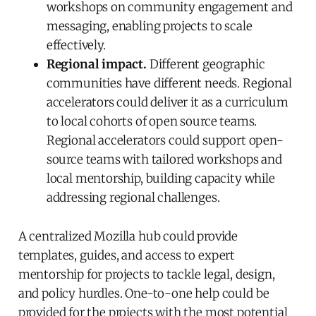
workshops on community engagement and
messaging, enabling projects to scale
effectively.
Regional impact.
Different geographic
communities have different needs. Regional
accelerators could deliver it as a curriculum
to local cohorts of open source teams.
Regional accelerators could support open-
source teams with tailored workshops and
local mentorship, building capacity while
addressing regional challenges.
A centralized Mozilla hub could provide
templates, guides, and access to expert
mentorship for projects to tackle legal, design,
and policy hurdles. One-to-one help could be
provided for the projects with the most potential