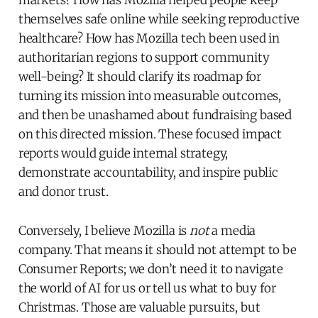
themselves safe online while seeking reproductive
healthcare? How has Mozilla tech been used in
authoritarian regions to support community
well-being? It should clarify its roadmap for
turning its mission into measurable outcomes,
and then be unashamed about fundraising based
on this directed mission. These focused impact
reports would guide internal strategy,
demonstrate accountability, and inspire public
and donor trust.
Conversely, I believe Mozilla is
not
a media
company. That means it should not attempt to be
Consumer Reports; we don’t need it to navigate
the world of AI for us or tell us what to buy for
Christmas. Those are valuable pursuits, but