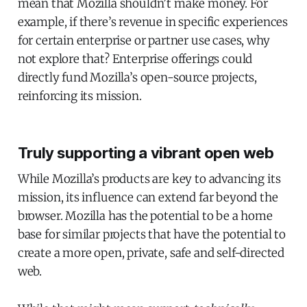
mean that Mozilla shouldn’t make money. For
example, if there’s revenue in specific experiences
for certain enterprise or partner use cases, why
not explore that? Enterprise offerings could
directly fund Mozilla’s open-source projects,
reinforcing its mission.
Truly supporting a vibrant open web
While Mozilla’s products are key to advancing its
mission, its influence can extend far beyond the
browser. Mozilla has the potential to be a home
base for similar projects that have the potential to
create a more open, private, safe and self-directed
web.