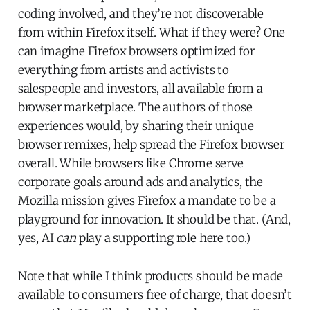
coding involved, and they’re not discoverable
from within Firefox itself. What if they were? One
can imagine Firefox browsers optimized for
everything from artists and activists to
salespeople and investors, all available from a
browser marketplace. The authors of those
experiences would, by sharing their unique
browser remixes, help spread the Firefox browser
overall. While browsers like Chrome serve
corporate goals around ads and analytics, the
Mozilla mission gives Firefox a mandate to be a
playground for innovation. It should be that. (And,
yes, AI
can
play a supporting role here too.)
Note that while I think products should be made
available to consumers free of charge, that doesn’t