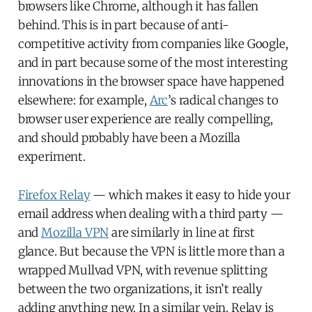
browsers like Chrome, although it has fallen
behind. This is in part because of anti-
competitive activity from companies like Google,
and in part because some of the most interesting
innovations in the browser space have happened
elsewhere: for example,
Arc
’s radical changes to
browser user experience are really compelling,
and should probably have been a Mozilla
experiment.
Firefox Relay
— which makes it easy to hide your
email address when dealing with a third party —
and
Mozilla VPN
are similarly in line at first
glance. But because the VPN is little more than a
wrapped Mullvad VPN, with revenue splitting
between the two organizations, it isn’t really
adding anything new. In a similar vein, Relay is