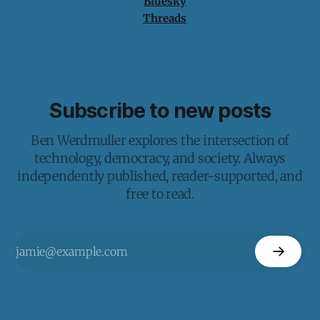
Bluesky
Threads
Subscribe to new posts
Ben Werdmuller explores the intersection of
technology, democracy, and society. Always
independently published, reader-supported, and
free to read.