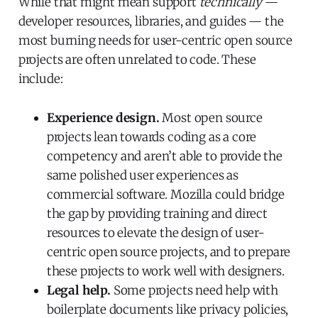
While that might mean support
technically
—
developer resources, libraries, and guides — the
most burning needs for user-centric open source
projects are often unrelated to code. These
include:
Experience design.
Most open source
projects lean towards coding as a core
competency and aren’t able to provide the
same polished user experiences as
commercial software. Mozilla could bridge
the gap by providing training and direct
resources to elevate the design of user-
centric open source projects, and to prepare
these projects to work well with designers.
Legal help.
Some projects need help with
boilerplate documents like privacy policies,