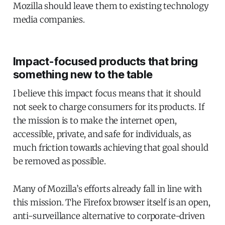
Mozilla should leave them to existing technology
media companies.
Impact-focused products that bring
something new to the table
I believe this impact focus means that it should
not seek to charge consumers for its products. If
the mission is to make the internet open,
accessible, private, and safe for individuals, as
much friction towards achieving that goal should
be removed as possible.
Many of Mozilla’s efforts already fall in line with
this mission. The Firefox browser itself is an open,
anti-surveillance alternative to corporate-driven