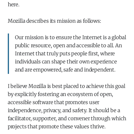
here.
Mozilla describes its mission as follows:
Our mission is to ensure the Internet is a global
public resource, open and accessible to all. An
Internet that truly puts people first, where
individuals can shape their own experience
and are empowered, safe and independent.
I believe Mozilla is best placed to achieve this goal
by explicitly fostering an ecosystem of open,
accessible software that promotes user
independence, privacy, and safety. It should be a
facilitator, supporter, and convener through which
projects that promote these values thrive.