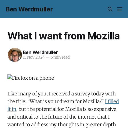
Ben Werdmuller
What I want from Mozilla
Ben Werdmuller
15 Nov 2024
—
6 min read
Like many of you, I received a survey today with
the title: “What is your dream for Mozilla?”
I filled
it in
, but the potential for Mozilla is so expansive
and critical to the future of the internet that I
wanted to address my thoughts in greater depth