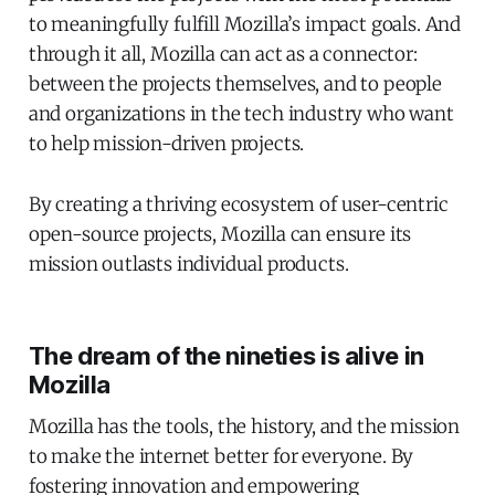
to meaningfully fulfill Mozilla’s impact goals. And
through it all, Mozilla can act as a connector:
between the projects themselves, and to people
and organizations in the tech industry who want
to help mission-driven projects.
By creating a thriving ecosystem of user-centric
open-source projects, Mozilla can ensure its
mission outlasts individual products.
The dream of the nineties is alive in
Mozilla
Mozilla has the tools, the history, and the mission
to make the internet better for everyone. By
fostering innovation and empowering