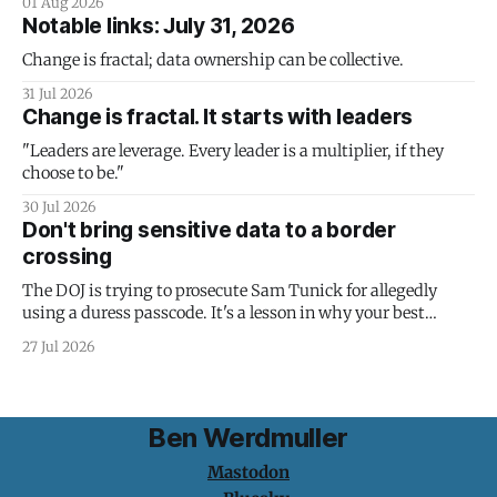
01 Aug 2026
Notable links: July 31, 2026
Change is fractal; data ownership can be collective.
31 Jul 2026
Change is fractal. It starts with leaders
"Leaders are leverage. Every leader is a multiplier, if they
choose to be."
30 Jul 2026
Don't bring sensitive data to a border
crossing
The DOJ is trying to prosecute Sam Tunick for allegedly
using a duress passcode. It's a lesson in why your best
protection is having nothing to protect.
27 Jul 2026
Ben Werdmuller
Mastodon