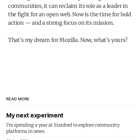
communities, it can reclaim its role as a leader in
the fight for an open web. Now is the time for bold
action — and a strong focus on its mission.
That’s my dream for Mozilla. Now, what’s yours?
READ MORE
My next experiment
I'm spending a year at Stanford to explore community
platforms in news.