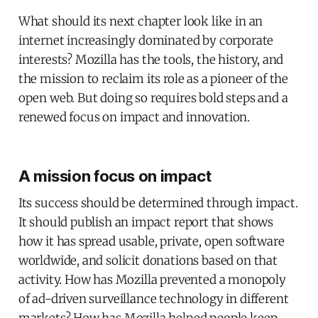
What should its next chapter look like in an
internet increasingly dominated by corporate
interests? Mozilla has the tools, the history, and
the mission to reclaim its role as a pioneer of the
open web. But doing so requires bold steps and a
renewed focus on impact and innovation.
A mission focus on impact
Its success should be determined through impact.
It should publish an impact report that shows
how it has spread usable, private, open software
worldwide, and solicit donations based on that
activity. How has Mozilla prevented a monopoly
of ad-driven surveillance technology in different
markets? How has Mozilla helped people keep