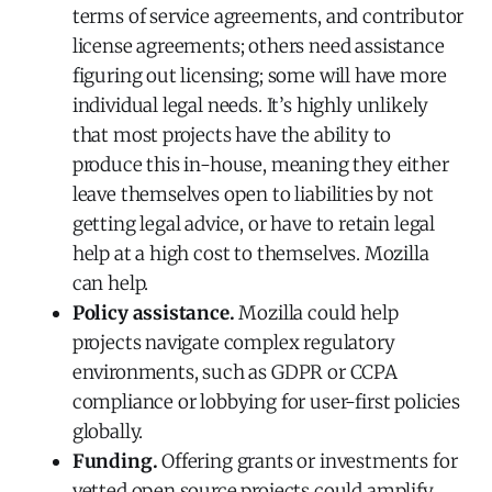
terms of service agreements, and contributor
license agreements; others need assistance
figuring out licensing; some will have more
individual legal needs. It’s highly unlikely
that most projects have the ability to
produce this in-house, meaning they either
leave themselves open to liabilities by not
getting legal advice, or have to retain legal
help at a high cost to themselves. Mozilla
can help.
Policy assistance.
Mozilla could help
projects navigate complex regulatory
environments, such as GDPR or CCPA
compliance or lobbying for user-first policies
globally.
Funding.
Offering grants or investments for
vetted open source projects could amplify