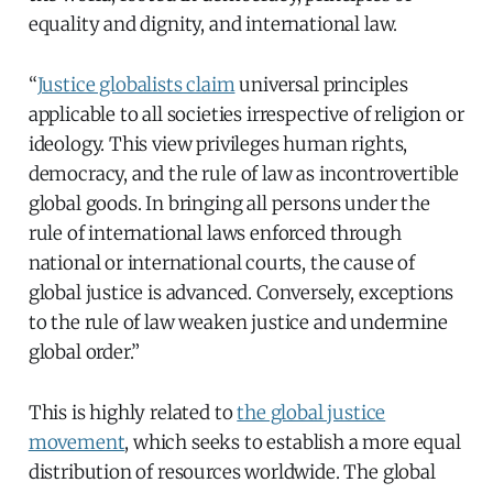
equality and dignity, and international law.
“
Justice globalists claim
universal principles
applicable to all societies irrespective of religion or
ideology. This view privileges human rights,
democracy, and the rule of law as incontrovertible
global goods. In bringing all persons under the
rule of international laws enforced through
national or international courts, the cause of
global justice is advanced. Conversely, exceptions
to the rule of law weaken justice and undermine
global order.”
This is highly related to
the global justice
movement
, which seeks to establish a more equal
distribution of resources worldwide. The global