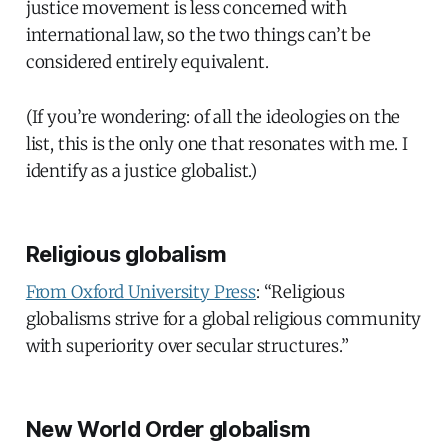
justice movement is less concerned with
international law, so the two things can’t be
considered entirely equivalent.
(If you’re wondering: of all the ideologies on the
list, this is the only one that resonates with me. I
identify as a justice globalist.)
Religious globalism
From Oxford University Press
: “Religious
globalisms strive for a global religious community
with superiority over secular structures.”
New World Order globalism