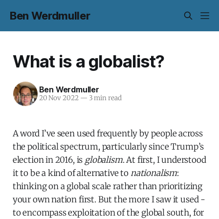
Ben Werdmuller
What is a globalist?
Ben Werdmuller
20 Nov 2022
—
3 min read
A word I’ve seen used frequently by people across
the political spectrum, particularly since Trump’s
election in 2016, is
globalism
. At first, I understood
it to be a kind of alternative to
nationalism
:
thinking on a global scale rather than prioritizing
your own nation first. But the more I saw it used -
to encompass exploitation of the global south, for