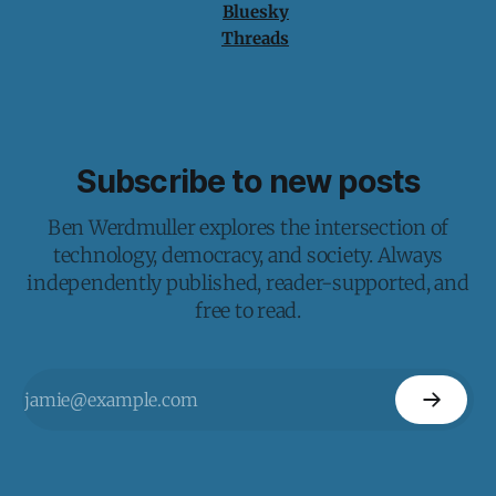
Bluesky
Threads
Subscribe to new posts
Ben Werdmuller explores the intersection of
technology, democracy, and society. Always
independently published, reader-supported, and
free to read.