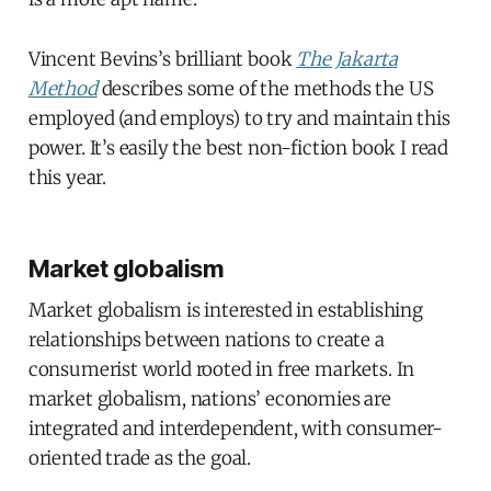
Vincent Bevins’s brilliant book
The Jakarta
Method
describes some of the methods the US
employed (and employs) to try and maintain this
power. It’s easily the best non-fiction book I read
this year.
Market globalism
Market globalism is interested in establishing
relationships between nations to create a
consumerist world rooted in free markets. In
market globalism, nations’ economies are
integrated and interdependent, with consumer-
oriented trade as the goal.