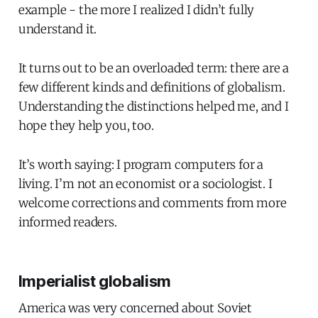
example - the more I realized I didn’t fully
understand it.
It turns out to be an overloaded term: there are a
few different kinds and definitions of globalism.
Understanding the distinctions helped me, and I
hope they help you, too.
It’s worth saying: I program computers for a
living. I’m not an economist or a sociologist. I
welcome corrections and comments from more
informed readers.
Imperialist globalism
America was very concerned about Soviet