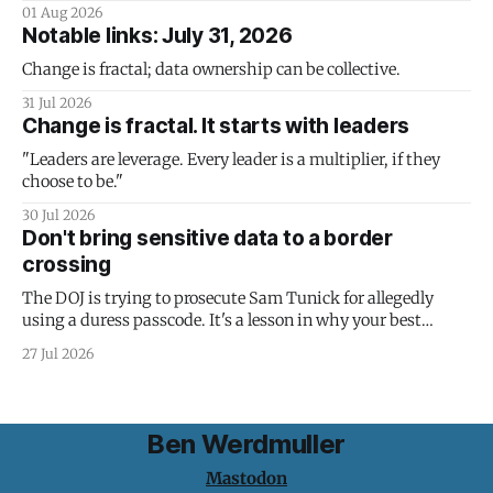
01 Aug 2026
Notable links: July 31, 2026
Change is fractal; data ownership can be collective.
31 Jul 2026
Change is fractal. It starts with leaders
"Leaders are leverage. Every leader is a multiplier, if they
choose to be."
30 Jul 2026
Don't bring sensitive data to a border
crossing
The DOJ is trying to prosecute Sam Tunick for allegedly
using a duress passcode. It's a lesson in why your best
protection is having nothing to protect.
27 Jul 2026
Ben Werdmuller
Mastodon