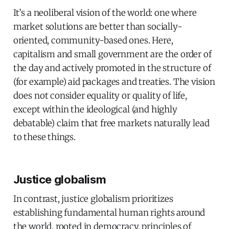
It’s a neoliberal vision of the world: one where
market solutions are better than socially-
oriented, community-based ones. Here,
capitalism and small government are the order of
the day and actively promoted in the structure of
(for example) aid packages and treaties. The vision
does not consider equality or quality of life,
except within the ideological (and highly
debatable) claim that free markets naturally lead
to these things.
Justice globalism
In contrast, justice globalism prioritizes
establishing fundamental human rights around
the world, rooted in democracy, principles of