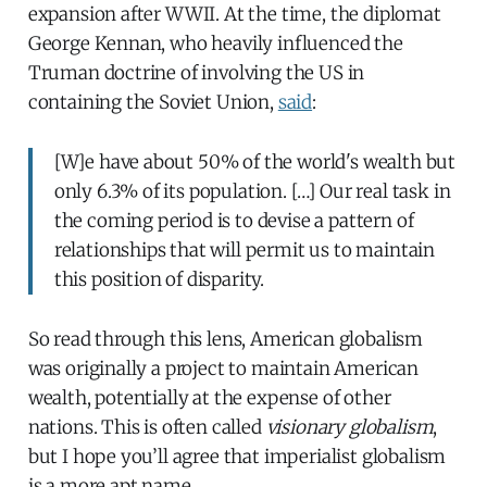
expansion after WWII. At the time, the diplomat
George Kennan, who heavily influenced the
Truman doctrine of involving the US in
containing the Soviet Union,
said
:
[W]e have about 50% of the world's wealth but
only 6.3% of its population. […] Our real task in
the coming period is to devise a pattern of
relationships that will permit us to maintain
this position of disparity.
So read through this lens, American globalism
was originally a project to maintain American
wealth, potentially at the expense of other
nations. This is often called
visionary globalism
,
but I hope you’ll agree that imperialist globalism
is a more apt name.