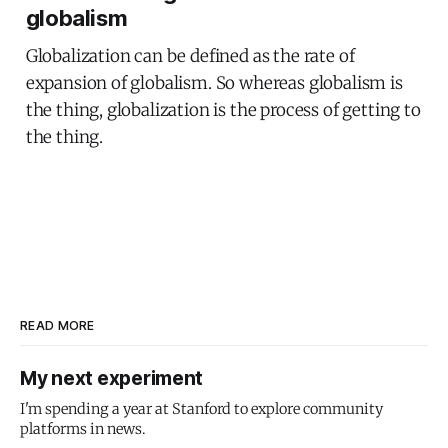
globalism
Globalization can be defined as the rate of
expansion of globalism. So whereas globalism is
the thing, globalization is the process of getting to
the thing.
READ MORE
My next experiment
I'm spending a year at Stanford to explore community
platforms in news.