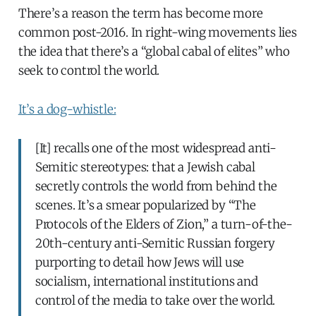
There’s a reason the term has become more
common post-2016. In right-wing movements lies
the idea that there’s a “global cabal of elites” who
seek to control the world.
It’s a dog-whistle:
[It] recalls one of the most widespread anti-
Semitic stereotypes: that a Jewish cabal
secretly controls the world from behind the
scenes. It’s a smear popularized by “The
Protocols of the Elders of Zion,” a turn-of-the-
20th-century anti-Semitic Russian forgery
purporting to detail how Jews will use
socialism, international institutions and
control of the media to take over the world.