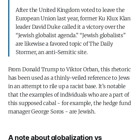
After the United Kingdom voted to leave the
European Union last year, former Ku Klux Klan
leader David Duke called it a victory over the
“Jewish globalist agenda.” “Jewish globalists”
are likewise a favored topic of The Daily
Stormer, an anti-Semitic site.
From Donald Trump to Viktor Orban, this rhetoric
has been used as a thinly-veiled reference to Jews
in an attempt to rile up a racist base. It’s notable
that the examples of individuals who are a part of
this supposed cabal - for example, the hedge fund
manager George Soros - are Jewish.
A note about globalization vs