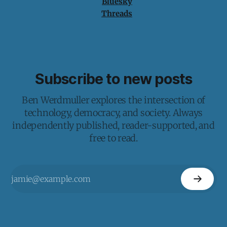
Bluesky
Threads
Subscribe to new posts
Ben Werdmuller explores the intersection of
technology, democracy, and society. Always
independently published, reader-supported, and
free to read.