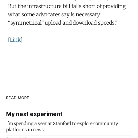
But the infrastructure bill falls short of providing
what some advocates say is necessary:
“symmetrical” upload and download speeds."
[
Link
]
READ MORE
My next experiment
I'm spending a year at Stanford to explore community
platforms in news.