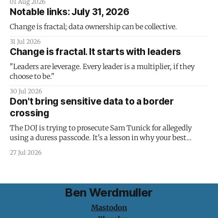
01 Aug 2026
Notable links: July 31, 2026
Change is fractal; data ownership can be collective.
31 Jul 2026
Change is fractal. It starts with leaders
"Leaders are leverage. Every leader is a multiplier, if they
choose to be."
30 Jul 2026
Don't bring sensitive data to a border
crossing
The DOJ is trying to prosecute Sam Tunick for allegedly
using a duress passcode. It's a lesson in why your best
protection is having nothing to protect.
27 Jul 2026
Ben Werdmuller
Mastodon