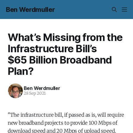
Ben Werdmuller
What’s Missing from the
Infrastructure Bill’s
$65 Billion Broadband
Plan?
Ben Werdmuller
28 Sep 2021
"The infrastructure bill, if passed as is, will require
new broadband projects to provide 100 Mbps of
download speed and 20 Mbps of upload speed.