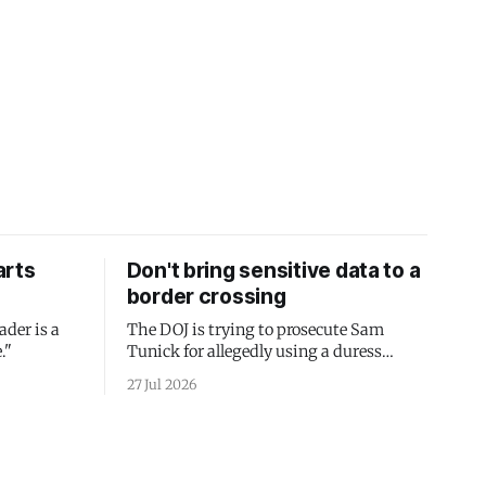
arts
Don't bring sensitive data to a
border crossing
ader is a
The DOJ is trying to prosecute Sam
."
Tunick for allegedly using a duress
passcode. It's a lesson in why your best
27 Jul 2026
protection is having nothing to protect.