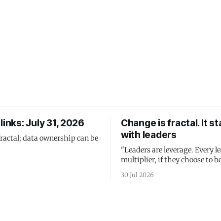
links: July 31, 2026
Change is fractal. It st
with leaders
fractal; data ownership can be
"Leaders are leverage. Every le
multiplier, if they choose to be
30 Jul 2026