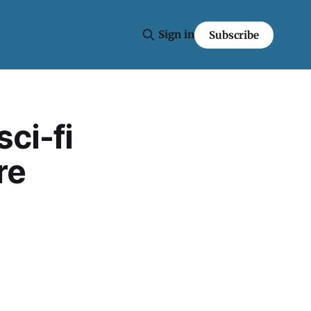
Sign in
Subscribe
ci-fi
re