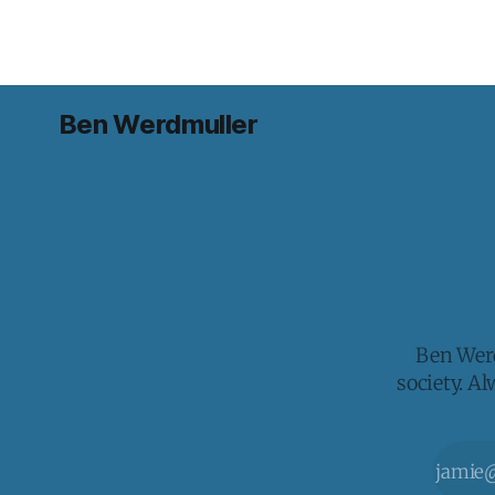
Ben Werdmuller
Ben Werd
society. A