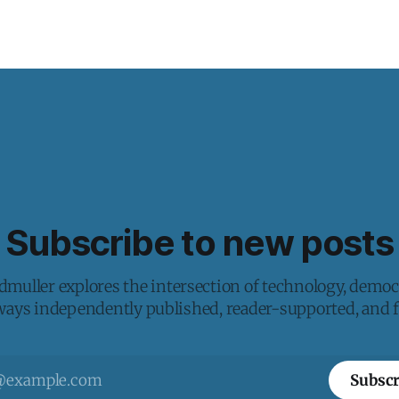
Subscribe to new posts
muller explores the intersection of technology, democ
lways independently published, reader-supported, and fr
Subscr