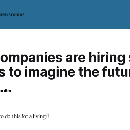
 newsrooms
mpanies are hiring s
s to imagine the futu
uller
o do this for a living?!