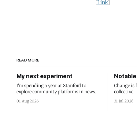
[
Link
]
READ MORE
My next experiment
Notable 
I'm spending a year at Stanford to
Change is 
explore community platforms in news.
collective.
01 Aug 2026
31 Jul 2026