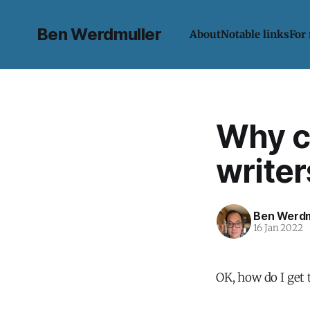
Ben Werdmuller
About
Notable links
For
Why co
writer
Ben Werdm
16 Jan 2022
OK, how do I get t