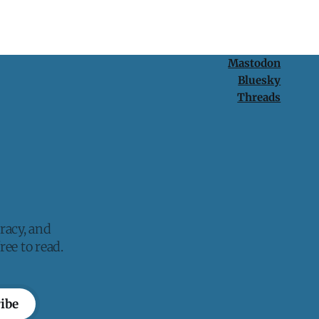
Mastodon
Bluesky
Threads
racy, and
ee to read.
ibe