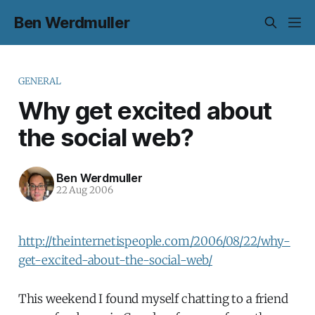
Ben Werdmuller
GENERAL
Why get excited about
the social web?
Ben Werdmuller
22 Aug 2006
http://theinternetispeople.com/2006/08/22/why-
get-excited-about-the-social-web/
This weekend I found myself chatting to a friend