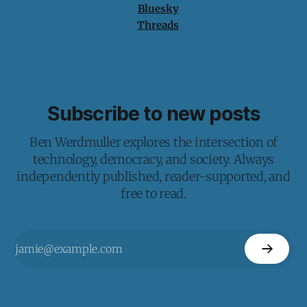
Bluesky
Threads
Subscribe to new posts
Ben Werdmuller explores the intersection of
technology, democracy, and society. Always
independently published, reader-supported, and
free to read.