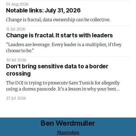
01 Aug 2026
Notable links: July 31, 2026
Change is fractal; data ownership can be collective.
31 Jul 2026
Change is fractal. It starts with leaders
"Leaders are leverage. Every leader is a multiplier, if they
choose to be."
30 Jul 2026
Don't bring sensitive data to a border
crossing
The DOJ is trying to prosecute Sam Tunick for allegedly
using a duress passcode. It's a lesson in why your best
protection is having nothing to protect.
27 Jul 2026
Ben Werdmuller
Mastodon