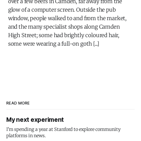
over a few beers in Camden, far away from the
glow of a computer screen. Outside the pub
window, people walked to and from the market,
and the many specialist shops along Camden
High Street; some had brightly coloured hair,
some were wearing a full-on goth [...]
READ MORE
My next experiment
I'm spending a year at Stanford to explore community
platforms in news.