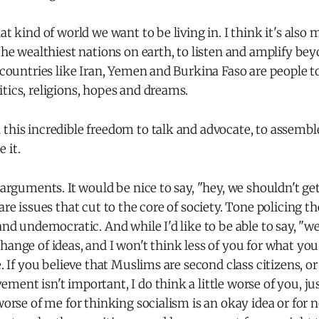
at kind of world we want to be living in. I think it's also m
 the wealthiest nations on earth, to listen and amplify be
f countries like Iran, Yemen and Burkina Faso are people to
tics, religions, hopes and dreams.
this incredible freedom to talk and advocate, to assembl
 it.
e arguments. It would be nice to say, "hey, we shouldn't g
are issues that cut to the core of society. Tone policing th
 and undemocratic. And while I'd like to be able to say, "w
hange of ideas, and I won't think less of you for what you 
e. If you believe that Muslims are second class citizens, o
ment isn't important, I do think a little worse of you, ju
 worse of me for thinking socialism is an okay idea or for n