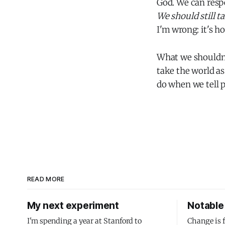
God. We can respe
We should still ta
I'm wrong: it's ho
What we shouldn't
take the world as
do when we tell p
READ MORE
My next experiment
Notable 
I'm spending a year at Stanford to
Change is 