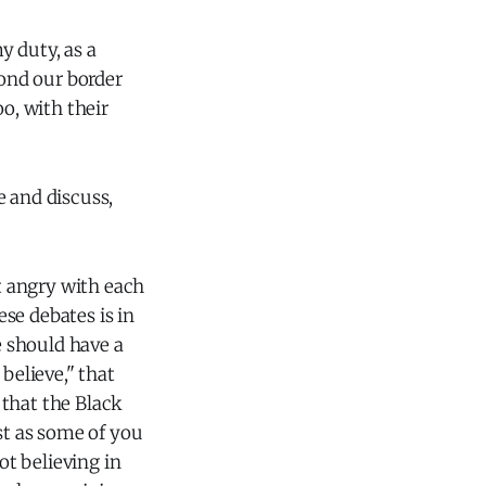
y duty, as a
yond our border
o, with their
e and discuss,
et angry with each
ese debates is in
e should have a
believe," that
r that the Black
st as some of you
ot believing in