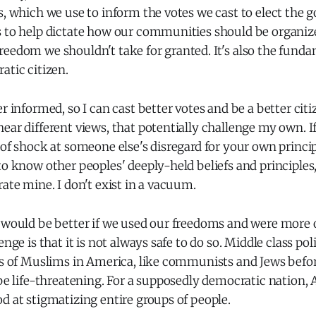
s, which we use to inform the votes we cast to elect the
s to help dictate how our communities should be organiz
reedom we shouldn't take for granted. It's also the fund
atic citizen.
er informed, so I can cast better votes and be a better cit
ear different views, that potentially challenge my own. I
 of shock at someone else's disregard for your own princip
to know other peoples' deeply-held beliefs and principles
rate mine. I don't exist in a vacuum.
d would be better if we used our freedoms and were more
enge is that it is not always safe to do so. Middle class pol
ons of Muslims in America, like communists and Jews befo
 be life-threatening. For a supposedly democratic nation, 
d at stigmatizing entire groups of people.