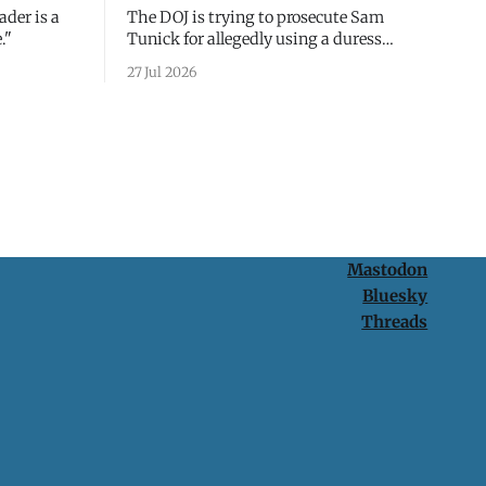
ader is a
The DOJ is trying to prosecute Sam
."
Tunick for allegedly using a duress
passcode. It's a lesson in why your best
27 Jul 2026
protection is having nothing to protect.
Mastodon
Bluesky
Threads