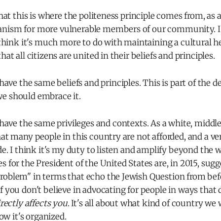
that this is where the politeness principle comes from, as 
nism for more vulnerable members of our community. I 
I think it's much more to do with maintaining a cultural
hat all citizens are united in their beliefs and principles.
 have the same beliefs and principles. This is part of the de
e should embrace it.
 have the same privileges and contexts. As a white, middle
hat many people in this country are not afforded, and a ver
de. I think it's my duty to listen and amplify beyond the w
s for the President of the United States are, in 2015, sug
roblem" in terms that echo the Jewish Question from be
f you don't believe in advocating for people in ways that d
irectly affects you
. It's all about what kind of country we 
how it's organized.