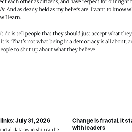
ct each other as citizens, and have respect for our right 
lk.
And as dearly held as my beliefs are, I want to know 
w I learn.
 do is tell people that they should just accept what they
 it is. That's not what being in a democracy is all about, a
eople to shut up about what they believe.
links: July 31, 2026
Change is fractal. It st
with leaders
fractal; data ownership can be