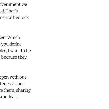
 government we
ed. That's
amental bedrock
izen. Which
f you define
les, I want to be
, because they
 open with our
iteness is one
re them, sharing
America is