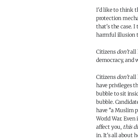
I'd like to think 
protection mecha
that's the case. 
harmful illusion t
Citizens
don't
all
democracy, and w
Citizens
don't
all
have privileges t
bubble to sit insi
bubble. Candidate
have "a Muslim p
World War. Even i
affect you,
this d
in. It's all about 