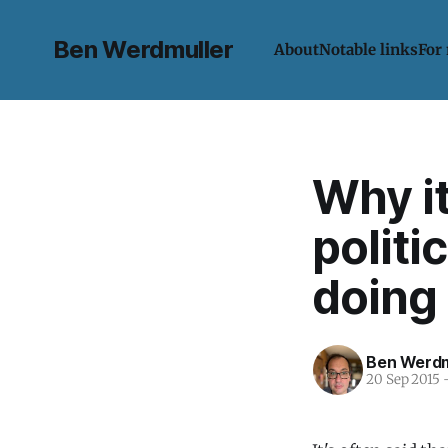
Ben Werdmuller
About
Notable links
For
Why it
politi
doing 
Ben Werdm
20 Sep 2015