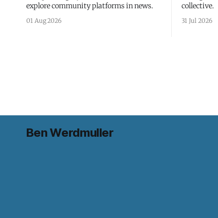
explore community platforms in news.
collective.
01 Aug 2026
31 Jul 2026
Ben Werdmuller