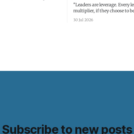
"Leaders are leverage. Every le
multiplier, if they choose to be
30 Jul 2026
Subscribe to new posts