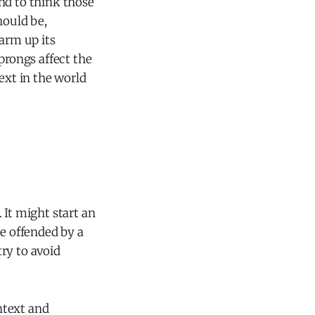
end to think those
hould be,
arm up its
prongs affect the
ext in the world
 It might start an
e offended by a
ry to avoid
ontext and