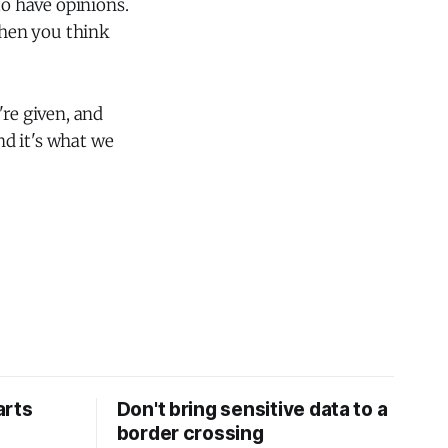
to have opinions.
when you think
're given, and
nd it's what we
arts
Don't bring sensitive data to a
border crossing