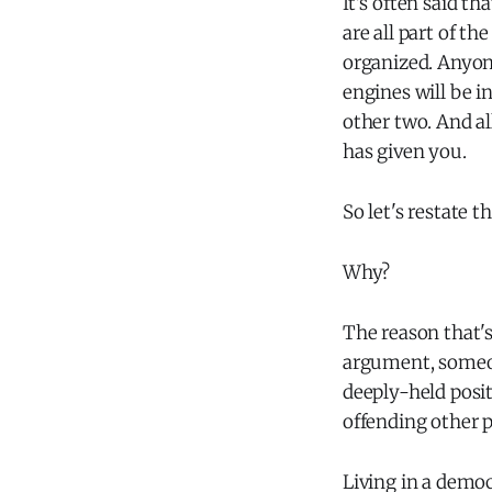
It's often said th
are all part of t
organized. Anyon
engines will be i
other two. And al
has given you.
So let's restate t
Why?
The reason that's
argument, someon
deeply-held posit
offending other 
Living in a democ