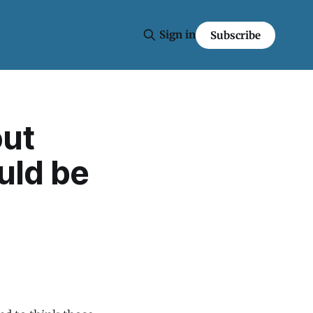
Sign in
Subscribe
out
ould be