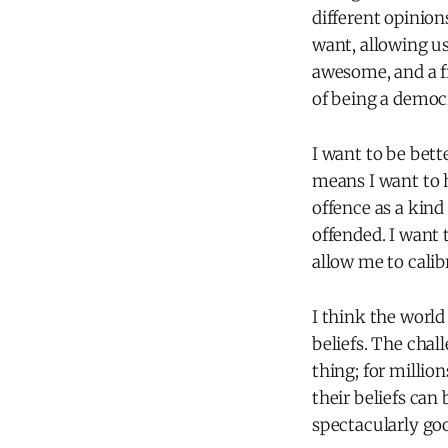
different opinion
want, allowing u
awesome, and a f
of being a democr
I want to be bett
means I want to h
offence as a kind
offended. I want 
allow me to calib
I think the worl
beliefs. The chall
thing; for milli
their beliefs can
spectacularly goo