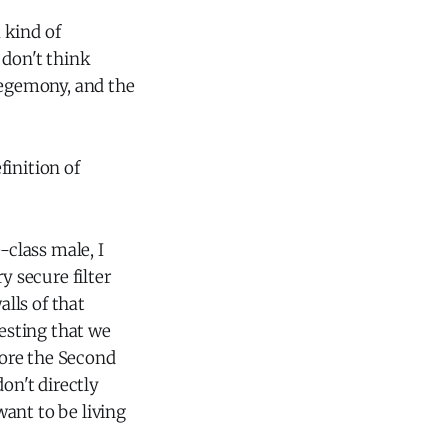
a kind of
don't think
 hegemony, and the
finition of
-class male, I
y secure filter
alls of that
gesting that we
fore the Second
on't directly
want to be living