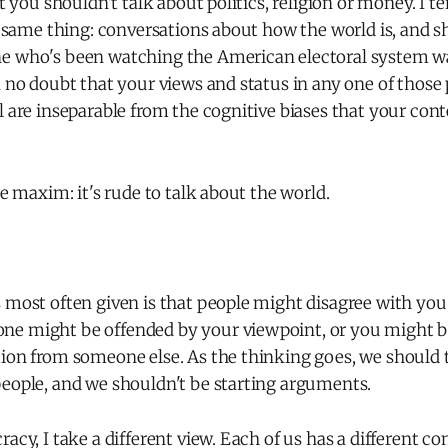
at you shouldn't talk about politics, religion or money. I t
he same thing: conversations about how the world is, and s
e who's been watching the American electoral system w
n no doubt that your views and status in any one of those 
l are inseparable from the cognitive biases that your cont
he maxim: it's rude to talk about the world.
 most often given is that people might disagree with you.
e might be offended by your viewpoint, or you might b
ion from someone else. As the thinking goes, we should t
people, and we shouldn't be starting arguments.
racy, I take a different view. Each of us has a different c