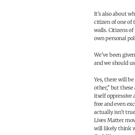
It's also about wh
citizen of one of
walls. Citizens o
own personal poli
We've been given 
and we should use
Yes, there will b
other," but these 
itself oppressive
free and even exc
actually isn't tru
Lives Matter move
will likely think