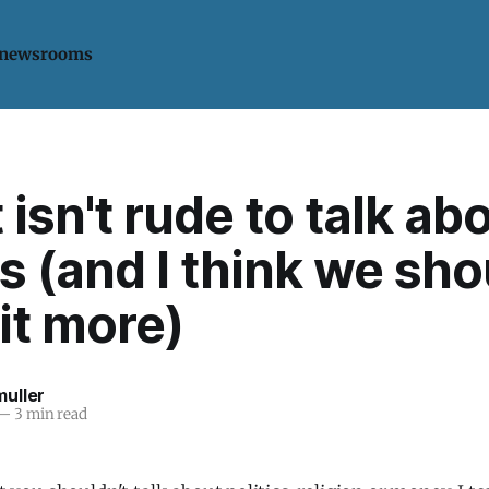
 newsrooms
 isn't rude to talk ab
cs (and I think we sh
it more)
uller
—
3 min read