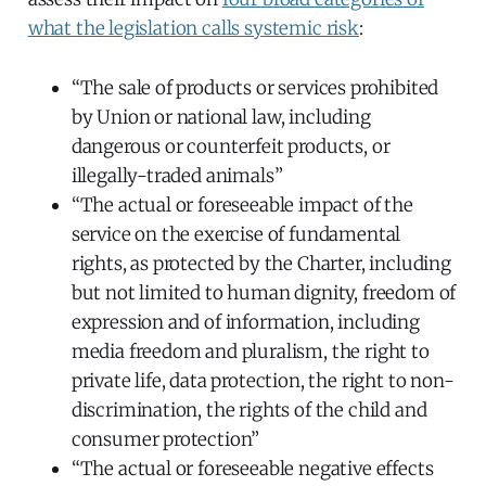
what the legislation calls systemic risk
:
“The sale of products or services prohibited
by Union or national law, including
dangerous or counterfeit products, or
illegally-traded animals”
“The actual or foreseeable impact of the
service on the exercise of fundamental
rights, as protected by the Charter, including
but not limited to human dignity, freedom of
expression and of information, including
media freedom and pluralism, the right to
private life, data protection, the right to non-
discrimination, the rights of the child and
consumer protection”
“The actual or foreseeable negative effects