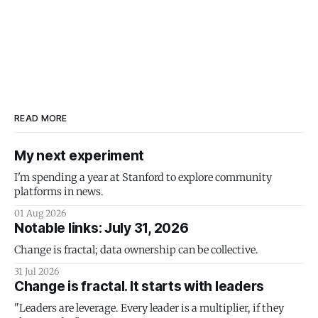
READ MORE
My next experiment
I'm spending a year at Stanford to explore community
platforms in news.
01 Aug 2026
Notable links: July 31, 2026
Change is fractal; data ownership can be collective.
31 Jul 2026
Change is fractal. It starts with leaders
"Leaders are leverage. Every leader is a multiplier, if they