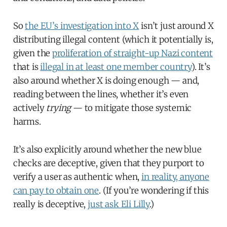
So
the EU’s investigation into X
isn’t just around X
distributing illegal content (which it potentially is,
given the
proliferation of straight-up Nazi content
that is
illegal in at least one member country
). It’s
also around whether X is doing enough — and,
reading between the lines, whether it’s even
actively
trying
— to mitigate those systemic
harms.
It’s also explicitly around whether the new blue
checks are deceptive, given that they purport to
verify a user as authentic when,
in reality, anyone
can pay to obtain one
. (If you’re wondering if this
really is deceptive,
just ask Eli Lilly
.)