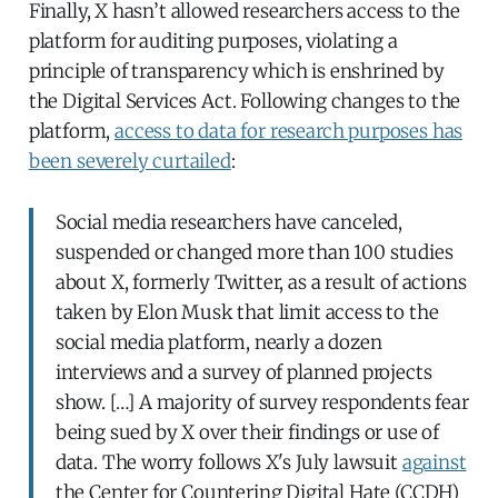
Finally, X hasn’t allowed researchers access to the
platform for auditing purposes, violating a
principle of transparency which is enshrined by
the Digital Services Act. Following changes to the
platform,
access to data for research purposes has
been severely curtailed
:
Social media researchers have canceled,
suspended or changed more than 100 studies
about X, formerly Twitter, as a result of actions
taken by Elon Musk that limit access to the
social media platform, nearly a dozen
interviews and a survey of planned projects
show. […] A majority of survey respondents fear
being sued by X over their findings or use of
data. The worry follows X's July lawsuit
against
the Center for Countering Digital Hate (CCDH)