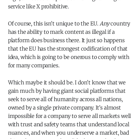
service like X prohibitive.
Of course, this isn’t unique to the EU.
Any
country
has the ability to mark content as illegal if a
platform does business there. It just so happens
that the EU has the strongest codification of that
idea, which is going to be onerous to comply with
for many companies.
Which maybe it should be. I don’t know that we
gain much by having giant social platforms that
seek to serve all of humanity across all nations,
owned by a single private company. It’s almost
impossible for a company to serve all markets well
with trust and safety teams that understand local
nuances, and when you underserve a market, bad