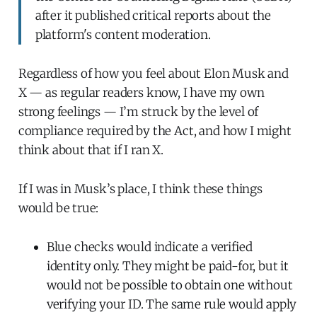
after it published critical reports about the
platform's content moderation.
Regardless of how you feel about Elon Musk and
X — as regular readers know, I have my own
strong feelings — I’m struck by the level of
compliance required by the Act, and how I might
think about that if I ran X.
If I was in Musk’s place, I think these things
would be true:
Blue checks would indicate a verified
identity only. They might be paid-for, but it
would not be possible to obtain one without
verifying your ID. The same rule would apply