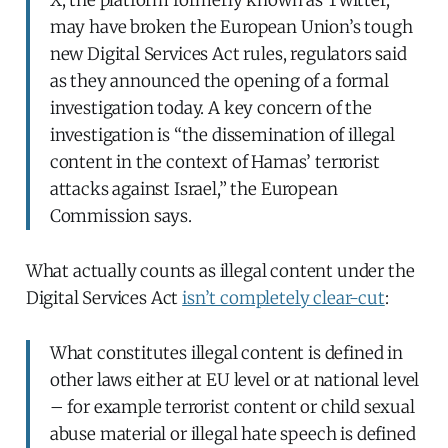
may have broken the European Union’s tough
new Digital Services Act rules, regulators said
as they announced the opening of a formal
investigation today. A key concern of the
investigation is “the dissemination of illegal
content in the context of Hamas’ terrorist
attacks against Israel,” the European
Commission says.
What actually counts as illegal content under the
Digital Services Act
isn’t completely clear-cut
:
What constitutes illegal content is defined in
other laws either at EU level or at national level
– for example terrorist content or child sexual
abuse material or illegal hate speech is defined