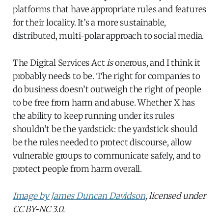
platforms that have appropriate rules and features
for their locality. It’s a more sustainable,
distributed, multi-polar approach to social media.
The Digital Services Act
is
onerous, and I think it
probably needs to be. The right for companies to
do business doesn’t outweigh the right of people
to be free from harm and abuse. Whether X has
the ability to keep running under its rules
shouldn’t be the yardstick: the yardstick should
be the rules needed to protect discourse, allow
vulnerable groups to communicate safely, and to
protect people from harm overall.
Image by James Duncan Davidson
, licensed under
CC BY-NC 3.0.