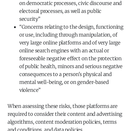
on democratic processes, civic discourse and
electoral processes, as well as public
security”
“Concerns relating to the design, functioning
or use, including through manipulation, of
very large online platforms and of very large
online search engines with an actual or
foreseeable negative effect on the protection
of public health, minors and serious negative
consequences to a person's physical and
mental well-being, or on gender-based
violence”
When assessing these risks, those platforms are
required to consider their content and advertising
algorithms, content moderation policies, terms
and conditions, and data policies.