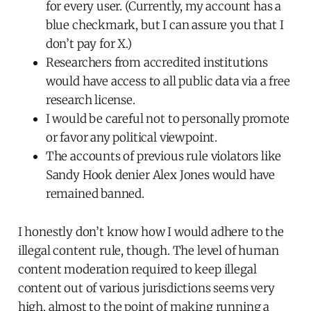
for every user. (Currently, my account has a
blue checkmark, but I can assure you that I
don’t pay for X.)
Researchers from accredited institutions
would have access to all public data via a free
research license.
I would be careful not to personally promote
or favor any political viewpoint.
The accounts of previous rule violators like
Sandy Hook denier Alex Jones would have
remained banned.
I honestly don’t know how I would adhere to the
illegal content rule, though. The level of human
content moderation required to keep illegal
content out of various jurisdictions seems very
high, almost to the point of making running a