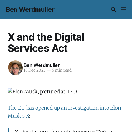
Ben Werdmuller
X and the Digital
Services Act
Ben Werdmuller
18 Dec 2023
—
5 min read
The EU has opened up an investigation into Elon
Musk’s X
:
X, the platform formerly known as Twitter,