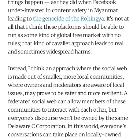
things happen — as they did when Facebook
under-invested in content safety in Myanmar,
leading to
the genocide of the Rohingya
. It’s not at
all that I think these platforms should be able to
run as some kind of global free market with no
rules; that kind of cavalier approach leads to real
and sometimes widespread harms.
Instead, I think an approach where the social web
is made out of smaller, more local communities,
where owners and moderators are aware of local
issues, may prove to be safer and more resilient. A
federated social web can allow members of these
communities to interact with each other, but
everyone’s discourse won’t be owned by the same
Delaware C Corporation. In this world, everyone’s
conversations can take place on locally-owned