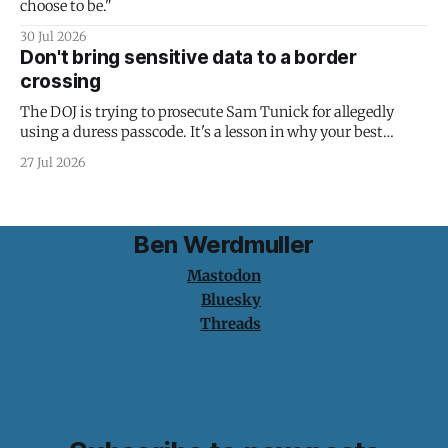
choose to be."
30 Jul 2026
Don't bring sensitive data to a border
crossing
The DOJ is trying to prosecute Sam Tunick for allegedly
using a duress passcode. It's a lesson in why your best
protection is having nothing to protect.
27 Jul 2026
Ben Werdmuller
Mastodon
Bluesky
Threads