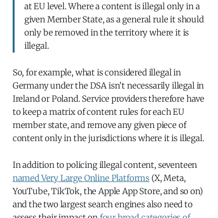
at EU level. Where a content is illegal only in a
given Member State, as a general rule it should
only be removed in the territory where it is
illegal.
So, for example, what is considered illegal in
Germany under the DSA isn’t necessarily illegal in
Ireland or Poland. Service providers therefore have
to keep a matrix of content rules for each EU
member state, and remove any given piece of
content only in the jurisdictions where it is illegal.
In addition to policing illegal content, seventeen
named Very Large Online Platforms
(X, Meta,
YouTube, TikTok, the Apple App Store, and so on)
and the two largest search engines also need to
assess their impact on
four broad categories of