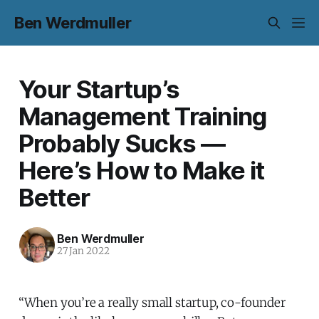
Ben Werdmuller
Your Startup’s
Management Training
Probably Sucks —
Here’s How to Make it
Better
Ben Werdmuller
27 Jan 2022
“When you’re a really small startup, co-founder