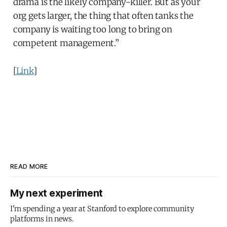
drama is the likely company-killer. But as your
org gets larger, the thing that often tanks the
company is waiting too long to bring on
competent management.”
[
Link
]
READ MORE
My next experiment
I'm spending a year at Stanford to explore community
platforms in news.