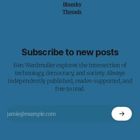
Bluesky
Threads
Subscribe to new posts
Ben Werdmuller explores the intersection of
technology, democracy, and society. Always
independently published, reader-supported, and
free to read.