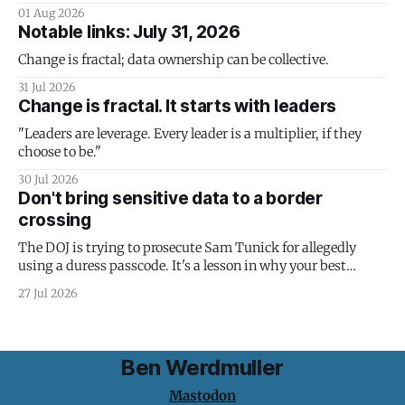
01 Aug 2026
Notable links: July 31, 2026
Change is fractal; data ownership can be collective.
31 Jul 2026
Change is fractal. It starts with leaders
"Leaders are leverage. Every leader is a multiplier, if they
choose to be."
30 Jul 2026
Don't bring sensitive data to a border
crossing
The DOJ is trying to prosecute Sam Tunick for allegedly
using a duress passcode. It's a lesson in why your best
protection is having nothing to protect.
27 Jul 2026
Ben Werdmuller
Mastodon