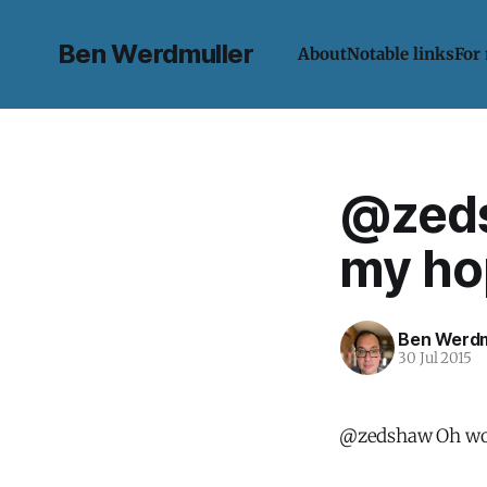
Ben Werdmuller
About
Notable links
For
@zeds
my hop
Ben Werdm
30 Jul 2015
@zedshaw Oh wow