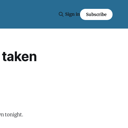
Sign in
Subscribe
 taken
n tonight.