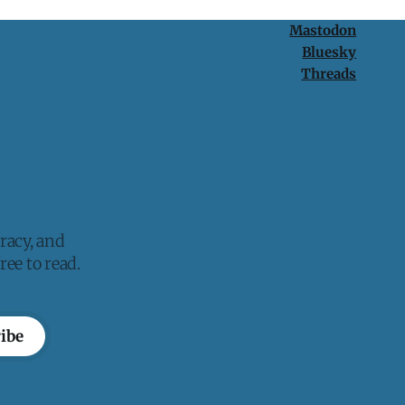
Mastodon
Bluesky
Threads
racy, and
ee to read.
ibe