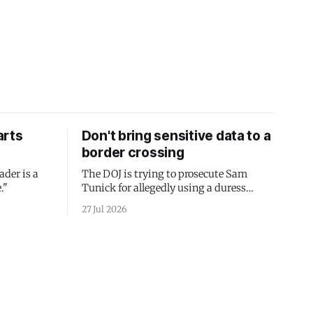
arts
Don't bring sensitive data to a
border crossing
ader is a
The DOJ is trying to prosecute Sam
."
Tunick for allegedly using a duress
passcode. It's a lesson in why your best
27 Jul 2026
protection is having nothing to protect.