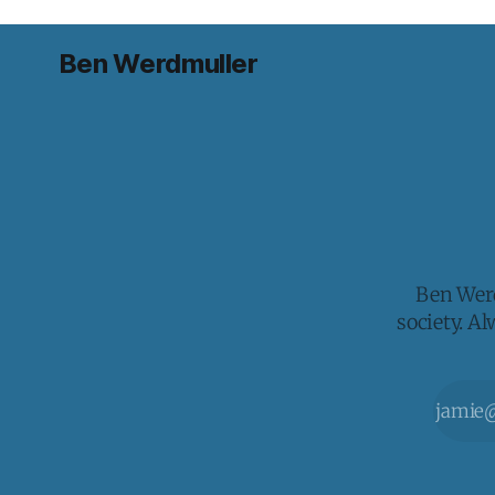
Ben Werdmuller
Ben Werd
society. A