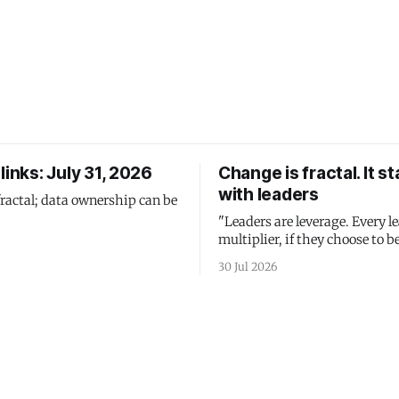
links: July 31, 2026
Change is fractal. It st
with leaders
fractal; data ownership can be
"Leaders are leverage. Every le
multiplier, if they choose to be
30 Jul 2026