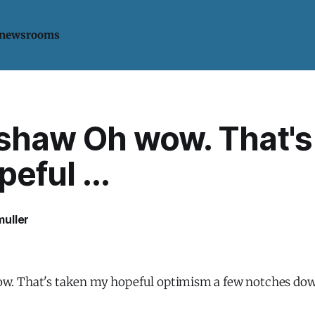
 newsrooms
haw Oh wow. That's
eful ...
uller
. That's taken my hopeful optimism a few notches dow