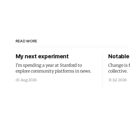
READ MORE
My next experiment
Notable 
I'm spending a year at Stanford to
Change is 
explore community platforms in news.
collective.
01 Aug 2026
31 Jul 2026