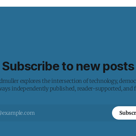
Subscribe to new posts
muller explores the intersection of technology, democ
lways independently published, reader-supported, and fr
Subscr