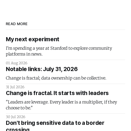
READ MORE
My next experiment
I'm spending a year at Stanford to explore community
platforms in news.
01 Aug 2026
Notable links: July 31, 2026
Change is fractal; data ownership can be collective.
31 Jul 2026
Change is fractal. It starts with leaders
"Leaders are leverage. Every leader is a multiplier, if they
choose to be."
30 Jul 2026
Don't bring sensitive data to a border
crossing