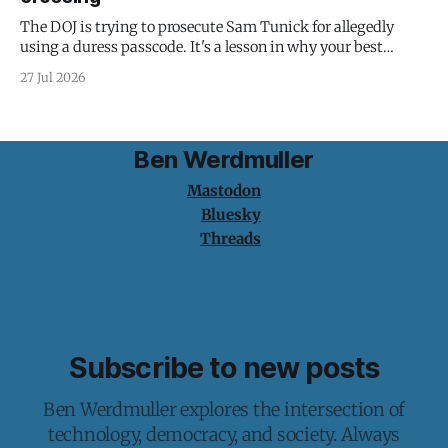
The DOJ is trying to prosecute Sam Tunick for allegedly
using a duress passcode. It's a lesson in why your best
protection is having nothing to protect.
27 Jul 2026
Ben Werdmuller
Mastodon
Bluesky
Threads
Subscribe to new posts
Ben Werdmuller explores the intersection of
technology, democracy, and society. Always