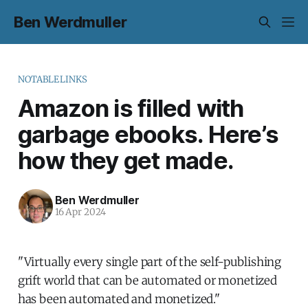
Ben Werdmuller
NOTABLELINKS
Amazon is filled with
garbage ebooks. Here’s
how they get made.
Ben Werdmuller
16 Apr 2024
"Virtually every single part of the self-publishing
grift world that can be automated or monetized
has been automated and monetized."