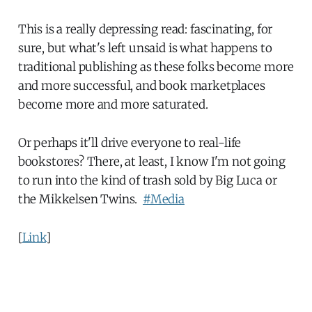
This is a really depressing read: fascinating, for
sure, but what's left unsaid is what happens to
traditional publishing as these folks become more
and more successful, and book marketplaces
become more and more saturated.
Or perhaps it'll drive everyone to real-life
bookstores? There, at least, I know I'm not going
to run into the kind of trash sold by Big Luca or
the Mikkelsen Twins.
#Media
[
Link
]