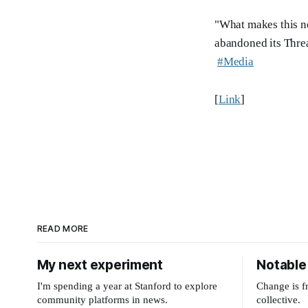
"What makes this ne
abandoned its Threa
#Media
[
Link
]
READ MORE
My next experiment
Notable 
I'm spending a year at Stanford to explore
Change is f
community platforms in news.
collective.