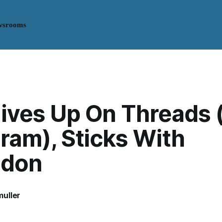
wsrooms
ives Up On Threads 
ram), Sticks With
odon
uller