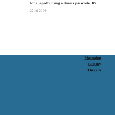
for allegedly using a duress passcode. It's a
lesson in why your best protection is having
27 Jul 2026
nothing to protect.
Mastodon
Bluesky
Threads