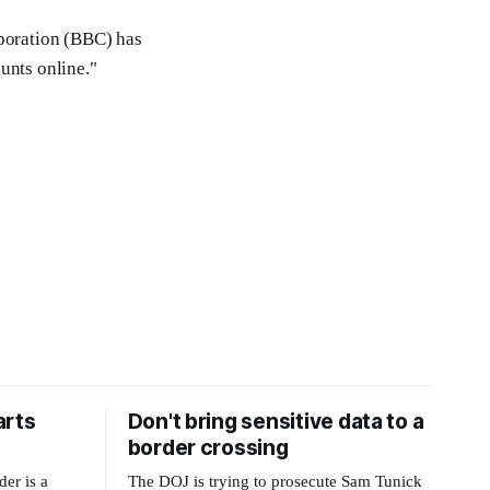
rporation (BBC) has
unts online."
arts
Don't bring sensitive data to a
border crossing
der is a
The DOJ is trying to prosecute Sam Tunick