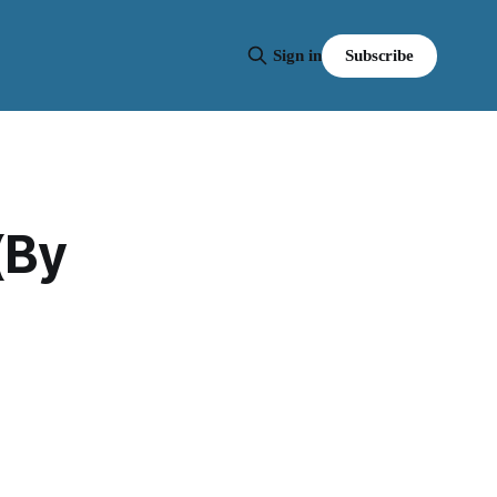
Subscribe
Sign in
(By