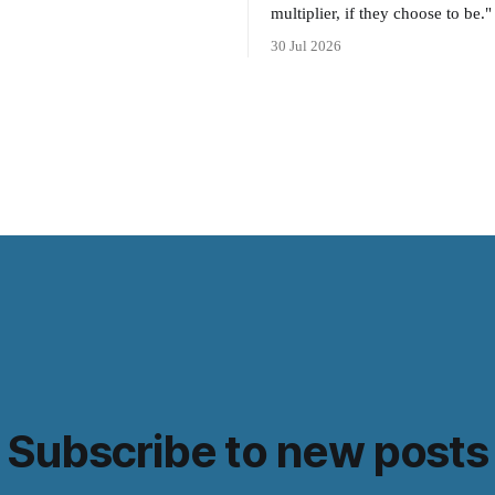
multiplier, if they choose to be."
30 Jul 2026
Subscribe to new posts