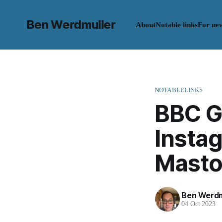
Ben Werdmuller
About
Notable links
For ne
NOTABLELINKS
BBC G
Instag
Mast
Ben Werdm
04 Oct 2023