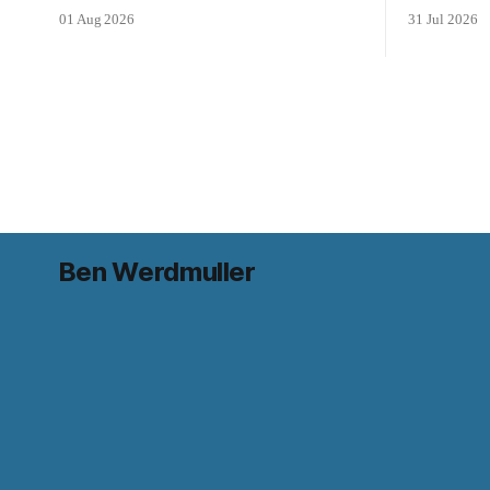
01 Aug 2026
31 Jul 2026
Ben Werdmuller