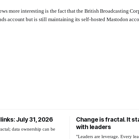
ws more interesting is the fact that the British Broadcasting Co
ds account but is still maintaining its self-hosted Mastodon acco
links: July 31, 2026
Change is fractal. It st
with leaders
ractal; data ownership can be
"Leaders are leverage. Every lea