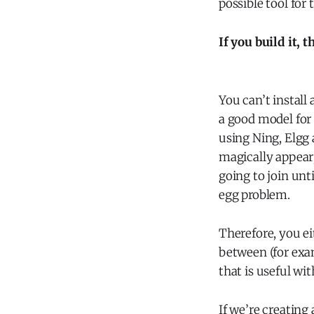
possible tool for 
If you build it, 
You can’t install
a good model for
using Ning, Elgg 
magically appear;
going to join unti
egg problem.
Therefore, you ei
between (for ex
that is useful wi
If we’re creating 