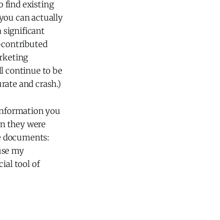
 find existing
t you can actually
 significant
r-contributed
arketing
ll continue to be
urate and crash.)
 information you
ion they were
ke documents:
 use my
ial tool of