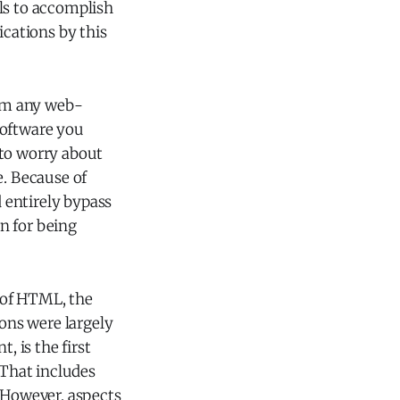
ls to accomplish
lications by this
rom any web-
software you
 to worry about
e. Because of
d entirely bypass
n for being
 of HTML, the
ions were largely
 is the first
 That includes
. However, aspects