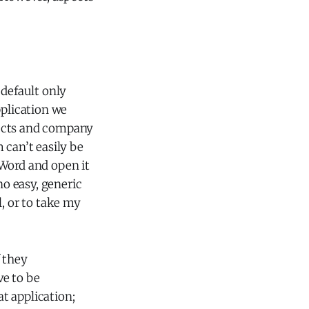
 default only
pplication we
ducts and company
 can’t easily be
 Word and open it
no easy, generic
 or to take my
f they
ve to be
at application;