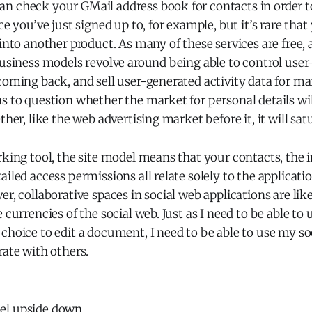
n check your GMail address book for contacts in order to
ce you’ve just signed up to, for example, but it’s rare tha
 into another product. As many of these services are free, a
business models revolve around being able to control use
coming back, and sell user-generated activity data for m
s to question whether the market for personal details wi
ther, like the web advertising market before it, it will sat
rking tool, the site model means that your contacts, the
ailed access permissions all relate solely to the applicat
er, collaborative spaces in social web applications are li
 currencies of the social web. Just as I need to be able to
choice to edit a document, I need to be able to use my soc
rate with others.
el upside down