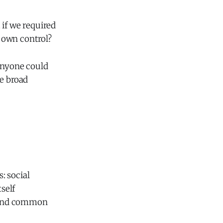
 if we required
r own control?
 anyone could
me broad
: social
self
eyond common