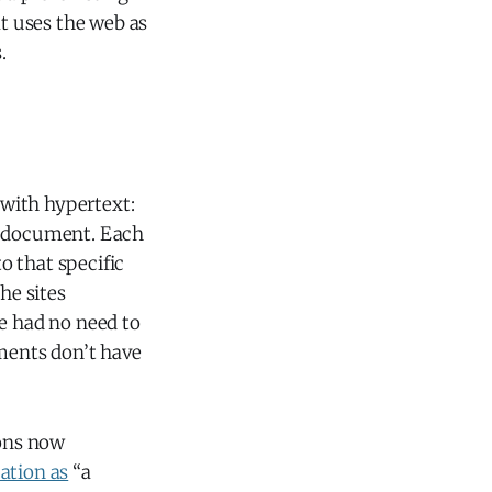
at uses the web as
.
with hypertext:
nt document. Each
o that specific
he sites
ne had no need to
ments don’t have
ions now
cation as
“a