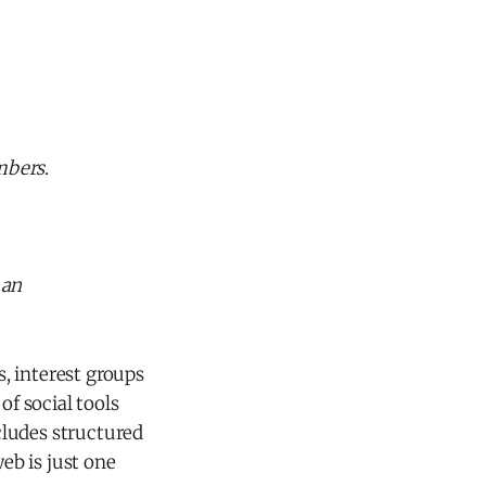
mbers
.
g
an
s, interest groups
of social tools
ncludes structured
web is just one