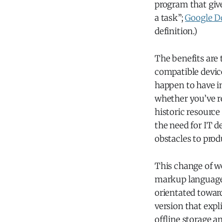
program that give
a task”;
Google D
definition.)
The benefits are 
compatible devic
happen to have i
whether you’ve re
historic resource
the need for IT 
obstacles to prod
This change of w
markup language t
orientated towar
version that expl
offline storage a