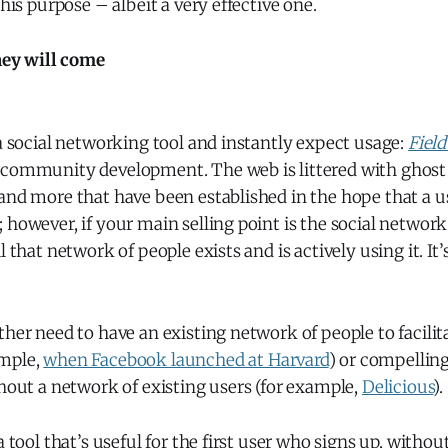
this purpose – albeit a very effective one.
they will come
 a social networking tool and instantly expect usage:
Fiel
 community development. The web is littered with ghost 
and more that have been established in the hope that a u
 however, if your main selling point is the social network 
l that network of people exists and is actively using it. I
ther need to have an existing network of people to facilit
ample,
when Facebook launched at Harvard
) or compelling
thout a network of existing users (for example,
Delicious
).
a tool that’s useful for the first user who signs up, withou