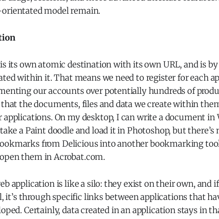
-orientated model remain.
tion
is its own atomic destination with its own URL, and is by
ated within it. That means we need to register for each a
gmenting our accounts over potentially hundreds of pro
 that the documents, files and data we create within them
r applications. On my desktop, I can write a document in
 take a Paint doodle and load it in Photoshop, but there’s 
ookmarks from Delicious into another bookmarking tool,
 open them in Acrobat.com.
b application is like a silo: they exist on their own, and i
l, it’s through specific links between applications that ha
oped. Certainly, data created in an application stays in th