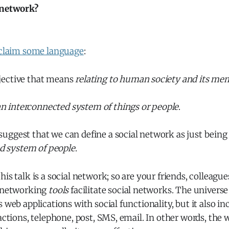
 network?
claim some language
:
djective that means
relating to human society and its me
n interconnected system of things or people
.
 suggest that we can define a social network as just bein
d system of people
.
is talk is a social network; so are your friends, colleague
l networking
tools
facilitate social networks. The universe 
s web applications with social functionality, but it also i
ractions, telephone, post, SMS, email. In other words, the 