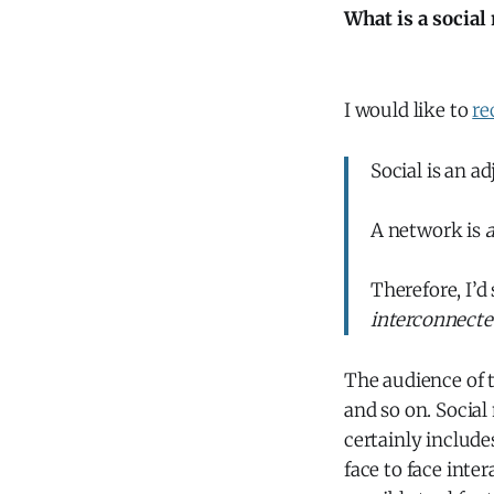
What is a social
I would like to
re
Social is an a
A network is
a
Therefore, I’d
interconnecte
The audience of th
and so on. Socia
certainly include
face to face inte