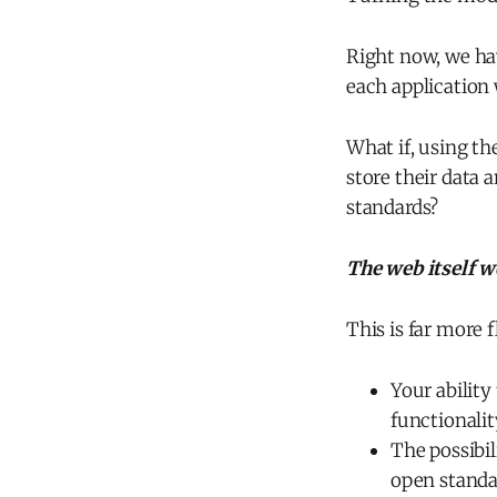
Right now, we hav
each application 
What if, using th
store their data 
standards?
The web itself w
This is far more f
Your ability
functionalit
The possibi
open standa