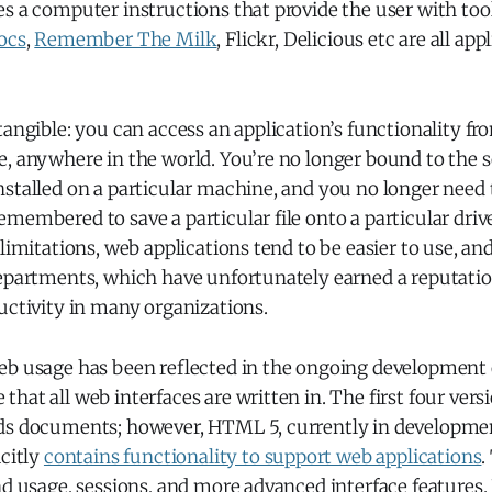
s a computer instructions that provide the user with too
ocs
,
Remember The Milk
, Flickr, Delicious etc are all app
tangible: you can access an application’s functionality f
e, anywhere in the world. You’re no longer bound to the 
nstalled on a particular machine, and you no longer need
membered to save a particular file onto a particular driv
 limitations, web applications tend to be easier to use, an
departments, which have unfortunately earned a reputatio
uctivity in many organizations.
eb usage has been reflected in the ongoing development
hat all web interfaces are written in. The first four vers
ds documents; however, HTML 5, currently in development,
icitly
contains functionality to support web applications
.
nd usage, sessions, and more advanced interface features