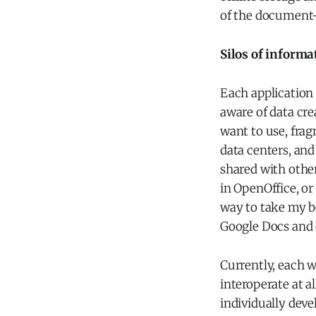
of the document
Silos of informa
Each application 
aware of data cre
want to use, fra
data centers, and
shared with othe
in OpenOffice, or
way to take my b
Google Docs and
Currently, each we
interoperate at al
individually devel