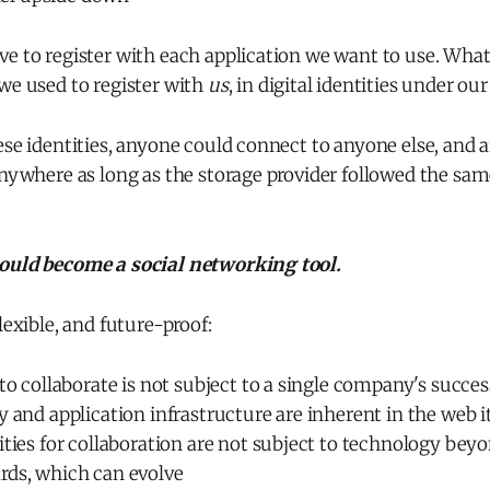
e to register with each application we want to use. What
we used to register with
us
, in digital identities under ou
ese identities, anyone could connect to anyone else, and
anywhere as long as the storage provider followed the sa
ould become a social networking tool.
lexible, and future-proof:
 to collaborate is not subject to a single company's success
y and application infrastructure are inherent in the web it
lities for collaboration are not subject to technology b
rds, which can evolve