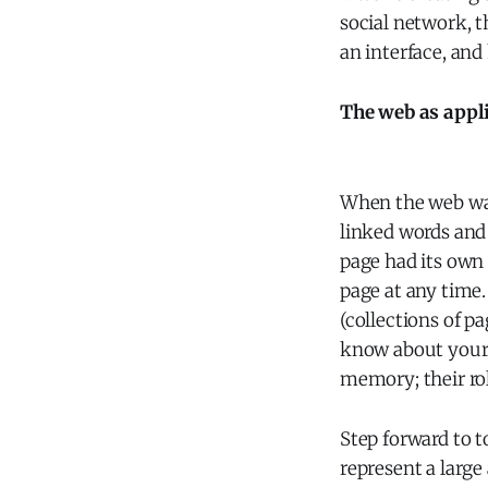
social network, t
an interface, and
The web as appl
When the web was
linked words and
page had its own
page at any time.
(collections of p
know about your 
memory; their rol
Step forward to t
represent a larg