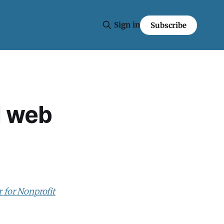
Sign in
Subscribe
d web
r for Nonprofit