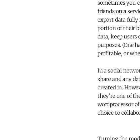
sometimes you ca
friends on a servi
export data fully
portion of their 
data, keep users 
purposes. (One ha
profitable, or whe
In a social netwo
share and any det
created in. Howev
they’re one of the
wordprocessor of 
choice to collabo
Turning the mod