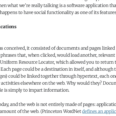
hen what we’re really talking is a software application th
 happens to have social functionality as one of its features
ications
 conceived, it consisted of documents and pages linked 
 phrases that, when clicked, would load another, releva
 Uniform Resource Locator, which allowed you to return t
 Each page could be a destination in itself, and although t
ages) could be linked together through hypertext, each o
activities elsewhere on the web. Why would they? Docu
e is simply to impart information.
oday, and the web is not entirely made of pages: applicat
e amount of the web. (Princeton WordNet
defines an appli