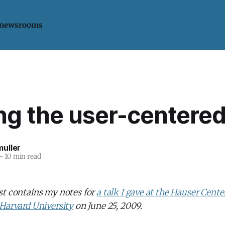
 newsrooms
ing the user-centere
uller
—
10 min read
st contains my notes for
a talk I gave at the Hauser Cente
 Harvard University
on June 25, 2009.