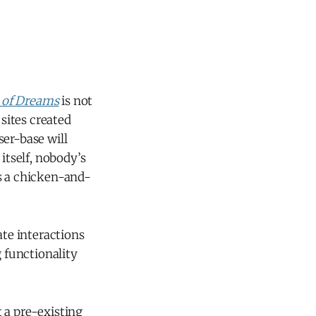
d of Dreams
is not
sites created
ser-base will
itself, nobody’s
t’s a chicken-and-
ate interactions
 functionality
t a pre-existing