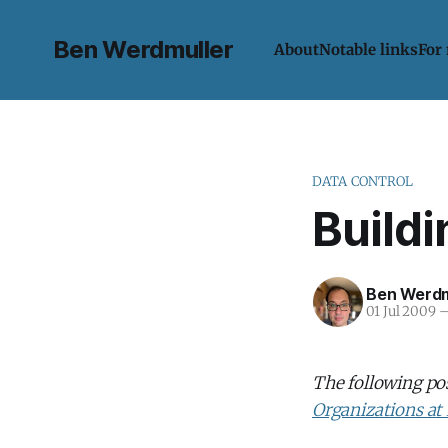
Ben Werdmuller
About
Notable links
For
DATA CONTROL
Build
Ben Werdm
01 Jul 2009
The following po
Organizations at