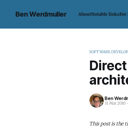
Ben Werdmuller
About
Notable links
For
SOFTWARE DEVELO
Direct
archit
Ben Werdm
31 Mar 2010
This post is the 