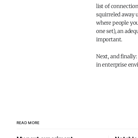
list of connectio
squirreled away u
where people you
one set), an ad
important.
Next, and finally
in enterprise en
READ MORE