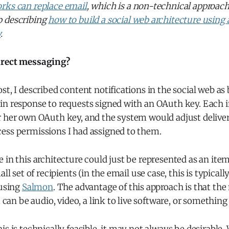
rks can replace email
, which is a non-technical approach 
p describing
how to build a social web architecture using 
y
.
irect messaging?
st, I described content notifications in the social web as
in response to requests signed with an OAuth key. Each i
r her own OAuth key, and the system would adjust delive
ess permissions I had assigned to them.
 in this architecture could just be represented as an ite
all set of recipients (in the email use case, this is typicall
 using
Salmon
. The advantage of this approach is that th
t can be audio, video, a link to live software, or something 