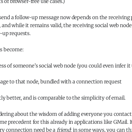
ts of browser-free use cases.)
end a follow-up message now depends on the receiving 
and while it remains valid, the receiving social web nod
-up requests.
as become:
ss of someone’s social web node (you could even infer it
age to that node, bundled with a connection request
tly better, and is comparable to the simplicity of email.
ring about the wisdom of adding everyone you contact 
ome precedent for this already in applications like GMail. 
ery connection need be a
friend
: in some ways, you can th