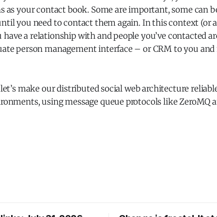
ns as your contact book. Some are important, some can be
ntil you need to contact them again. In this context (or 
 have a relationship with and people you’ve contacted a
equate person management interface – or CRM to you an
: let’s make our distributed social web architecture reliab
vironments, using message queue protocols like ZeroMQ