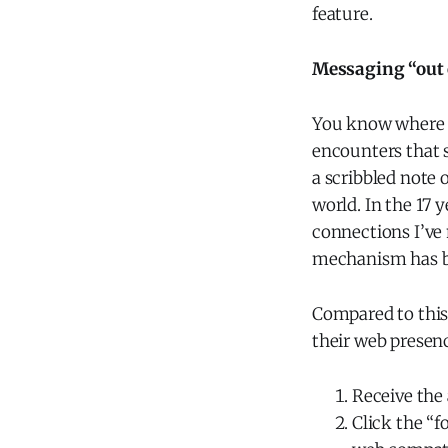
feature.
Messaging “out 
You know where y
encounters that s
a scribbled note 
world. In the 17 y
connections I’ve 
mechanism has bee
Compared to this
their web presenc
Receive the 
Click the “f