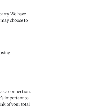
party. We have
e may choose to
 using
as a connection.
It’s important to
ink of your total