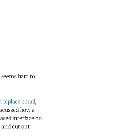
t seems hard to
 replace email
,
discussed how a
ased interface on
, and cut out