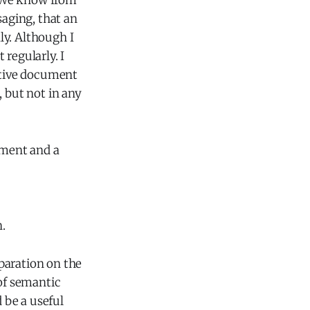
e. We know from
aging, that an
ly. Although I
regularly. I
rative document
, but not in any
ument and a
.
paration on the
 of semantic
 be a useful