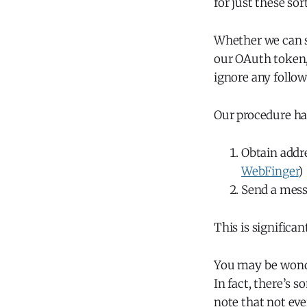
for just these sor
Whether we can s
our OAuth token, 
ignore any follow
Our procedure h
Obtain addre
WebFinger
)
Send a mess
This is significan
You may be wonde
In fact, there’s s
note that not ev