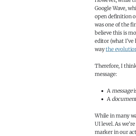
However, while th
Google Wave, whi
open definition 
was one of the fi
believe this is m
editor (what I’ve
way
the evolutio
Therefore, I thin
message:
A
message
i
A
documen
While in many wa
UI level. As we’r
marker in our ac