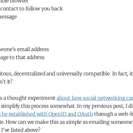
ible browser
 contact to follow you back
message
eone’s email address
age to that address
uitous, decentralized and universally compatible. In fact, i
’t it?
 is a thought experiment
about how social networking can
an simplify this process somewhat. In my previous post, I 
d be established with OpenID and OAuth
through a web-b
file. How can we make this as simple as emailing someone
I’ve listed above?