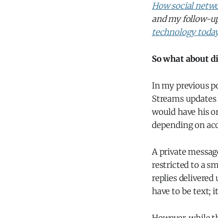
How social netwo
and my follow-u
technology toda
So what about d
In my previous po
Streams updates 
would have his o
depending on acc
A private message
restricted to a sm
replies delivered
have to be text; i