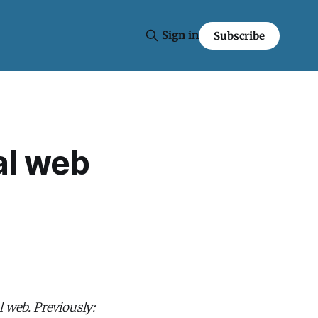
Sign in
Subscribe
al web
l web. Previously: