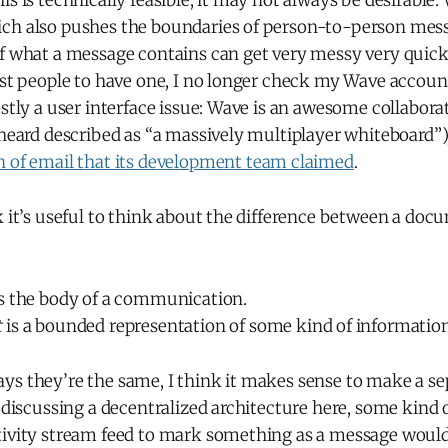
is is technically feasible, it may not always be desirabl
ch also pushes the boundaries of person-to-person mess
of what a message contains can get very messy very quick
rst people to have one, I no longer check my Wave account 
ostly a user interface issue: Wave is an awesome collabo
 heard described as “a massively multiplayer whiteboard”)
n of email that its development team claimed
.
k it’s useful to think about the difference between a doc
s the body of a communication.
t
is a bounded representation of some kind of information
ys they’re the same, I think it makes sense to make a se
e discussing a decentralized architecture here, some kind
tivity stream feed to mark something as a message would