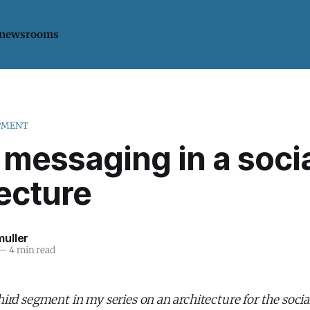
 newsrooms
PMENT
 messaging in a soci
ecture
uller
—
4 min read
third segment in my series on an architecture for the socia