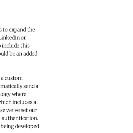
s to expand the
LinkedIn or
 include this
would be an added
h a custom
omatically send a
nology where
which includes a
se we’ve set our
e authentication.
l being developed