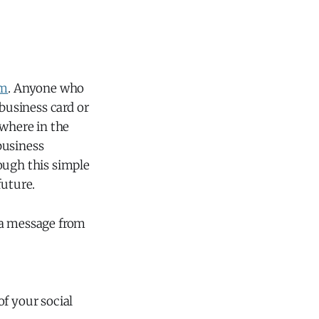
om
. Anyone who
 business card or
ywhere in the
 business
ough this simple
future.
 a message from
of your social