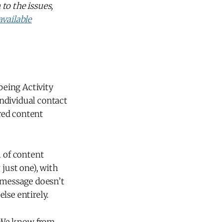
to the issues,
available
 being Activity
ndividual contact
red content
m of content
y just one), with
e message doesn’t
else entirely.