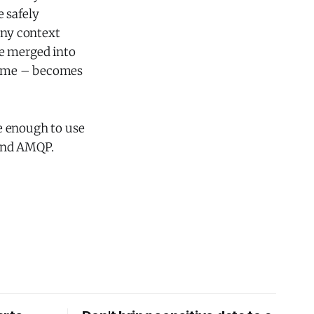
 safely
any context
re merged into
d me – becomes
le enough to use
 and AMQP.