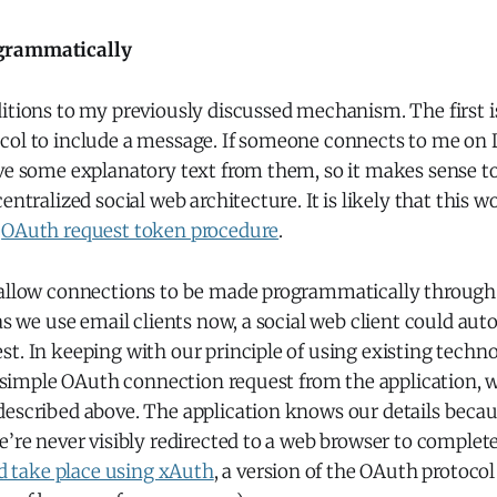
grammatically
itions to my previously discussed mechanism. The first i
col to include a message. If someone connects to me on 
ve some explanatory text from them, so it makes sense to
entralized social web architecture. It is likely that this 
e
OAuth request token procedure
.
 allow connections to be made programmatically throug
 as we use email clients now, a social web client could aut
st. In keeping with our principle of using existing tech
 a simple OAuth connection request from the application, 
described above. The application knows our details becau
e’re never visibly redirected to a web browser to complet
ld take place using xAuth
, a version of the OAuth protoco