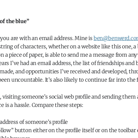
of the blue”
ou are with an email address. Mine is
ben@benwerd.c
tring of characters, whether on a website like this one, a
on a piece of paper, is able to send me a message from an
ears I’ve had an email address, the list of friendships and
made, and opportunities I’ve received and developed, thr
n uncountable. It’s also likely to continue far into the 
, visiting someone’s social web profile and sending them
e is a hassle. Compare these steps:
address of someone’s profile
ollow” button either on the profile itself or on the toolbar 