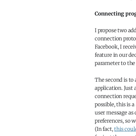
Connecting pro
I propose two add
connection proto
Facebook, I recei
feature in our dec
parameter to th
The second is to
application. Just
connection reque
possible, this is
user message as 
preferences, so w
(In fact,
this cou