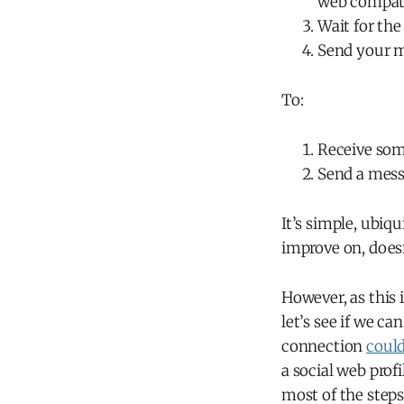
web compat
Wait for the
Send your 
To:
Receive som
Send a mess
It’s simple, ubiq
improve on, doesn
However, as this
let’s see if we c
connection
coul
a social web pro
most of the steps 