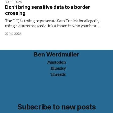
30 Jul 2026
Don't bring sensitive data to a border
crossing
The DOJ is trying to prosecute Sam Tunick for allegedly
using a duress passcode. It's a lesson in why your best
protection is having nothing to protect.
27 Jul 2026
Ben Werdmuller
Mastodon
Bluesky
Threads
Subscribe to new posts