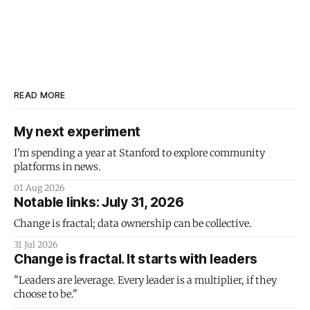
READ MORE
My next experiment
I'm spending a year at Stanford to explore community
platforms in news.
01 Aug 2026
Notable links: July 31, 2026
Change is fractal; data ownership can be collective.
31 Jul 2026
Change is fractal. It starts with leaders
"Leaders are leverage. Every leader is a multiplier, if they
choose to be."