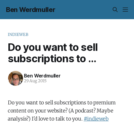
Ben Werdmuller
INDIEWEB
Do you want to sell
subscriptions to ...
Ben Werdmuller
29 Aug 2015
Do you want to sell subscriptions to premium
content on your website? (A podcast? Maybe
analysis?) I'd love to talk to you.
#indieweb