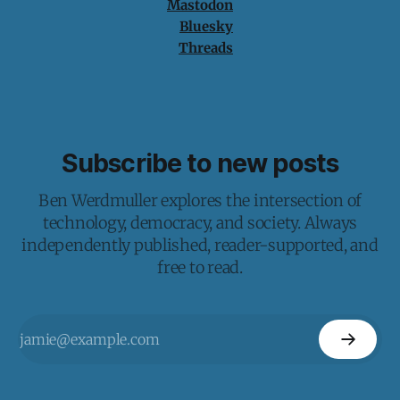
Mastodon
Bluesky
Threads
Subscribe to new posts
Ben Werdmuller explores the intersection of
technology, democracy, and society. Always
independently published, reader-supported, and
free to read.