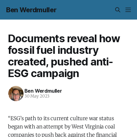
Ben Werdmuller
Documents reveal how
fossil fuel industry
created, pushed anti-
ESG campaign
Ben Werdmuller
30 May 2023
“ESG’s path to its current culture war status
began with an attempt by West Virginia coal
companies to push back against the financial