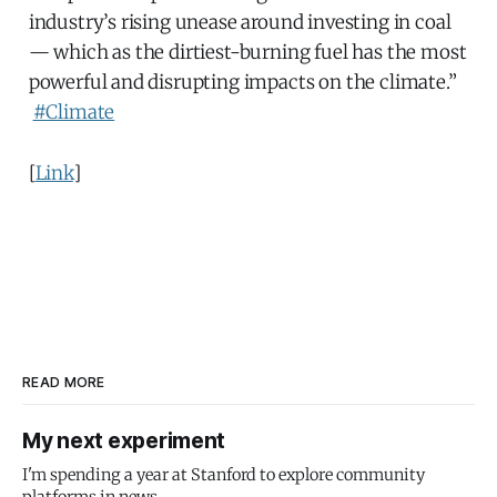
industry’s rising unease around investing in coal
— which as the dirtiest-burning fuel has the most
powerful and disrupting impacts on the climate.”
#Climate
[
Link
]
READ MORE
My next experiment
I'm spending a year at Stanford to explore community