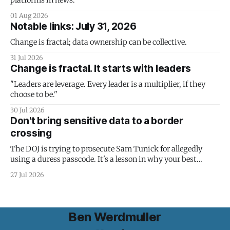
platforms in news.
01 Aug 2026
Notable links: July 31, 2026
Change is fractal; data ownership can be collective.
31 Jul 2026
Change is fractal. It starts with leaders
"Leaders are leverage. Every leader is a multiplier, if they
choose to be."
30 Jul 2026
Don't bring sensitive data to a border
crossing
The DOJ is trying to prosecute Sam Tunick for allegedly
using a duress passcode. It's a lesson in why your best
protection is having nothing to protect.
27 Jul 2026
Ben Werdmuller