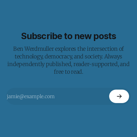
Subscribe to new posts
Ben Werdmuller explores the intersection of
technology, democracy, and society. Always
independently published, reader-supported, and
free to read.