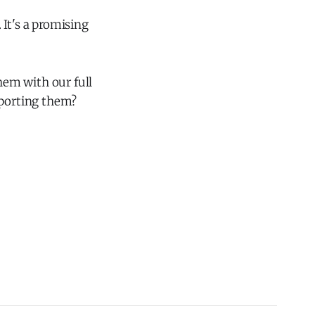
It's a promising
them with our full
pporting them?