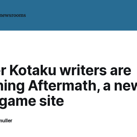
 newsrooms
 Kotaku writers are
hing Aftermath, a ne
 game site
uller