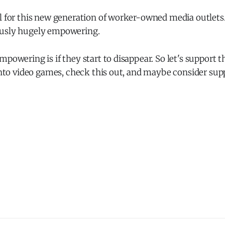
l for this new generation of worker-owned media outlets. 
ously hugely empowering.
mpowering is if they start to disappear. So let's support 
 into video games, check this out, and maybe consider su