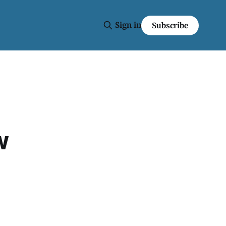
Sign in
Subscribe
w