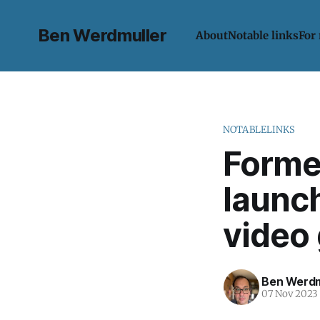
Ben Werdmuller
About
Notable links
For
NOTABLELINKS
Former
launc
video
Ben Werdm
07 Nov 2023