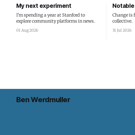
My next experiment
Notable 
I'm spending a year at Stanford to
Change is 
explore community platforms in news.
collective.
01 Aug 2026
31 Jul 2026
Ben Werdmuller