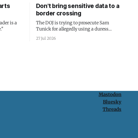
arts
Don't bring sensitive data to a
border crossing
ader is a
The DOJ is trying to prosecute Sam
."
Tunick for allegedly using a duress
passcode. It's a lesson in why your best
27 Jul 2026
protection is having nothing to protect.
Mastodon
Bluesky
Threads