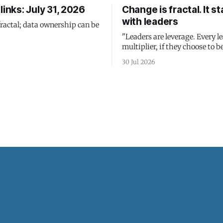
links: July 31, 2026
Change is fractal. It st
with leaders
fractal; data ownership can be
"Leaders are leverage. Every le
multiplier, if they choose to be
30 Jul 2026