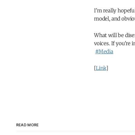
I'm really hopefu
model, and obvi
What will be dise
voices. If you're
#Media
[
Link
]
READ MORE