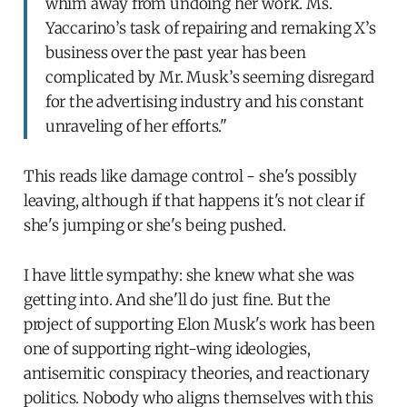
whim away from undoing her work. Ms.
Yaccarino’s task of repairing and remaking X’s
business over the past year has been
complicated by Mr. Musk’s seeming disregard
for the advertising industry and his constant
unraveling of her efforts."
This reads like damage control - she's possibly
leaving, although if that happens it's not clear if
she's jumping or she's being pushed.
I have little sympathy: she knew what she was
getting into. And she'll do just fine. But the
project of supporting Elon Musk's work has been
one of supporting right-wing ideologies,
antisemitic conspiracy theories, and reactionary
politics. Nobody who aligns themselves with this