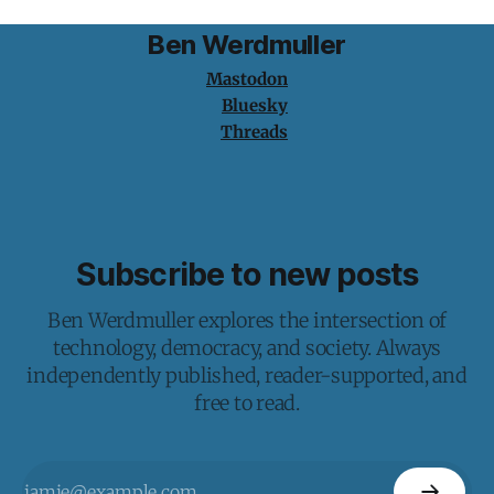
Ben Werdmuller
Mastodon
Bluesky
Threads
Subscribe to new posts
Ben Werdmuller explores the intersection of
technology, democracy, and society. Always
independently published, reader-supported, and
free to read.