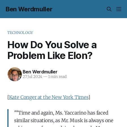
Ben Werdmuller
TECHNOLOGY
How Do You Solve a
Problem Like Elon?
Ben Werdmuller
27 Jul 2024
—
1 min read
[
Kate Conger at the New York Times
]
""Time and again, Ms. Yaccarino has faced
similar situations, as Mr. Musk is always one