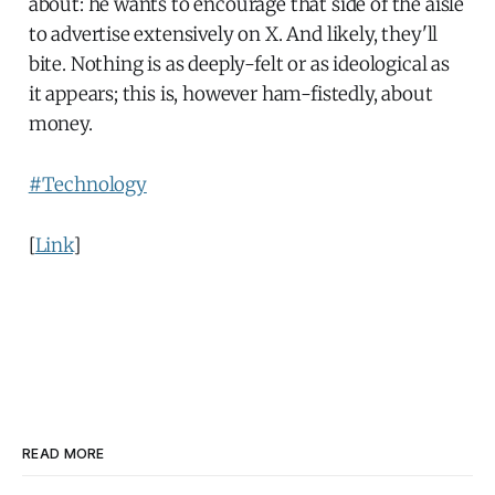
about: he wants to encourage that side of the aisle
to advertise extensively on X. And likely, they'll
bite. Nothing is as deeply-felt or as ideological as
it appears; this is, however ham-fistedly, about
money.
#Technology
[
Link
]
READ MORE