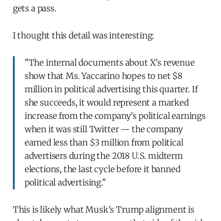
gets a pass.
I thought this detail was interesting:
"The internal documents about X’s revenue
show that Ms. Yaccarino hopes to net $8
million in political advertising this quarter. If
she succeeds, it would represent a marked
increase from the company’s political earnings
when it was still Twitter — the company
earned less than $3 million from political
advertisers during the 2018 U.S. midterm
elections, the last cycle before it banned
political advertising."
This is likely what Musk's Trump alignment is