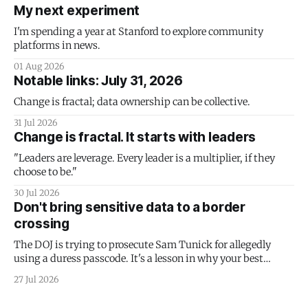
My next experiment
I'm spending a year at Stanford to explore community
platforms in news.
01 Aug 2026
Notable links: July 31, 2026
Change is fractal; data ownership can be collective.
31 Jul 2026
Change is fractal. It starts with leaders
"Leaders are leverage. Every leader is a multiplier, if they
choose to be."
30 Jul 2026
Don't bring sensitive data to a border
crossing
The DOJ is trying to prosecute Sam Tunick for allegedly
using a duress passcode. It's a lesson in why your best
protection is having nothing to protect.
27 Jul 2026