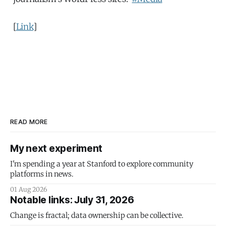
[
Link
]
READ MORE
My next experiment
I'm spending a year at Stanford to explore community
platforms in news.
01 Aug 2026
Notable links: July 31, 2026
Change is fractal; data ownership can be collective.