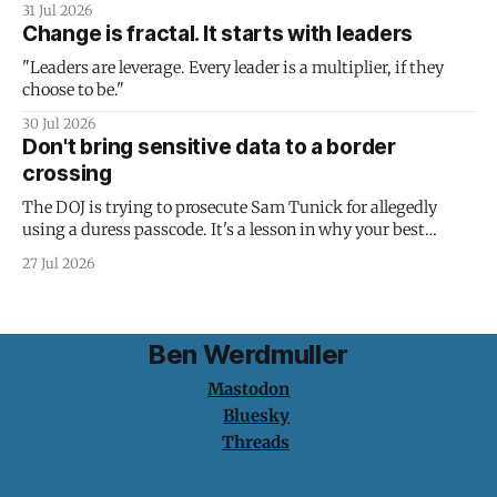
31 Jul 2026
Change is fractal. It starts with leaders
"Leaders are leverage. Every leader is a multiplier, if they
choose to be."
30 Jul 2026
Don't bring sensitive data to a border
crossing
The DOJ is trying to prosecute Sam Tunick for allegedly
using a duress passcode. It's a lesson in why your best
protection is having nothing to protect.
27 Jul 2026
Ben Werdmuller
Mastodon
Bluesky
Threads