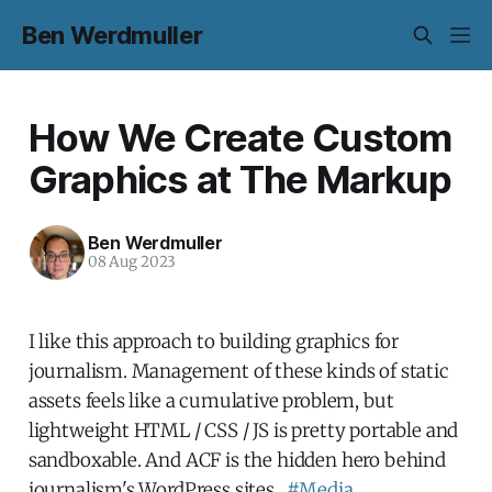
Ben Werdmuller
How We Create Custom
Graphics at The Markup
Ben Werdmuller
08 Aug 2023
I like this approach to building graphics for
journalism. Management of these kinds of static
assets feels like a cumulative problem, but
lightweight HTML / CSS / JS is pretty portable and
sandboxable. And ACF is the hidden hero behind
journalism's WordPress sites.
#Media