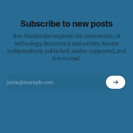
Subscribe to new posts
Ben Werdmuller explores the intersection of
technology, democracy, and society. Always
independently published, reader-supported, and
free to read.