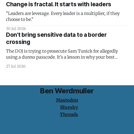
Change is fractal. It starts with leaders
"Leaders are leverage. Every leader is a multiplier, if they
choose to be."
30 Jul 2026
Don't bring sensitive data to a border
crossing
The DOJ is trying to prosecute Sam Tunick for allegedly
using a duress passcode. It's a lesson in why your best
protection is having nothing to protect.
27 Jul 2026
Ben Werdmuller
Mastodon
Bluesky
Threads