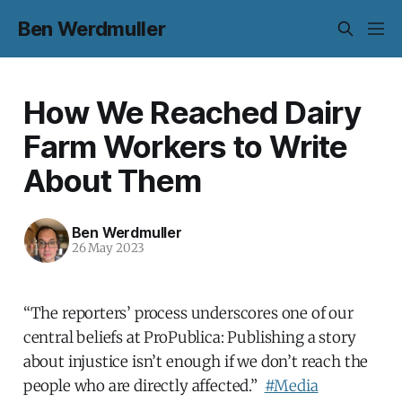
Ben Werdmuller
How We Reached Dairy
Farm Workers to Write
About Them
Ben Werdmuller
26 May 2023
“The reporters’ process underscores one of our
central beliefs at ProPublica: Publishing a story
about injustice isn’t enough if we don’t reach the
people who are directly affected.”
#Media