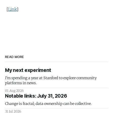
[
Link
]
READ MORE
My next experiment
I'm spending a year at Stanford to explore community
platforms in news.
01 Aug 2026
Notable links: July 31, 2026
Change is fractal; data ownership can be collective.
31 Jul 2026