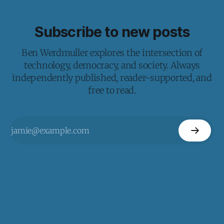
Subscribe to new posts
Ben Werdmuller explores the intersection of
technology, democracy, and society. Always
independently published, reader-supported, and
free to read.