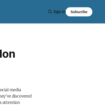
Sign in
Subscribe
don
social media
hey’ve discovered
s attention