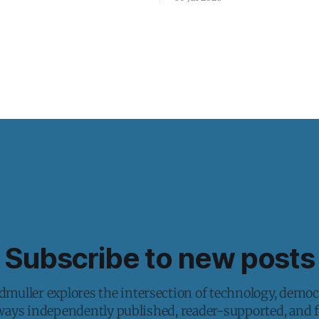
Subscribe to new posts
muller explores the intersection of technology, democ
lways independently published, reader-supported, and fr