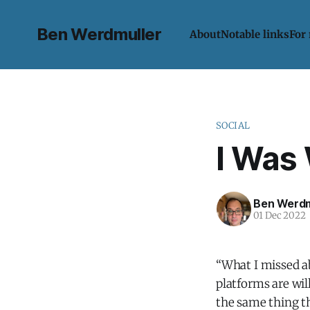
Ben Werdmuller
About
Notable links
For
SOCIAL
I Was
Ben Werdm
01 Dec 2022
“What I missed a
platforms are wi
the same thing t