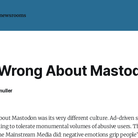
 newsrooms
 Wrong About Masto
uller
bout Mastodon was its very different culture. Ad-driven 
lling to tolerate monumental volumes of abusive users. T
he Mainstream Media did: negative emotions grip people’