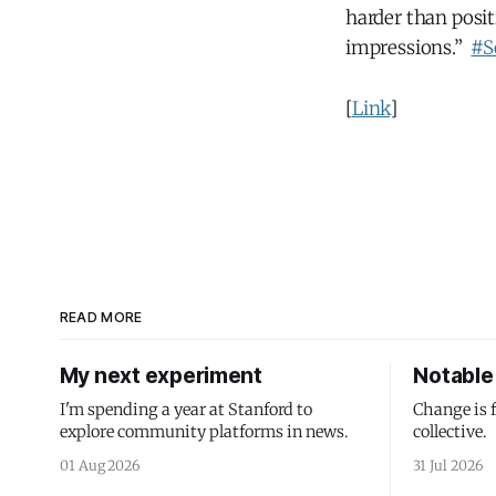
harder than posi
impressions.”
#S
[
Link
]
READ MORE
My next experiment
Notable 
I'm spending a year at Stanford to
Change is 
explore community platforms in news.
collective.
01 Aug 2026
31 Jul 2026