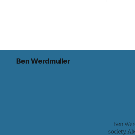
Ben Werdmuller
Ben Werd
society. A