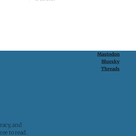
protection is having nothing to protect.
Mastodon
Bluesky
Threads
racy, and
ee to read.