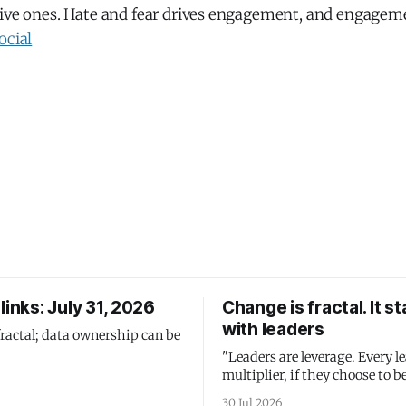
tive ones. Hate and fear drives engagement, and engageme
ocial
links: July 31, 2026
Change is fractal. It st
with leaders
fractal; data ownership can be
"Leaders are leverage. Every le
multiplier, if they choose to be
30 Jul 2026