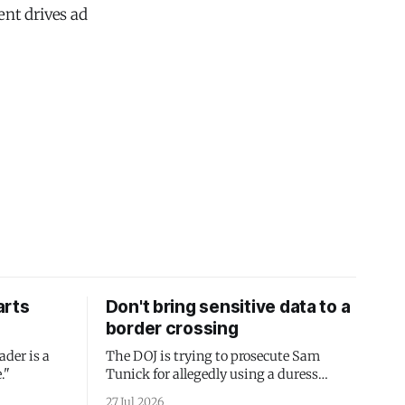
nt drives ad
arts
Don't bring sensitive data to a
border crossing
ader is a
The DOJ is trying to prosecute Sam
."
Tunick for allegedly using a duress
passcode. It's a lesson in why your best
27 Jul 2026