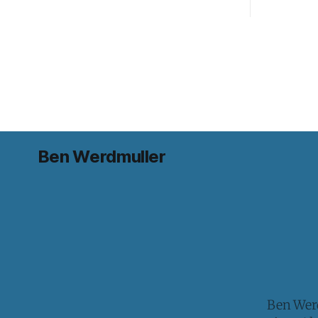
Ben Werdmuller
Ben Werd