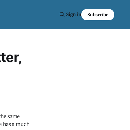
Sign in
Subscribe
ter,
 the same
he has a much