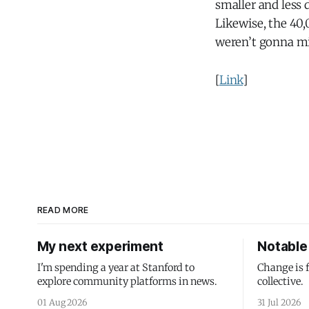
smaller and less 
Likewise, the 40,
weren’t gonna mi
[
Link
]
READ MORE
My next experiment
Notable 
I'm spending a year at Stanford to
Change is 
explore community platforms in news.
collective.
01 Aug 2026
31 Jul 2026