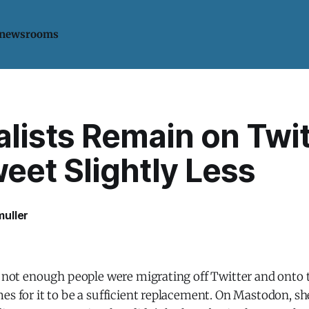
 newsrooms
lists Remain on Twit
eet Slightly Less
uller
t, not enough people were migrating off Twitter and onto
es for it to be a sufficient replacement. On Mastodon, s