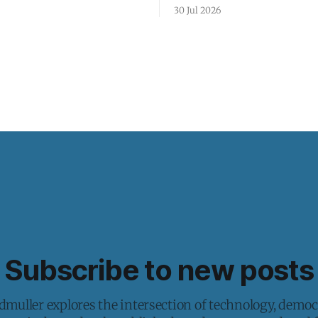
30 Jul 2026
Subscribe to new posts
muller explores the intersection of technology, democ