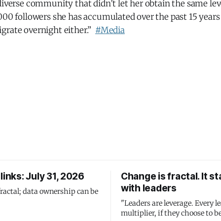
diverse community that didn’t let her obtain the same leve
000 followers she has accumulated over the past 15 years
grate overnight either.”
#Media
links: July 31, 2026
Change is fractal. It st
with leaders
fractal; data ownership can be
"Leaders are leverage. Every le
multiplier, if they choose to be