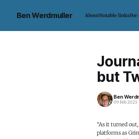
Ben Werdmuller
About
Notable links
For
Journa
but Tw
Ben Werdm
09 Feb 2023
“As it turned ou
platforms as Grim