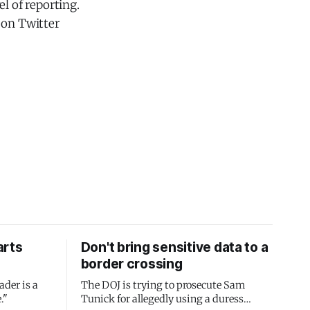
l of reporting.
 on Twitter
arts
Don't bring sensitive data to a
border crossing
ader is a
The DOJ is trying to prosecute Sam
."
Tunick for allegedly using a duress