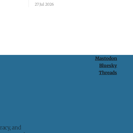
passcode. It's a lesson in why your best
27 Jul 2026
protection is having nothing to protect.
Mastodon
Bluesky
Threads
racy, and