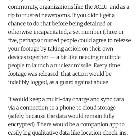
community, organizations like the ACLU, and as a
tip to trusted newsrooms. If you didn’t get a
chance to do that before being detained or
otherwise incapacitated, a set number (three or
five, perhaps) trusted people could agree to release
your footage by taking action on their own
devices together — a bit like needing multiple
people to launch a nuclear missile. Every time
footage was released, that action would be
indelibly logged, as a guard against abuse.
It would keep a multi-day charge and sync data
via a connection to a phone to cloud storage
(safely, because the data would remain fully
encrypted). There would be a companion app to
easily log qualitative data like location check-ins.