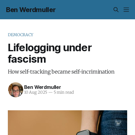
Ben Werdmuller
DEMOCRACY
Lifelogging under
fascism
How self-tracking became self-incrimination
Ben Werdmuller
10 Aug 2025
—
5 min read