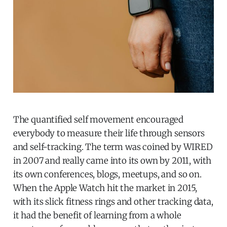
The quantified self movement encouraged
everybody to measure their life through sensors
and self-tracking. The term was coined by WIRED
in 2007 and really came into its own by 2011, with
its own conferences, blogs, meetups, and so on.
When the Apple Watch hit the market in 2015,
with its slick fitness rings and other tracking data,
it had the benefit of learning from a whole