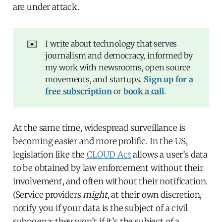
are under attack.
✉️
I write about technology that serves
journalism and democracy, informed by
my work with newsrooms, open source
movements, and startups.
Sign up for a 
free subscription
or
book a call
.
At the same time, widespread surveillance is
becoming easier and more prolific. In the US,
legislation like the
CLOUD Act
allows a user’s data
to be obtained by law enforcement without their
involvement, and often without their notification.
(Service providers
might
, at their own discretion,
notify you if your data is the subject of a civil
subpoena; they won’t if it’s the subject of a