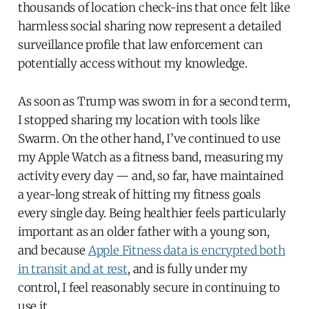
thousands of location check-ins that once felt like
harmless social sharing now represent a detailed
surveillance profile that law enforcement can
potentially access without my knowledge.
As soon as Trump was sworn in for a second term,
I stopped sharing my location with tools like
Swarm. On the other hand, I’ve continued to use
my Apple Watch as a fitness band, measuring my
activity every day — and, so far, have maintained
a year-long streak of hitting my fitness goals
every single day. Being healthier feels particularly
important as an older father with a young son,
and because
Apple Fitness data is encrypted both
in transit and at rest
, and is fully under my
control, I feel reasonably secure in continuing to
use it.