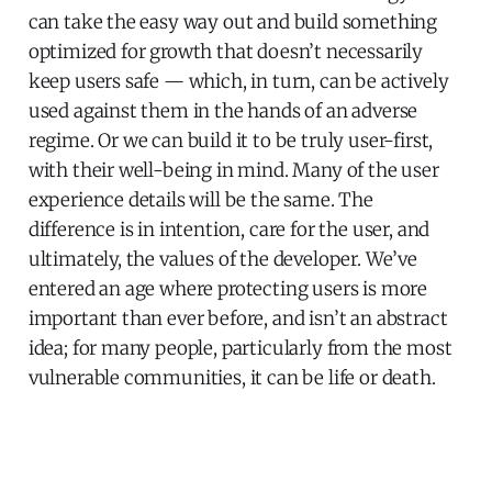
can take the easy way out and build something
optimized for growth that doesn’t necessarily
keep users safe — which, in turn, can be actively
used against them in the hands of an adverse
regime. Or we can build it to be truly user-first,
with their well-being in mind. Many of the user
experience details will be the same. The
difference is in intention, care for the user, and
ultimately, the values of the developer. We’ve
entered an age where protecting users is more
important than ever before, and isn’t an abstract
idea; for many people, particularly from the most
vulnerable communities, it can be life or death.