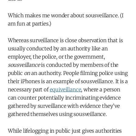
Which makes me wonder about sousveillance. (I
am fun at parties.)
Whereas surveillance is close observation that is
usually conducted by an authority like an
employer, the police, or the government,
sousveillance
is conducted by members of the
public
on
an authority. People filming police using
their iPhones is an example of sousveillance. It is a
necessary part of
equiveillance
, where a person
can counter potentially incriminating evidence
gathered by surveillance with evidence they’ve
gathered themselves using sousveillance.
While lifelogging in public just gives authorities