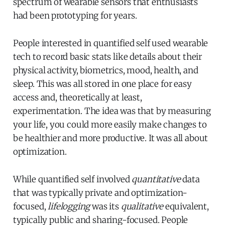
spectrum of wearable sensors that enthusiasts
had been prototyping for years.
People interested in quantified self used wearable
tech to record basic stats like details about their
physical activity, biometrics, mood, health, and
sleep. This was all stored in one place for easy
access and, theoretically at least,
experimentation. The idea was that by measuring
your life, you could more easily make changes to
be healthier and more productive. It was all about
optimization.
While quantified self involved
quantitative
data
that was typically private and optimization-
focused,
lifelogging
was its
qualitative
equivalent,
typically public and sharing-focused. People