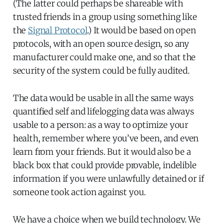
(The latter could perhaps be shareable with
trusted friends in a group using something like
the
Signal Protocol
.) It would be based on open
protocols, with an open source design, so any
manufacturer could make one, and so that the
security of the system could be fully audited.
The data would be usable in all the same ways
quantified self and lifelogging data was always
usable to a person: as a way to optimize your
health, remember where you’ve been, and even
learn from your friends. But it would also be a
black box that could provide provable, indelible
information if you were unlawfully detained or if
someone took action against you.
We have a choice when we build technology. We