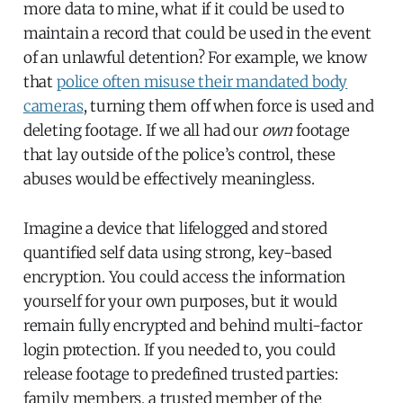
more data to mine, what if it could be used to
maintain a record that could be used in the event
of an unlawful detention? For example, we know
that
police often misuse their mandated body
cameras
, turning them off when force is used and
deleting footage. If we all had our
own
footage
that lay outside of the police’s control, these
abuses would be effectively meaningless.
Imagine a device that lifelogged and stored
quantified self data using strong, key-based
encryption. You could access the information
yourself for your own purposes, but it would
remain fully encrypted and behind multi-factor
login protection. If you needed to, you could
release footage to predefined trusted parties:
family members, a trusted member of the