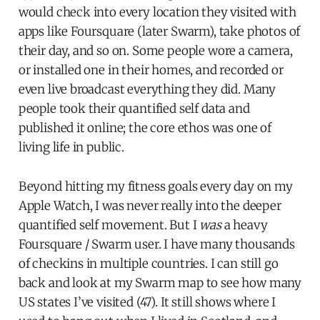
would check into every location they visited with
apps like Foursquare (later Swarm), take photos of
their day, and so on. Some people wore a camera,
or installed one in their homes, and recorded or
even live broadcast everything they did. Many
people took their quantified self data and
published it online; the core ethos was one of
living life in public.
Beyond hitting my fitness goals every day on my
Apple Watch, I was never really into the deeper
quantified self movement. But I
was
a heavy
Foursquare / Swarm user. I have many thousands
of checkins in multiple countries. I can still go
back and look at my Swarm map to see how many
US states I’ve visited (47). It still shows where I