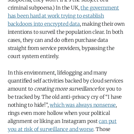
criminal subpoena.) In the UK,
the government
has been hard at work trying to establish
backdoors into encrypted data
, making their own
intentions to surveil the population clear. In both
cases, they can and do often purchase data
straight from service providers, bypassing the
court system entirely.
In this environment, lifelogging and many
quantified self activities backed by cloud services
amount to
creating more surveillance
for you to
be tracked by. The old anti-privacy cry of “I have
nothing to hide!”,
which was always nonsense
,
rings even more hollow when your political
alignment or liking an Instagram post
can put
you at risk of surveillance and worse
. Those