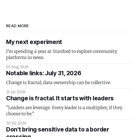
READ MORE
My next experiment
I'm spending a year at Stanford to explore community
platforms in news.
01 Aug 2026
Notable links: July 31, 2026
Change is fractal; data ownership can be collective.
31 Jul 2026
Change is fractal. It starts with leaders
"Leaders are leverage. Every leader is a multiplier, if they
choose to be."
30 Jul 2026
Don't bring sensitive data to a border
crossing