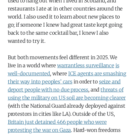
used to hang out when I lived in Scotland, and
restaurants I ate at in other countries around the
world. I also used it to learn about new places to
go; if someone I knew had great taste kept going
back to the same cocktail bar, I knew I also
wanted to try it.
But both movements feel different in 2025. We
live in a world where
warrantless surveillance
is
well-documented
, where
ICE agents are smashing
their way into peoples’ cars
in order to
seize and
deport people with no due process
, and
threats of
using the military on US soil are becoming clearer
(with the National Guard already deployed against
protestors in cities like LA). Outside of the US,
Britain just detained 466 people who were
protesting the war on Gaza
. Hard-won freedoms