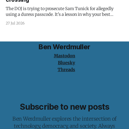
The DOJ is trying to prosecute Sam Tunick for allegedly
using a duress passcode. It's a lesson in why your best
protection is having nothing to protect.
27 Jul 2026
Ben Werdmuller
Mastodon
Bluesky
Threads
Subscribe to new posts
Ben Werdmuller explores the intersection of
technology, democracy, and society. Always