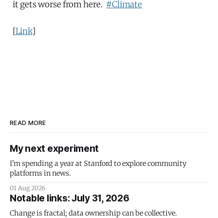
it gets worse from here.
#Climate
[
Link
]
READ MORE
My next experiment
I'm spending a year at Stanford to explore community
platforms in news.
01 Aug 2026
Notable links: July 31, 2026
Change is fractal; data ownership can be collective.