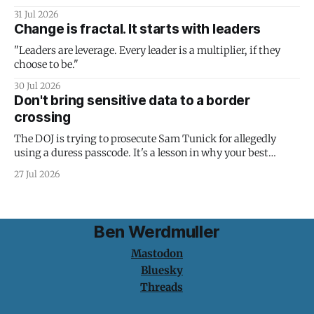
31 Jul 2026
Change is fractal. It starts with leaders
"Leaders are leverage. Every leader is a multiplier, if they
choose to be."
30 Jul 2026
Don't bring sensitive data to a border
crossing
The DOJ is trying to prosecute Sam Tunick for allegedly
using a duress passcode. It's a lesson in why your best
protection is having nothing to protect.
27 Jul 2026
Ben Werdmuller
Mastodon
Bluesky
Threads