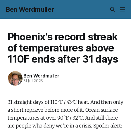
Ben Werdmuller
Phoenix’s record streak
of temperatures above
110F ends after 31 days
Ben Werdmuller
31 Jul 2023
31 straight days of 110°F / 43°C heat. And then only
a short reprieve before more of it. Ocean surface
temperatures at over 90°F / 32°C. And still there
are people who deny we’re in a crisis. Spoiler alert: