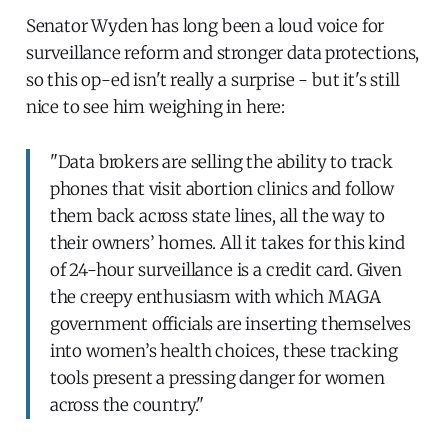
Senator Wyden has long been a loud voice for
surveillance reform and stronger data protections,
so this op-ed isn't really a surprise - but it's still
nice to see him weighing in here:
"Data brokers are selling the ability to track
phones that visit abortion clinics and follow
them back across state lines, all the way to
their owners’ homes. All it takes for this kind
of 24-hour surveillance is a credit card. Given
the creepy enthusiasm with which MAGA
government officials are inserting themselves
into women’s health choices, these tracking
tools present a pressing danger for women
across the country."