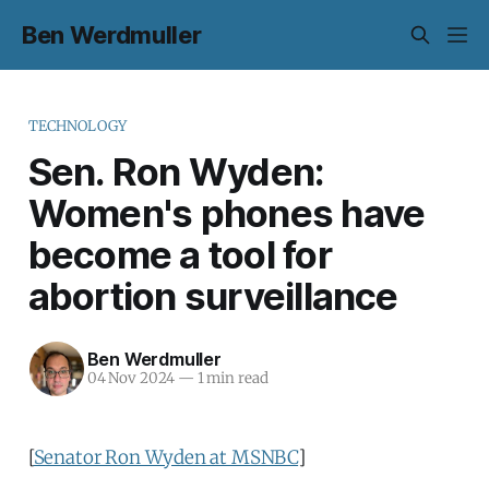
Ben Werdmuller
TECHNOLOGY
Sen. Ron Wyden:
Women's phones have
become a tool for
abortion surveillance
Ben Werdmuller
04 Nov 2024
—
1 min read
[
Senator Ron Wyden at MSNBC
]