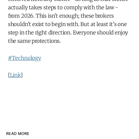
actually takes steps to comply with the law -
from 2026. This isn't enough; these brokers
shouldn't exist to begin with. But at least it's one
step in the right direction. Everyone should enjoy
the same protections.
#Technology
[
Link
]
READ MORE