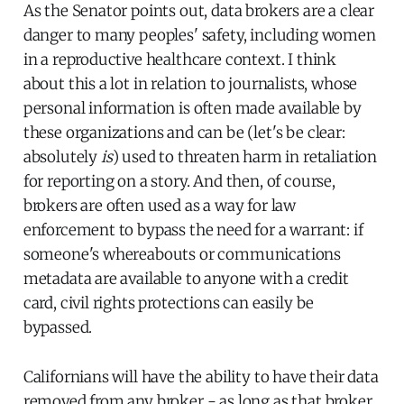
As the Senator points out, data brokers are a clear
danger to many peoples' safety, including women
in a reproductive healthcare context. I think
about this a lot in relation to journalists, whose
personal information is often made available by
these organizations and can be (let's be clear:
absolutely
is
) used to threaten harm in retaliation
for reporting on a story. And then, of course,
brokers are often used as a way for law
enforcement to bypass the need for a warrant: if
someone's whereabouts or communications
metadata are available to anyone with a credit
card, civil rights protections can easily be
bypassed.
Californians will have the ability to have their data
removed from any broker - as long as that broker