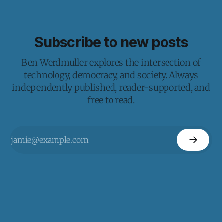
Subscribe to new posts
Ben Werdmuller explores the intersection of
technology, democracy, and society. Always
independently published, reader-supported, and
free to read.