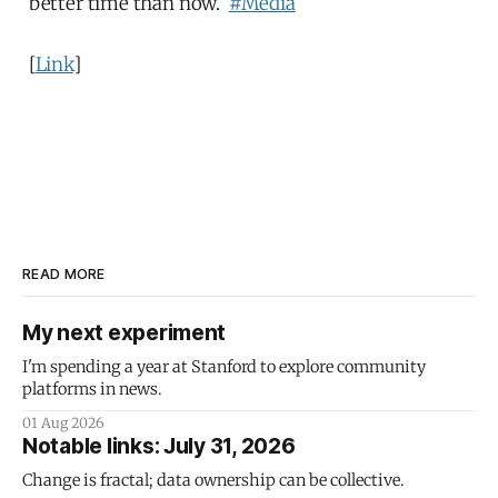
better time than now.
#Media
[
Link
]
READ MORE
My next experiment
I'm spending a year at Stanford to explore community
platforms in news.
01 Aug 2026
Notable links: July 31, 2026
Change is fractal; data ownership can be collective.