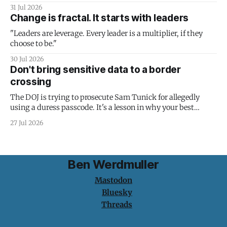
31 Jul 2026
Change is fractal. It starts with leaders
"Leaders are leverage. Every leader is a multiplier, if they
choose to be."
30 Jul 2026
Don't bring sensitive data to a border
crossing
The DOJ is trying to prosecute Sam Tunick for allegedly
using a duress passcode. It's a lesson in why your best
protection is having nothing to protect.
27 Jul 2026
Ben Werdmuller
Mastodon
Bluesky
Threads