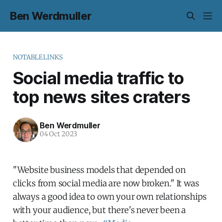
Ben Werdmuller
NOTABLELINKS
Social media traffic to
top news sites craters
Ben Werdmuller
04 Oct 2023
"Website business models that depended on
clicks from social media are now broken." It was
always a good idea to own your own relationships
with your audience, but there's never been a