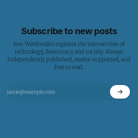
Subscribe to new posts
Ben Werdmuller explores the intersection of
technology, democracy, and society. Always
independently published, reader-supported, and
free to read.