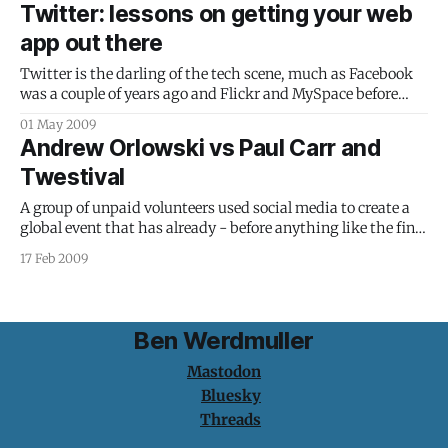
achievement using computers in 4th grade classrooms
Twitter: lessons on getting your web
(emphasis mine): During the first year of the two-year
app out there
study, student achievement increased 27.5 percent,
according to Whithaus, who
Twitter is the darling of the tech scene, much as Facebook
was a couple of years ago and Flickr and MySpace before
that. Many would probably argue that it’s had more
01 May 2009
attention than it deserves: all it does is let you post, share
Andrew Orlowski vs Paul Carr and
and read 140-character messages. Despite
Twestival
A group of unpaid volunteers used social media to create a
global event that has already - before anything like the final
total has been counted - raised a six figure amount to
17 Feb 2009
provide clean water to some of the world's poorest people.
Your response to that was sneering and
Ben Werdmuller
Mastodon
Bluesky
Threads