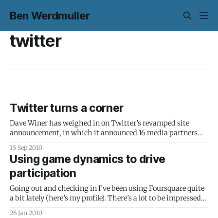
Ben Werdmuller
twitter
Twitter turns a corner
Dave Winer has weighed in on Twitter’s revamped site
announcement, in which it announced 16 media partners
whose content would be displayed within the Twitter
15 Sep 2010
interface when linked to: For the first few years of Twitter
Using game dynamics to drive
encouraged guys like me to write little hack jobs to make it
participation
do
Going out and checking in I’ve been using Foursquare quite
a bit lately (here’s my profile). There’s a lot to be impressed
by: not least the level of mobile integration. Foursquare
26 Jan 2010
doesn’t make much sense if you’re sitting at your desk, so