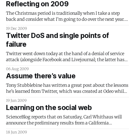
Reflecting on 2009
it’s far
The Christmas period is traditionally when I take a step
back and consider what I’m going to do over the next year.
For me, it’s a time for family, for quiet reflection and for
19 Dec 2009
evaluation. What have I done well? What will I do better next
Twitter DoS and single points of
year? During
failure
Twitter went down today at the hand of a denial of service
attack (alongside Facebook and Livejournal; the latter has
also reported an attack). In the old days, you’d shrug it off
06 Aug 2009
and go and look at something else. Today, Twitter is such an
Assume there’s value
integral part of the landscape,
Tony Stubblebine has written a great post about the lessons
he’s learned from Twitter, which was created at Odeo while
he was working there. This advice stands out for me: Have
19 Jun 2009
you ever looked at a piece of social software and thought, or
Learning on the social web
worse, blogged, that it was worthless?
ScienceBlog reports that on Saturday, Carl Whithaus will
announce the preliminary results from a California
Department of Education study into increasing academic
18 Jun 2009